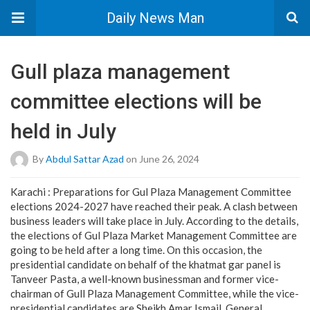
Daily News Man
Gull plaza management
committee elections will be
held in July
By
Abdul Sattar Azad
on June 26, 2024
Karachi : Preparations for Gul Plaza Management Committee
elections 2024-2027 have reached their peak. A clash between
business leaders will take place in July. According to the details,
the elections of Gul Plaza Market Management Committee are
going to be held after a long time. On this occasion, the
presidential candidate on behalf of the khatmat gar panel is
Tanveer Pasta, a well-known businessman and former vice-
chairman of Gull Plaza Management Committee, while the vice-
presidential candidates are Sheikh Amar Ismail, General