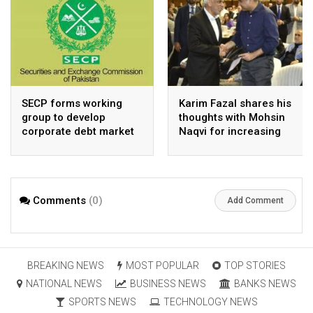
SECP forms working
Karim Fazal shares his
group to develop
thoughts with Mohsin
corporate debt market
Naqvi for increasing
Pakistan’s exports
Comments
(0)
Add Comment
BREAKING NEWS
MOST POPULAR
TOP STORIES
NATIONAL NEWS
BUSINESS NEWS
BANKS NEWS
SPORTS NEWS
TECHNOLOGY NEWS