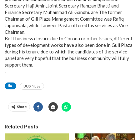
Secretary Haji Amin, Joint Secretary Ramzan Bhatti and
Finance Secretary Muhammad Ali Gandhi. are The former
Chairman of Gill Plaza Management Committee was Rafiq
Japonwala, while Tanveer Pasta offered his services as Vice
Chairman.
Be it business closure due to Corona or other issues, different
types of development works have also been done in Gull Plaza
during his tenure due to which the candidates of the service
panel are very hopeful that the business community will fully
support them.
.
BUSINESS
Share
Related Posts