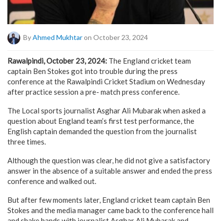
By
Ahmed Mukhtar
on October 23, 2024
Rawalpindi, October 23, 2024:
The England cricket team
captain Ben Stokes got into trouble during the press
conference at the Rawalpindi Cricket Stadium on Wednesday
after practice session a pre- match press conference.
The Local sports journalist Asghar Ali Mubarak when asked a
question about England team’s first test performance, the
English captain demanded the question from the journalist
three times.
Although the question was clear, he did not give a satisfactory
answer in the absence of a suitable answer and ended the press
conference and walked out.
But after few moments later, England cricket team captain Ben
Stokes and the media manager came back to the conference hall
and shake hands with journalist Asghar Ali Mubarak and