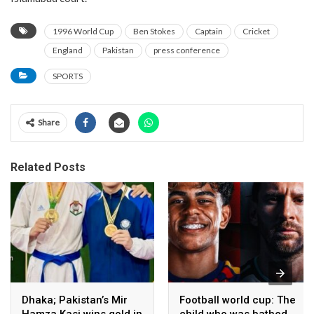
1996 World Cup
Ben Stokes
Captain
Cricket
England
Pakistan
press conference
SPORTS
Share
Related Posts
Dhaka; Pakistan’s Mir
Football world cup: The