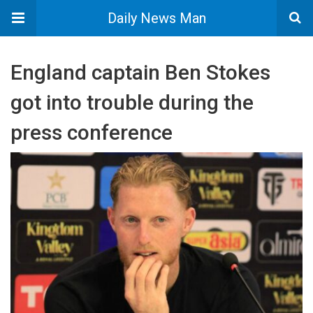
Daily News Man
England captain Ben Stokes
got into trouble during the
press conference