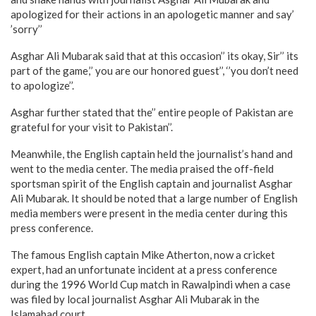
apologized for their actions in an apologetic manner and say’
’sorry’’
Asghar Ali Mubarak said that at this occasion’’ its okay, Sir’’ its
part of the game,’’ you are our honored guest’’, ‘’you don’t need
to apologize’’.
Asghar further stated that the’’ entire people of Pakistan are
grateful for your visit to Pakistan’’.
Meanwhile, the English captain held the journalist’s hand and
went to the media center. The media praised the off-field
sportsman spirit of the English captain and journalist Asghar
Ali Mubarak. It should be noted that a large number of English
media members were present in the media center during this
press conference.
The famous English captain Mike Atherton, now a cricket
expert, had an unfortunate incident at a press conference
during the 1996 World Cup match in Rawalpindi when a case
was filed by local journalist Asghar Ali Mubarak in the
Islamabad court.