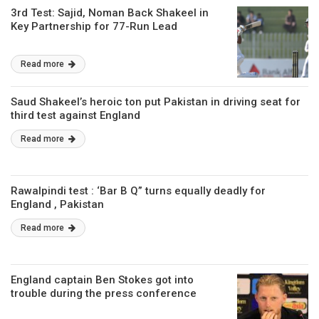
3rd Test: Sajid, Noman Back Shakeel in
Key Partnership for 77-Run Lead
Read more
Saud Shakeel’s heroic ton put Pakistan in driving seat for
third test against England
Read more
Rawalpindi test : ‘Bar B Q” turns equally deadly for
England , Pakistan
Read more
England captain Ben Stokes got into
trouble during the press conference