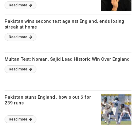
Read more
Pakistan wins second test against England, ends losing
streak at home
Read more
Multan Test: Noman, Sajid Lead Historic Win Over England
Read more
Pakistan stuns England , bowls out 6 for
239 runs
Read more