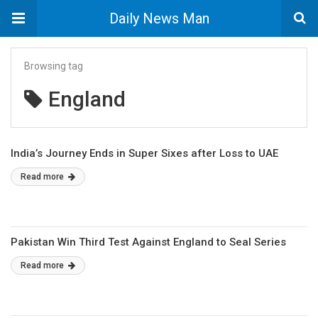
Daily News Man
Browsing tag
England
India’s Journey Ends in Super Sixes after Loss to UAE
Read more
Pakistan Win Third Test Against England to Seal Series
Read more