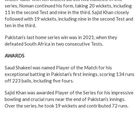
series, Noman continued his form, taking 20 wickets, including
11 in the second Test and nine in the third. Sajid Khan closely
followed with 19 wickets, including nine in the second Test and
ten in the third.
Pakistan’s last home series win was in 2021, when they
defeated South Africa in two consecutive Tests.
AWARDS
Saud Shakeel was named Player of the Match for his
exceptional batting in Pakistan’s first innings, scoring 134 runs
off 223 balls, including five fours.
Sajid Khan was awarded Player of the Series for his impressive
bowling and crucial runs near the end of Pakistan’s innings.
Over the series, he took 19 wickets and contributed 72 runs.