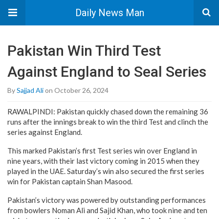
Daily News Man
Pakistan Win Third Test
Against England to Seal Series
By
Sajjad Ali
on October 26, 2024
RAWALPINDI: Pakistan quickly chased down the remaining 36
runs after the innings break to win the third Test and clinch the
series against England.
This marked Pakistan’s first Test series win over England in
nine years, with their last victory coming in 2015 when they
played in the UAE. Saturday’s win also secured the first series
win for Pakistan captain Shan Masood.
Pakistan’s victory was powered by outstanding performances
from bowlers Noman Ali and Sajid Khan, who took nine and ten