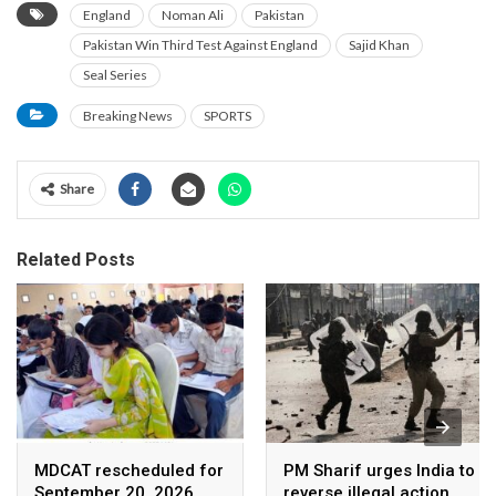
England
Noman Ali
Pakistan
Pakistan Win Third Test Against England
Sajid Khan
Seal Series
Breaking News
SPORTS
Share
Related Posts
MDCAT rescheduled for
PM Sharif urges India to
September 20, 2026
reverse illegal action,