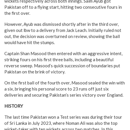
wickets respectively across both innings. Saim Ayub got
Pakistan off to a flying start, hitting two consecutive fours in
the first over.
However, Ayub was dismissed shortly after in the third over,
given out lbw to a delivery from Jack Leach. Initially ruled not
out, the decision was overturned on review, showing the ball
would have hit the stumps.
Captain Shan Masood then entered with an aggressive intent,
striking fours on his first three balls, including a beautiful
reverse sweep. Masood’s quick succession of boundaries put
Pakistan on the brink of victory.
On the first ball of the fourth over, Masood sealed the win with
a six, bringing his personal score to 23 runs off just six
deliveries and securing Pakistan’s series victory over England.
HISTORY
The last time Pakistan won a Test series was during their tour
of Sri Lanka in July 2023, where Noman Ali was also the top
wicket-taker with ten wickets across two matches. In this