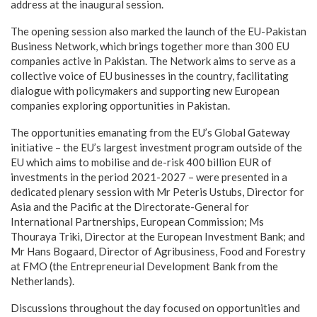
address at the inaugural session.
The opening session also marked the launch of the EU-Pakistan
Business Network, which brings together more than 300 EU
companies active in Pakistan. The Network aims to serve as a
collective voice of EU businesses in the country, facilitating
dialogue with policymakers and supporting new European
companies exploring opportunities in Pakistan.
The opportunities emanating from the EU’s Global Gateway
initiative – the EU’s largest investment program outside of the
EU which aims to mobilise and de-risk 400 billion EUR of
investments in the period 2021-2027 – were presented in a
dedicated plenary session with Mr Peteris Ustubs, Director for
Asia and the Pacific at the Directorate-General for
International Partnerships, European Commission; Ms
Thouraya Triki, Director at the European Investment Bank; and
Mr Hans Bogaard, Director of Agribusiness, Food and Forestry
at FMO (the Entrepreneurial Development Bank from the
Netherlands).
Discussions throughout the day focused on opportunities and