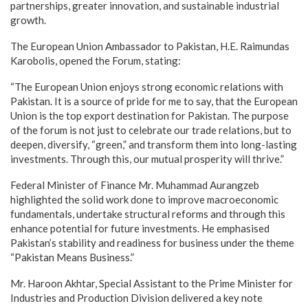
partnerships, greater innovation, and sustainable industrial
growth.
The European Union Ambassador to Pakistan, H.E. Raimundas
Karobolis, opened the Forum, stating:
“The European Union enjoys strong economic relations with
Pakistan. It is a source of pride for me to say, that the European
Union is the top export destination for Pakistan. The purpose
of the forum is not just to celebrate our trade relations, but to
deepen, diversify, “green,” and transform them into long-lasting
investments. Through this, our mutual prosperity will thrive.”
Federal Minister of Finance Mr. Muhammad Aurangzeb
highlighted the solid work done to improve macroeconomic
fundamentals, undertake structural reforms and through this
enhance potential for future investments. He emphasised
Pakistan’s stability and readiness for business under the theme
“Pakistan Means Business.”
Mr. Haroon Akhtar, Special Assistant to the Prime Minister for
Industries and Production Division delivered a key note