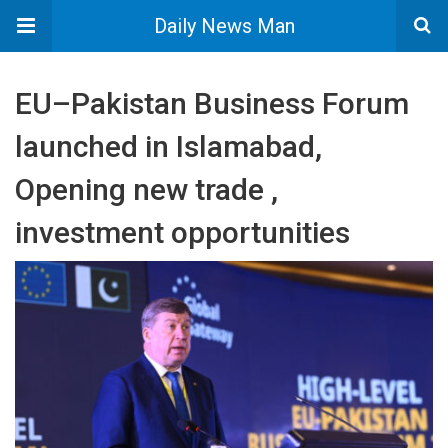
Daily News Man
EU–Pakistan Business Forum
launched in Islamabad,
Opening new trade ,
investment opportunities