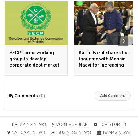
SECP forms working
Karim Fazal shares his
group to develop
thoughts with Mohsin
corporate debt market
Naqvi for increasing
Pakistan’s exports
Comments
(0)
Add Comment
BREAKING NEWS
MOST POPULAR
TOP STORIES
NATIONAL NEWS
BUSINESS NEWS
BANKS NEWS