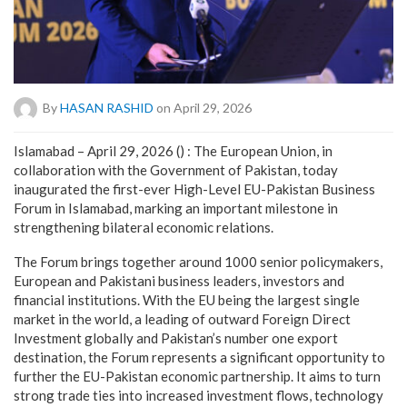
By
HASAN RASHID
on April 29, 2026
Islamabad – April 29, 2026 () : The European Union, in
collaboration with the Government of Pakistan, today
inaugurated the first-ever High-Level EU-Pakistan Business
Forum in Islamabad, marking an important milestone in
strengthening bilateral economic relations.
The Forum brings together around 1000 senior policymakers,
European and Pakistani business leaders, investors and
financial institutions. With the EU being the largest single
market in the world, a leading of outward Foreign Direct
Investment globally and Pakistan’s number one export
destination, the Forum represents a significant opportunity to
further the EU-Pakistan economic partnership. It aims to turn
strong trade ties into increased investment flows, technology