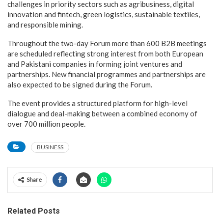
challenges in priority sectors such as agribusiness, digital
innovation and fintech, green logistics, sustainable textiles,
and responsible mining.
Throughout the two-day Forum more than 600 B2B meetings
are scheduled reflecting strong interest from both European
and Pakistani companies in forming joint ventures and
partnerships. New financial programmes and partnerships are
also expected to be signed during the Forum.
The event provides a structured platform for high-level
dialogue and deal-making between a combined economy of
over 700 million people.
BUSINESS
Share
Related Posts