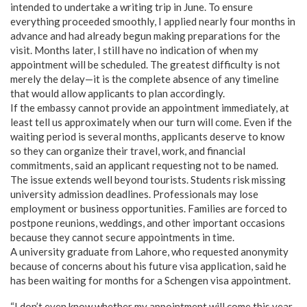
intended to undertake a writing trip in June. To ensure
everything proceeded smoothly, I applied nearly four months in
advance and had already begun making preparations for the
visit. Months later, I still have no indication of when my
appointment will be scheduled. The greatest difficulty is not
merely the delay—it is the complete absence of any timeline
that would allow applicants to plan accordingly.
If the embassy cannot provide an appointment immediately, at
least tell us approximately when our turn will come. Even if the
waiting period is several months, applicants deserve to know
so they can organize their travel, work, and financial
commitments, said an applicant requesting not to be named.
The issue extends well beyond tourists. Students risk missing
university admission deadlines. Professionals may lose
employment or business opportunities. Families are forced to
postpone reunions, weddings, and other important occasions
because they cannot secure appointments in time.
A university graduate from Lahore, who requested anonymity
because of concerns about his future visa application, said he
has been waiting for months for a Schengen visa appointment.
“I don’t even know whether my appointment will come this year.