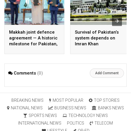
Makkah joint defence
Survival of Pakistan’s
agreement — A historic
system depends on
milestone for Pakistan,
Imran Khan
Saudi Arabia, and
Türkiye
Comments
(0)
Add Comment
BREAKING NEWS
MOST POPULAR
TOP STORIES
NATIONAL NEWS
BUSINESS NEWS
BANKS NEWS
SPORTS NEWS
TECHNOLOGY NEWS
INTERNATIONAL NEWS
POLITICS
TELECOM
LIFESTYLE
OP-ED