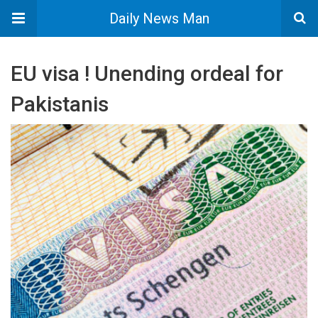
Daily News Man
EU visa ! Unending ordeal for
Pakistanis