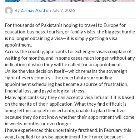
By
Zalmay Azad
on July 7, 2026
For thousands of Pakistanis hoping to travel to Europe for
education, business, tourism, or family visits, the biggest hurdle
is no longer obtaining a visa—it is simply getting a visa
appointment.
Across the country, applicants for Schengen visas complain of
waiting for months, and in some cases much longer, without any
indication of when they will be called for an appointment.
Unlike the visa decision itself—which remains the sovereign
right of every country—the uncertainty surrounding
appointment scheduling has become a source of frustration,
financial loss, and psychological stress.
Many applicants say they can accept a visa refusal if it is based
on the merits of their application. What they find difficult is
being left in complete uncertainty, unable to plan their lives
because they do not know whether their appointment will come
in weeks, months, or even longer.
I have experienced this uncertainty firsthand. In February this
year, I applied for a visa appointment for France because I