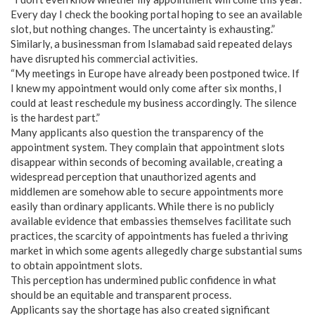
Every day I check the booking portal hoping to see an available
slot, but nothing changes. The uncertainty is exhausting.”
Similarly, a businessman from Islamabad said repeated delays
have disrupted his commercial activities.
“My meetings in Europe have already been postponed twice. If
I knew my appointment would only come after six months, I
could at least reschedule my business accordingly. The silence
is the hardest part.”
Many applicants also question the transparency of the
appointment system. They complain that appointment slots
disappear within seconds of becoming available, creating a
widespread perception that unauthorized agents and
middlemen are somehow able to secure appointments more
easily than ordinary applicants. While there is no publicly
available evidence that embassies themselves facilitate such
practices, the scarcity of appointments has fueled a thriving
market in which some agents allegedly charge substantial sums
to obtain appointment slots.
This perception has undermined public confidence in what
should be an equitable and transparent process.
Applicants say the shortage has also created significant