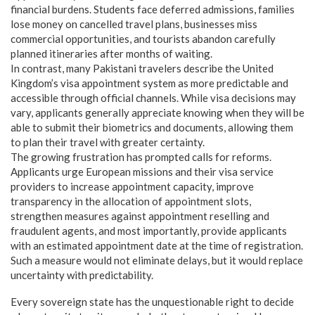
financial burdens. Students face deferred admissions, families
lose money on cancelled travel plans, businesses miss
commercial opportunities, and tourists abandon carefully
planned itineraries after months of waiting.
In contrast, many Pakistani travelers describe the United
Kingdom’s visa appointment system as more predictable and
accessible through official channels. While visa decisions may
vary, applicants generally appreciate knowing when they will be
able to submit their biometrics and documents, allowing them
to plan their travel with greater certainty.
The growing frustration has prompted calls for reforms.
Applicants urge European missions and their visa service
providers to increase appointment capacity, improve
transparency in the allocation of appointment slots,
strengthen measures against appointment reselling and
fraudulent agents, and most importantly, provide applicants
with an estimated appointment date at the time of registration.
Such a measure would not eliminate delays, but it would replace
uncertainty with predictability.
Every sovereign state has the unquestionable right to decide