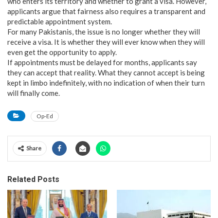
who enters its territory and whether to grant a visa. However,
applicants argue that fairness also requires a transparent and
predictable appointment system.
For many Pakistanis, the issue is no longer whether they will
receive a visa. It is whether they will ever know when they will
even get the opportunity to apply.
If appointments must be delayed for months, applicants say
they can accept that reality. What they cannot accept is being
kept in limbo indefinitely, with no indication of when their turn
will finally come.
Op-Ed
Share
Related Posts