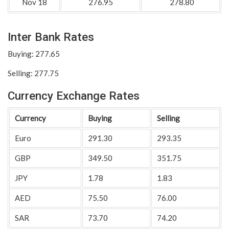
Nov 18
276.95
278.80
Inter Bank Rates
Buying: 277.65
Selling: 277.75
Currency Exchange Rates
Currency
Buying
Selling
Euro
291.30
293.35
GBP
349.50
351.75
JPY
1.78
1.83
AED
75.50
76.00
SAR
73.70
74.20