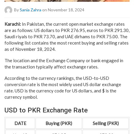
By
Sania Zahra
on November 18, 2024
Karachi:
In Pakistan, the current open market exchange rates
are as follows: US dollars to PKR 276.95, euros to PKR 291.30,
Saudi riyals to PKR 73.70, and UAE dirhams to PKR 75.00. The
following list contains the most recent buying and selling rates
as of November 18, 2024.
The location and the Exchange Company or bank engaged in
the transaction typically affect exchange rates.
According to the currency rankings, the USD-to-USD
conversion rate is the most widely used US dollar exchange
rate. USD is the currency code for US dollars, and $ is the
currency symbol.
USD to PKR Exchange Rate
DATE
Buying (PKR)
Selling (PKR)