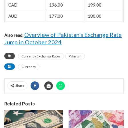
CAD
196.00
199.00
AUD
177.00
180.00
Overview of Pakistan’s Exchange Rate
Also read:
Jump in October 2024
Currency Exchange Rates
Pakistan
Currency
Share
Related Posts