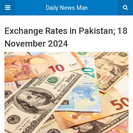
Daily News Man
Exchange Rates in Pakistan; 18
November 2024