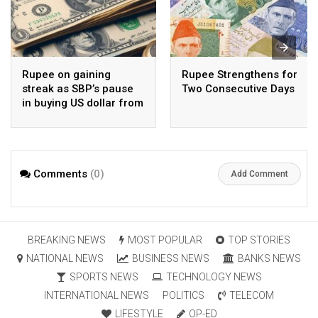
Rupee on gaining
Rupee Strengthens for
streak as SBP’s pause
Two Consecutive Days
in buying US dollar from
open market pays-off
Comments
(0)
Add Comment
BREAKING NEWS
MOST POPULAR
TOP STORIES
NATIONAL NEWS
BUSINESS NEWS
BANKS NEWS
SPORTS NEWS
TECHNOLOGY NEWS
INTERNATIONAL NEWS
POLITICS
TELECOM
LIFESTYLE
OP-ED