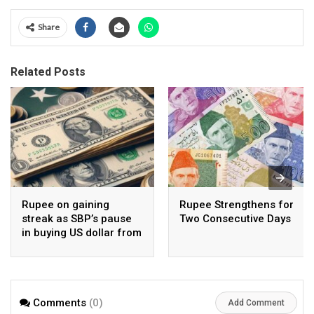
Share
Related Posts
Rupee on gaining
Rupee Strengthens for
streak as SBP’s pause
Two Consecutive Days
in buying US dollar from
open market pays-off
Comments
(0)
Add Comment