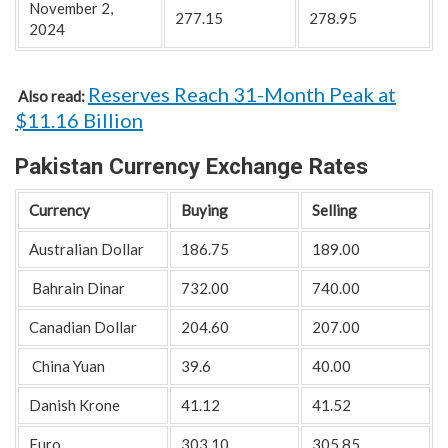
November 2,
277.15
278.95
2024
Reserves Reach 31-Month Peak at
Also read:
$11.16 Billion
Pakistan Currency Exchange Rates
Currency
Buying
Selling
Australian Dollar
186.75
189.00
Bahrain Dinar
732.00
740.00
Canadian Dollar
204.60
207.00
China Yuan
39.6
40.00
Danish Krone
41.12
41.52
Euro
303.10
305.85