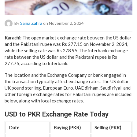
By
Sania Zahra
on November 2, 2024
Karachi:
The open market exchange rate between the US dollar
and the Pakistani rupee was Rs 277.15 on November 2, 2024,
while the selling rate was Rs 278.95. The interbank exchange
rate between the US dollar and the Pakistani rupee is Rs
277.75, according to Interbank.
The location and the Exchange Company or bank engaged in
the transaction typically affect exchange rates. The US dollar,
UK pound sterling, European Euro, UAE dirham, Saudi riyal, and
other foreign exchange rates for Pakistani rupees are included
below, along with local exchange rates.
USD to PKR Exchange Rate Today
Date
Buying (PKR)
Selling (PKR)