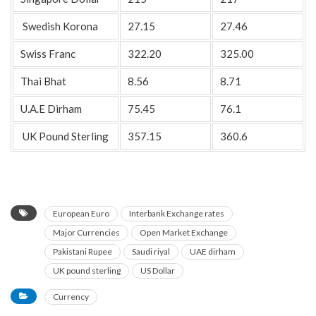
Swedish Korona
27.15
27.46
Swiss Franc
322.20
325.00
Thai Bhat
8.56
8.71
U.A.E Dirham
75.45
76.1
UK Pound Sterling
357.15
360.6
European Euro
Interbank Exchange rates
Major Currencies
Open Market Exchange
Pakistani Rupee
Saudi riyal
UAE dirham
UK pound sterling
US Dollar
Currency