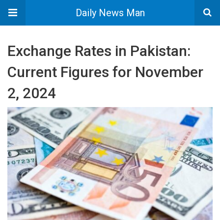
Daily News Man
Exchange Rates in Pakistan:
Current Figures for November
2, 2024