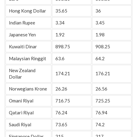
Hong Kong Dollar
35.65
36
Indian Rupee
3.34
3.45
Japanese Yen
1.92
1.98
Kuwaiti Dinar
898.75
908.25
Malaysian Ringgit
63.6
64.2
New Zealand
174.21
176.21
Dollar
Norwegians Krone
26.26
26.56
Omani Riyal
716.75
725.25
Qatari Riyal
76.24
76.94
Saudi Riyal
73.65
74.2
Singapore Dollar
215
217