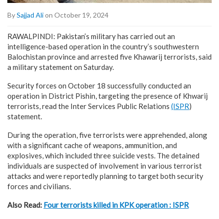
By
Sajjad Ali
on October 19, 2024
RAWALPINDI: Pakistan’s military has carried out an
intelligence-based operation in the country’s southwestern
Balochistan province and arrested five Khawarij terrorists, said
a military statement on Saturday.
Security forces on October 18 successfully conducted an
operation in District Pishin, targeting the presence of Khwarij
terrorists, read the Inter Services Public Relations
(ISPR
)
statement.
During the operation, five terrorists were apprehended, along
with a significant cache of weapons, ammunition, and
explosives, which included three suicide vests. The detained
individuals are suspected of involvement in various terrorist
attacks and were reportedly planning to target both security
forces and civilians.
Also Read:
Four terrorists killed in KPK operation : ISPR