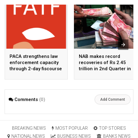
PACA strengthens law
NAB makes record
enforcement capacity
recoveries of Rs 2.45
through 2-day fiscourse
trillion in 2nd Quarter in
on FATF, UNCAC, and
2026
financial crimes
Comments
(0)
Add Comment
BREAKING NEWS
MOST POPULAR
TOP STORIES
NATIONAL NEWS
BUSINESS NEWS
BANKS NEWS