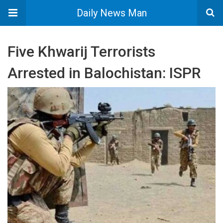
Daily News Man
Five Khwarij Terrorists
Arrested in Balochistan: ISPR