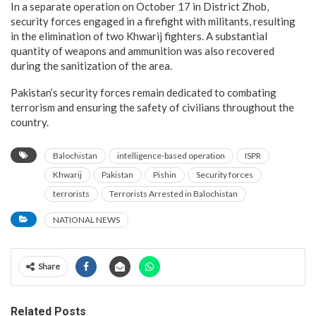
In a separate operation on October 17 in District Zhob,
security forces engaged in a firefight with militants, resulting
in the elimination of two Khwarij fighters. A substantial
quantity of weapons and ammunition was also recovered
during the sanitization of the area.
Pakistan’s security forces remain dedicated to combating
terrorism and ensuring the safety of civilians throughout the
country.
Balochistan
intelligence-based operation
ISPR
Khwarij
Pakistan
Pishin
Security forces
terrorists
Terrorists Arrested in Balochistan
NATIONAL NEWS
Share
Related Posts