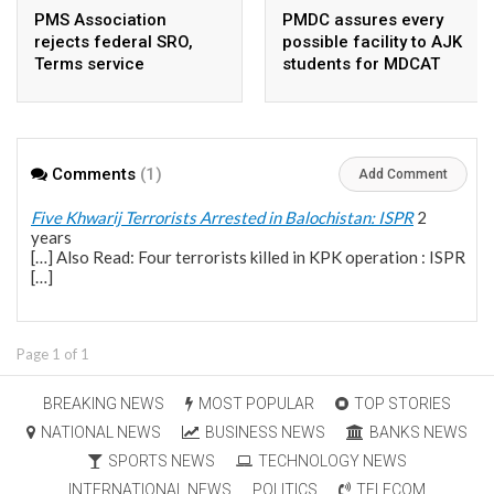
PMS Association
PMDC assures every
rejects federal SRO,
possible facility to AJK
Terms service
students for MDCAT
requirement hike aa
arbitrary ,
unsustainable
Comments
(1)
Add Comment
Five Khwarij Terrorists Arrested in Balochistan: ISPR
2
years
[…] Also Read: Four terrorists killed in KPK operation : ISPR
[…]
Page 1 of 1
BREAKING NEWS
MOST POPULAR
TOP STORIES
NATIONAL NEWS
BUSINESS NEWS
BANKS NEWS
SPORTS NEWS
TECHNOLOGY NEWS
INTERNATIONAL NEWS
POLITICS
TELECOM