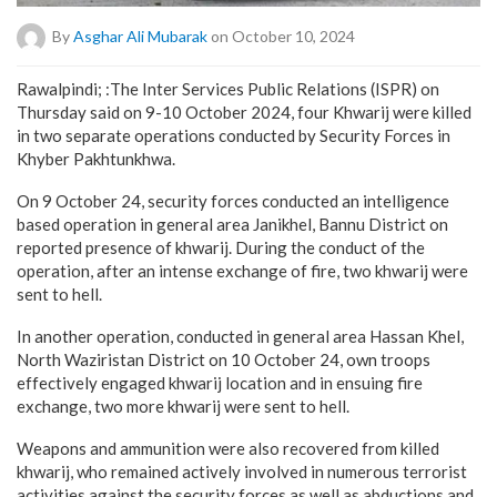
By
Asghar Ali Mubarak
on October 10, 2024
Rawalpindi; :The Inter Services Public Relations (ISPR) on
Thursday said on 9-10 October 2024, four Khwarij were killed
in two separate operations conducted by Security Forces in
Khyber Pakhtunkhwa.
On 9 October 24, security forces conducted an intelligence
based operation in general area Janikhel, Bannu District on
reported presence of khwarij. During the conduct of the
operation, after an intense exchange of fire, two khwarij were
sent to hell.
In another operation, conducted in general area Hassan Khel,
North Waziristan District on 10 October 24, own troops
effectively engaged khwarij location and in ensuing fire
exchange, two more khwarij were sent to hell.
Weapons and ammunition were also recovered from killed
khwarij, who remained actively involved in numerous terrorist
activities against the security forces as well as abductions and