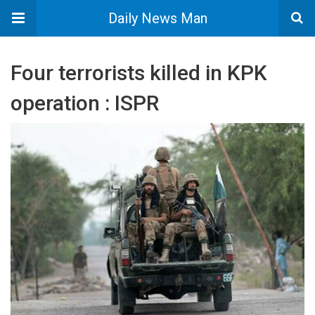
Daily News Man
Four terrorists killed in KPK
operation : ISPR