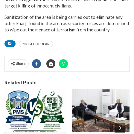
target killing of innocent civilians.
Sanitization of the area is being carried out to eliminate any
other kharji found in the area as security forces are determined
to wipe out the menace of terrorism from the country.
MOST POPULAR
Share
Related Posts