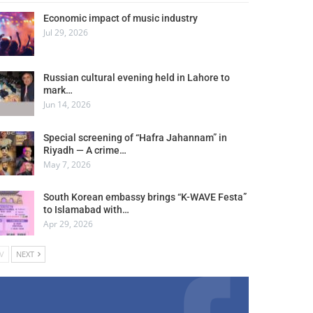
Economic impact of music industry
Jul 29, 2026
Russian cultural evening held in Lahore to
mark…
Jun 14, 2026
Special screening of “Hafra Jahannam” in
Riyadh — A crime…
May 7, 2026
South Korean embassy brings “K-WAVE Festa”
to Islamabad with…
Apr 29, 2026
V
NEXT