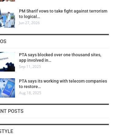
PM Sharif vows to take fight against terrorism
to logical…
Jun 27, 2026
COS
PTA says blocked over one thousand sites,
app involved in…
Sep 11, 2025
PTA says its working with telecom companies
to restore…
Aug 18, 2025
ENT POSTS
STYLE