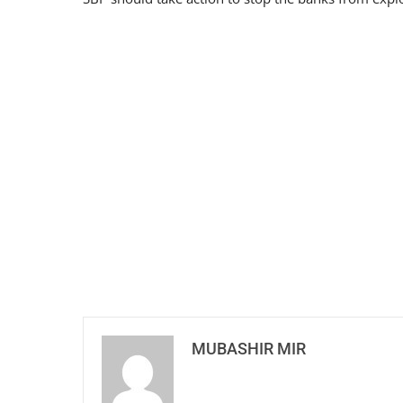
MUBASHIR MIR