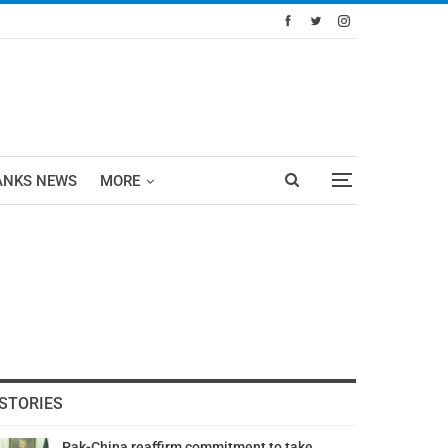
ANKS NEWS
MORE
STORIES
Pak-China reaffirm commitment to take