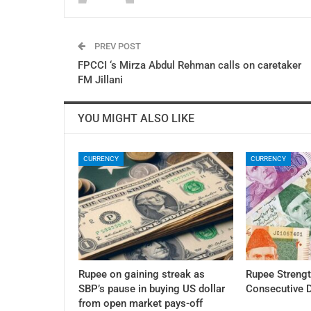
PREV POST
FPCCI ‘s Mirza Abdul Rehman calls on caretaker
FM Jillani
YOU MIGHT ALSO LIKE
CURRENCY
CURRENCY
Rupee on gaining streak as
Rupee Streng
SBP’s pause in buying US dollar
Consecutive 
from open market pays-off