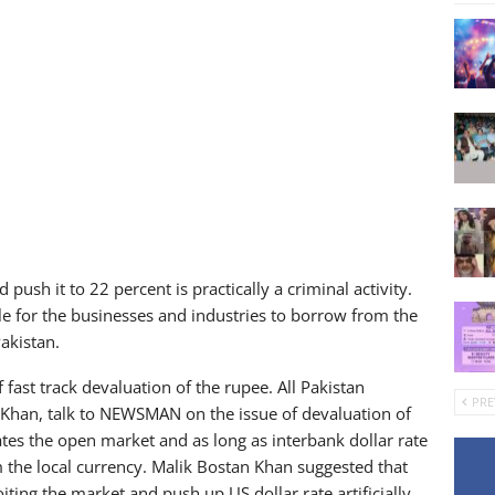
 push it to 22 percent is practically a criminal activity.
le for the businesses and industries to borrow from the
Pakistan.
 fast track devaluation of the rupee. All Pakistan
PRE
 Khan, talk to NEWSMAN on the issue of devaluation of
ates the open market and as long as interbank dollar rate
m the local currency. Malik Bostan Khan suggested that
ting the market and push up US dollar rate artificially.