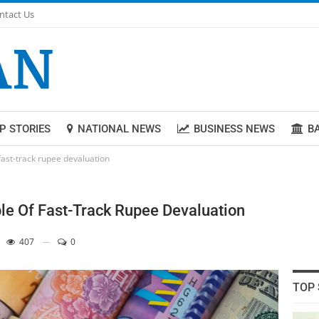
ntact Us
P STORIES
NATIONAL NEWS
BUSINESS NEWS
B
fast-track rupee devaluation
le Of Fast-Track Rupee Devaluation
407
0
TOP 