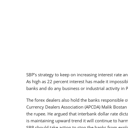
SBP’s strategy to keep on increasing interest rate and
As high as 22 percent interest has made it impossib
banks and do any business or industrial activity in 
The forex dealers also hold the banks responsible of
Currency Dealers Association (APCDA) Malik Bostan
the rupee. He argued that interbank dollar rate dict
is maintaining upward trend it will continue to har
SBP should take action to stop the banks from exploi