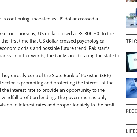
 is continuing unabated as US dollar crossed a
rket on Thursday, US dollar closed at Rs 300.30. In the
 the first time that US dollar crossed psychological
TEL
s economic crisis and possible future trend. Pakistan’s
nks. In other words, the banks are dictating the state to
They directly control the State Bank of Pakistan (SBP)
l sector is promoting and protecting the interest of the
the interest rate to provide an opportunity to the
windfall profit on lending. The government is only
sion in interest rates add proportionately to the profit
REC
LIFE