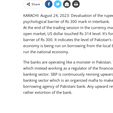
Share
KARACHI: August 24, 2023: Devaluation of the rupee
psychological barrier of Rs 300 mark in interbank.
At the end of the trading session in the currency ma
open market, US dollar touched Rs 314 level. It’s for
barrier of Rs 300. It indicates the level of Pakistan’
economy is being run on borrowing from the local ba
run the national economy.
The banks are operating like a monster in Pakistan. 
which instead working as a regulator of the financia
banking sector. SBP is continuously revising upward 
banking sector which is an organized mafia to make 
borrowing agency of Pakistani bank. Any upward revi
rather extortion of the bank.