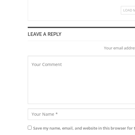
LOAD 
LEAVE A REPLY
Your email addres
Save my name, email, and website in this browser for 