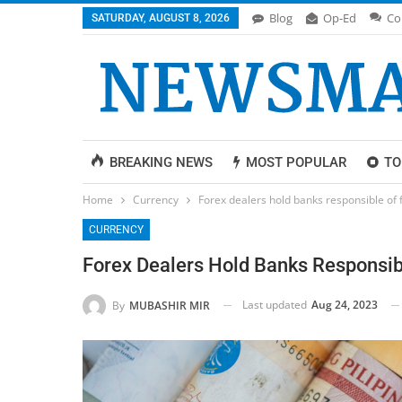
Blog
Op-Ed
Co
SATURDAY, AUGUST 8, 2026
BREAKING NEWS
MOST POPULAR
TO
Home
Currency
Forex dealers hold banks responsible of 
CURRENCY
Forex Dealers Hold Banks Responsib
Last updated
Aug 24, 2023
By
MUBASHIR MIR