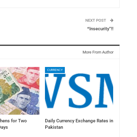
NEXT POST
*Insecurity”!!
More From Author
CURRENCY
thens for Two
Daily Currency Exchange Rates in
Days
Pakistan