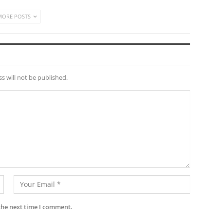
MORE POSTS
s will not be published.
the next time I comment.