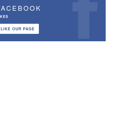
FACEBOOK
IKES
LIKE OUR PAGE