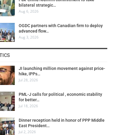
bilateral strategic…
Aug 6, 2026
OGDC partners with Canadian firm to deploy
advanced flow…
Aug 3, 2026
TICS
JI launching million movement against price-
hike, IPPs…
Jul 28, 2026
PML-J calls for political , economic stability
for better…
Jul 18, 2026
Dinner reception held in honor of PPP Middle
East President…
Jul 2, 2026