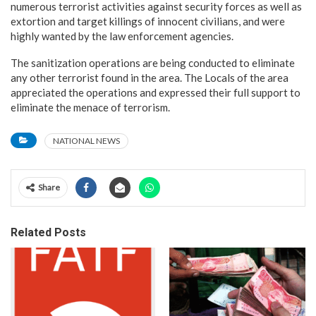
numerous terrorist activities against security forces as well as
extortion and target killings of innocent civilians, and were
highly wanted by the law enforcement agencies.
The sanitization operations are being conducted to eliminate
any other terrorist found in the area. The Locals of the area
appreciated the operations and expressed their full support to
eliminate the menace of terrorism.
NATIONAL NEWS
Share
Related Posts