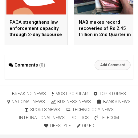
PACA strengthens law
NAB makes record
enforcement capacity
recoveries of Rs 2.45
through 2-day fiscourse
trillion in 2nd Quarter in
on FATF, UNCAC, and
2026
financial crimes
Comments
(0)
Add Comment
BREAKING NEWS
MOST POPULAR
TOP STORIES
NATIONAL NEWS
BUSINESS NEWS
BANKS NEWS
SPORTS NEWS
TECHNOLOGY NEWS
INTERNATIONAL NEWS
POLITICS
TELECOM
LIFESTYLE
OP-ED