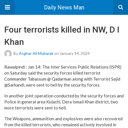
Daily News Man
Four terrorists killed in NW, D I
Khan
By
Asghar Ali Mubarak
on January 14, 2024
Rawalpindi : Jan 14: The Inter Services Public Relations (ISPR)
on Saturday said the security forces killed terrorist
Commander Tabassum @ Qadarman along with Terrorist Sajid
@Sarkandi, were sent to hell by the security forces.
In another joint operation conducted by the security forces and
Police in general area Kulachi, Dera Ismail Khan district, two
more terrorists were sent to hell.
The Weapons, ammunition and explosives were also recovered
from the killed terrorists, who remained actively involved in