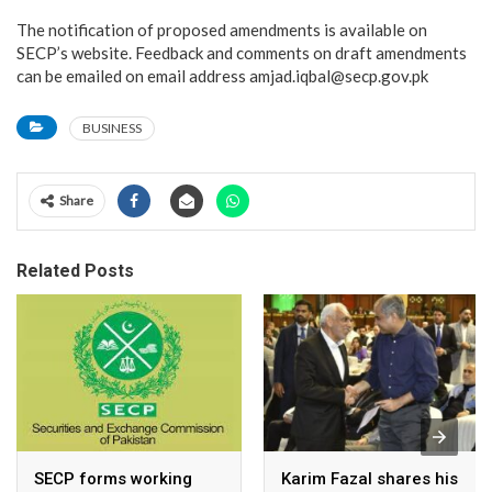
The notification of proposed amendments is available on
SECP’s website. Feedback and comments on draft amendments
can be emailed on email address amjad.iqbal@secp.gov.pk
BUSINESS
Share
Related Posts
SECP forms working
Karim Fazal shares his