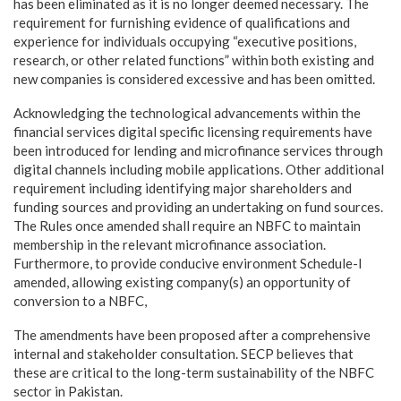
has been eliminated as it is no longer deemed necessary. The
requirement for furnishing evidence of qualifications and
experience for individuals occupying “executive positions,
research, or other related functions” within both existing and
new companies is considered excessive and has been omitted.
Acknowledging the technological advancements within the
financial services digital specific licensing requirements have
been introduced for lending and microfinance services through
digital channels including mobile applications. Other additional
requirement including identifying major shareholders and
funding sources and providing an undertaking on fund sources.
The Rules once amended shall require an NBFC to maintain
membership in the relevant microfinance association.
Furthermore, to provide conducive environment Schedule-I
amended, allowing existing company(s) an opportunity of
conversion to a NBFC,
The amendments have been proposed after a comprehensive
internal and stakeholder consultation. SECP believes that
these are critical to the long-term sustainability of the NBFC
sector in Pakistan.