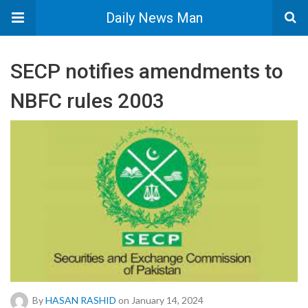
Daily News Man
SECP notifies amendments to
NBFC rules 2003
By
HASAN RASHID
on January 14, 2024