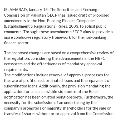
ISLAMABAD, January 13: The Securities and Exchange
Commission of Pakistan (SECP) has issued draft of proposed
amendments to the Non-Banking Finance Companies
(Establishment & Regulations) Rules, 2003, to solicit public
comments. Through these amendments SECP aims to provide a
more conducive regulatory framework for the non-banking
finance sector.
The proposed changes are based on a comprehensive review of
the regulation, considering the advancements in the NBFC
ecosystem and the effectiveness of mandatory approval
requirements.
The modifications include removal of approval processes for
the rate of profit on subordinated loans and the repayment of
subordinated loans. Additionally, the provision mandating the
application for a license within six months of the Rules’
notification has been omitted being obsolete. Furthermore, the
necessity for the submission of an undertaking by the
company’s promoters or majority shareholders for the sale or
transfer of shares without prior approval from the Commission