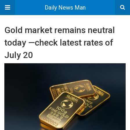
Daily News Man
Gold market remains neutral
today —check latest rates of
July 20