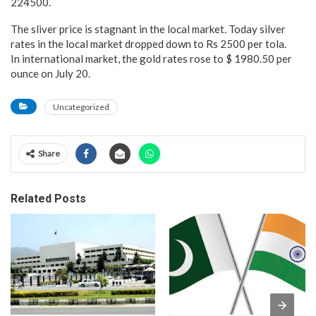
224500.
The sliver price is stagnant in the local market. Today silver
rates in the local market dropped down to Rs 2500 per tola.
In international market, the gold rates rose to $ 1980.50 per
ounce on July 20.
Uncategorized
Share
Related Posts