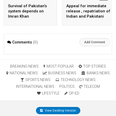
Survival of Pakistan’s
Appeal for immediate
system depends on
release , repatriation of
Imran Khan
Indian and Pakistani
fisherpeople
Comments
(0)
Add Comment
BREAKING NEWS
MOST POPULAR
TOP STORIES
NATIONAL NEWS
BUSINESS NEWS
BANKS NEWS
SPORTS NEWS
TECHNOLOGY NEWS
INTERNATIONAL NEWS
POLITICS
TELECOM
LIFESTYLE
OP-ED
View Desktop Version