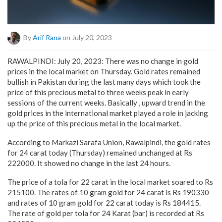
By
Arif Rana
on July 20, 2023
RAWALPINDI: July 20, 2023: There was no change in gold
prices in the local market on Thursday. Gold rates remained
bullish in Pakistan during the last many days which took the
price of this precious metal to three weeks peak in early
sessions of the current weeks. Basically , upward trend in the
gold prices in the international market played a role in jacking
up the price of this precious metal in the local market.
According to Markazi Sarafa Union, Rawalpindi, the gold rates
for 24 carat today (Thursday) remained unchanged at Rs
222000. It showed no change in the last 24 hours.
The price of a tola for 22 carat in the local market soared to Rs
215100. The rates of 10 gram gold for 24 carat is Rs 190330
and rates of 10 gram gold for 22 carat today is Rs 184415.
The rate of gold per tola for 24 Karat (bar) is recorded at Rs