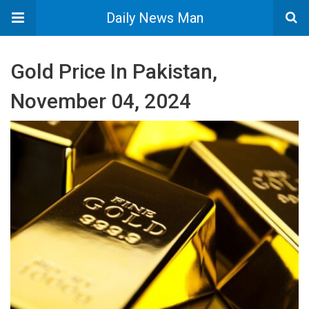
Daily News Man
Gold Price In Pakistan,
November 04, 2024