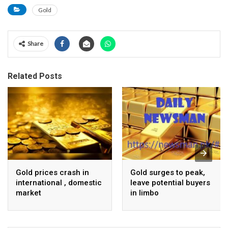
Gold
Share
Related Posts
Gold prices crash in
Gold surges to peak,
international , domestic
leave potential buyers
market
in limbo