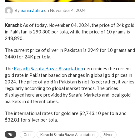
By
Sania Zahra
on November 4, 2024
Karachi:
As of today, November 04, 2024, the price of 24k gold
in Pakistan is 290,300 per tola, while the price of 10 grams is
248,890.
The current price of silver in Pakistan is 2949 for 10 grams and
3440 for 24K per tola.
The
Karachi Sarafa Bazar Association
determines the current
gold rate in Pakistan based on changes in global gold prices in
2024. The price of gold in Pakistan is not fixed; rather, it varies
regularly according to global market trends. The prices
displayed here are provided by Sarafa Markets and local gold
markets in different cities.
The international rates for gold are $2,743.10 per tola and
$32.81 for silver per tola.
Gold
Karachi Sarafa Bazar Association
Silver