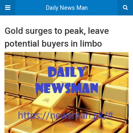
Daily News Man
Gold surges to peak, leave
potential buyers in limbo