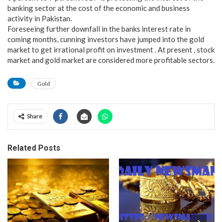
banking sector at the cost of the economic and business
activity in Pakistan.
Foreseeing further downfall in the banks interest rate in
coming months, cunning investors have jumped into the gold
market to get irrational profit on investment . At present , stock
market and gold market are considered more profitable sectors.
Gold
Share
Related Posts