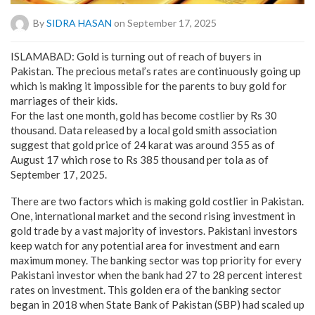
By
SIDRA HASAN
on September 17, 2025
ISLAMABAD: Gold is turning out of reach of buyers in
Pakistan. The precious metal’s rates are continuously going up
which is making it impossible for the parents to buy gold for
marriages of their kids.
For the last one month, gold has become costlier by Rs 30
thousand. Data released by a local gold smith association
suggest that gold price of 24 karat was around 355 as of
August 17 which rose to Rs 385 thousand per tola as of
September 17, 2025.
There are two factors which is making gold costlier in Pakistan.
One, international market and the second rising investment in
gold trade by a vast majority of investors. Pakistani investors
keep watch for any potential area for investment and earn
maximum money. The banking sector was top priority for every
Pakistani investor when the bank had 27 to 28 percent interest
rates on investment. This golden era of the banking sector
began in 2018 when State Bank of Pakistan (SBP) had scaled up