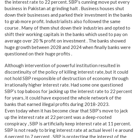
the interest rate to 22 percent. SBP’s cunning move put every
business in Pakistan at grinding halt . Business houses shut
down their businesses and parked their investment in the banks
to grab more profit. Industrialists also followed the same
course . Many of them shut down their industries and opted to
shift their working capitals in the banks which used to pay on
average over 20 % profit on investment . The banks showed
huge growth between 2028 and 2024 when finally banks were
questioned on their huge profits .
Although intervention of powerful institution resulted in
discontinuity of the policy of killing interest rate, but it could
not hold SBP responsible of destruction of economy through
irrationally higher interest rate. Had some one questioned
SBP’s top baboos for jacking up the interest rate to 22 percent
for years, it could have exposed the whole network of the
banks that earned illegal profits during 2018-2023.
Even today when it has become clear that SBP’s move to jack
up the interest rate at 22 percent was a deep-rooted
conspiracy , SBP is artificially keep interest rate at 11 percent.
SBP is not ready to bring interest rate at actual level I e around
6 percent to 7 percent . SBP is protecting the interest of the