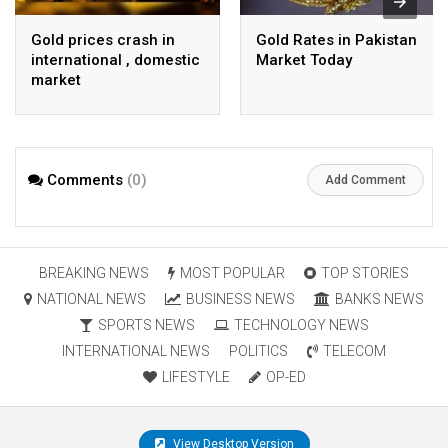
Gold prices crash in
Gold Rates in Pakistan
international , domestic
Market Today
market
Comments
(0)
Add Comment
BREAKING NEWS
MOST POPULAR
TOP STORIES
NATIONAL NEWS
BUSINESS NEWS
BANKS NEWS
SPORTS NEWS
TECHNOLOGY NEWS
INTERNATIONAL NEWS
POLITICS
TELECOM
LIFESTYLE
OP-ED
View Desktop Version