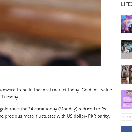
LIFE
nward trend in the local market today. Gold lost value
n Tuesday.
gold rates for 24 carat today (Monday) reduced to Rs
 precious metal fluctuates with US dollar- PKR parity.
PRE