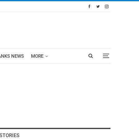
ANKS NEWS
MORE
STORIES