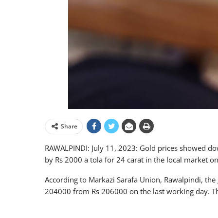
Share
RAWALPINDI: July 11, 2023: Gold prices showed dow
by Rs 2000 a tola for 24 carat in the local market o
According to Markazi Sarafa Union, Rawalpindi, the 
204000 from Rs 206000 on the last working day. The