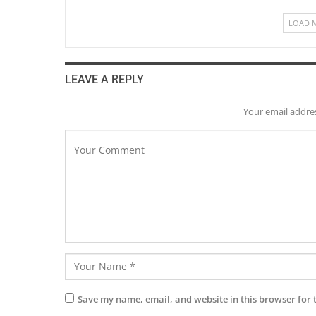
LOAD 
LEAVE A REPLY
Your email addres
Save my name, email, and website in this browser for 