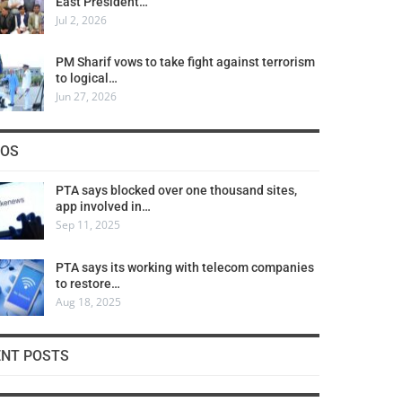
East President…
Jul 2, 2026
PM Sharif vows to take fight against terrorism
to logical…
Jun 27, 2026
COS
PTA says blocked over one thousand sites,
app involved in…
Sep 11, 2025
PTA says its working with telecom companies
to restore…
Aug 18, 2025
ENT POSTS