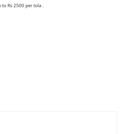
 to Rs 2500 per tola .