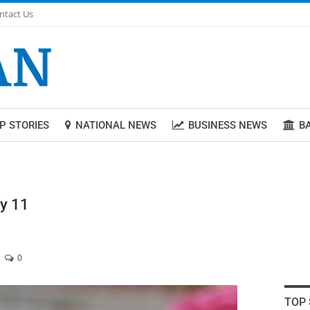
ntact Us
P STORIES
NATIONAL NEWS
BUSINESS NEWS
B
ly 11
0
TOP 