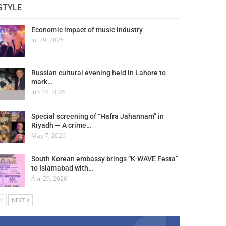
STYLE
Economic impact of music industry
Jul 29, 2026
Russian cultural evening held in Lahore to
mark…
Jun 14, 2026
Special screening of “Hafra Jahannam” in
Riyadh — A crime…
May 7, 2026
South Korean embassy brings “K-WAVE Festa”
to Islamabad with…
Apr 29, 2026
V
NEXT