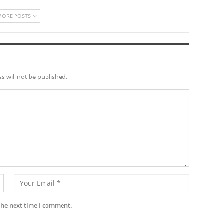
MORE POSTS
s will not be published.
the next time I comment.