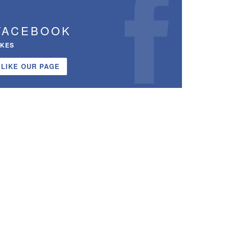
FACEBOOK
IKES
LIKE OUR PAGE