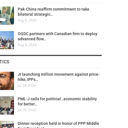
Pak-China reaffirm commitment to take
bilateral strategic…
Aug 6, 2026
OGDC partners with Canadian firm to deploy
advanced flow…
Aug 3, 2026
TICS
JI launching million movement against price-
hike, IPPs…
Jul 28, 2026
PML-J calls for political , economic stability
for better…
Jul 18, 2026
Dinner reception held in honor of PPP Middle