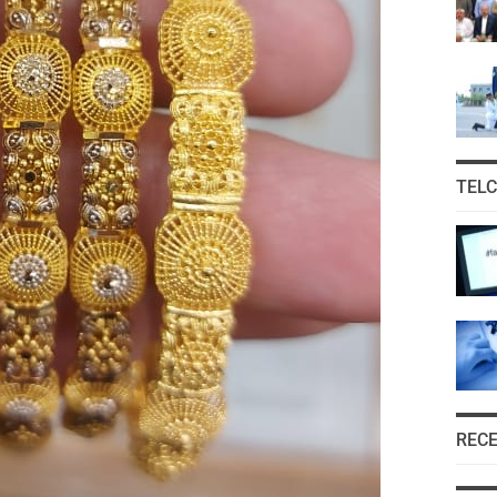
TEL
REC