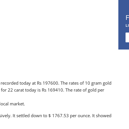
L
 is recorded today at Rs 197600. The rates of 10 gram gold
for 22 carat today is Rs 169410. The rate of gold per
 local market.
sively. It settled down to $ 1767.53 per ounce. It showed