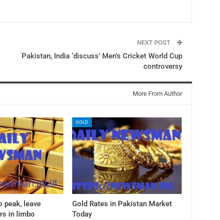
NEXT POST
Pakistan, India ‘discuss’ Men’s Cricket World Cup
controversy
More From Author
GOLD
o peak, leave
Gold Rates in Pakistan Market
rs in limbo
Today