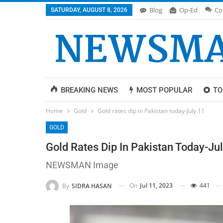
Blog
Op-Ed
Co
SATURDAY, AUGUST 8, 2026
BREAKING NEWS
MOST POPULAR
TO
Home
Gold
Gold rates dip in Pakistan today-July 11
GOLD
Gold Rates Dip In Pakistan Today-Ju
NEWSMAN Image
On
Jul 11, 2023
441
By
SIDRA HASAN