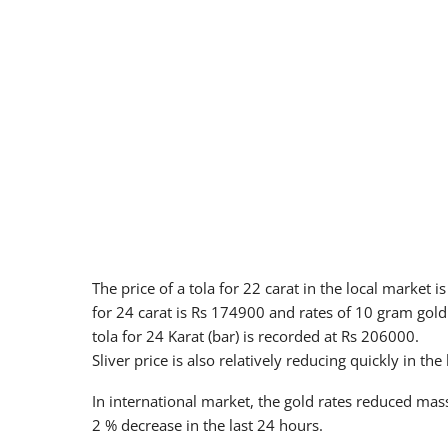
The price of a tola for 22 carat in the local market
for 24 carat is Rs 174900 and rates of 10 gram gold 
tola for 24 Karat (bar) is recorded at Rs 206000.
Sliver price is also relatively reducing quickly in the
In international market, the gold rates reduced mas
2 % decrease in the last 24 hours.