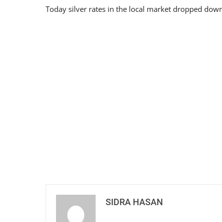
Today silver rates in the local market dropped down
SIDRA HASAN