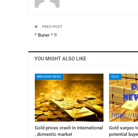
PREV POST
* Buner * !!
YOU MIGHT ALSO LIKE
BREAKING NEWS
GOLD
Gold prices crash in international
Gold surges t
, domestic market
potential buye