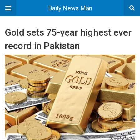
Daily News Man
Gold sets 75-year highest ever
record in Pakistan