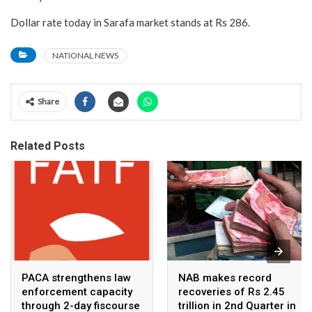
Dollar rate today in Sarafa market stands at Rs 286.
NATIONAL NEWS
Share
Related Posts
PACA strengthens law
NAB makes record
enforcement capacity
recoveries of Rs 2.45
through 2-day fiscourse
trillion in 2nd Quarter in