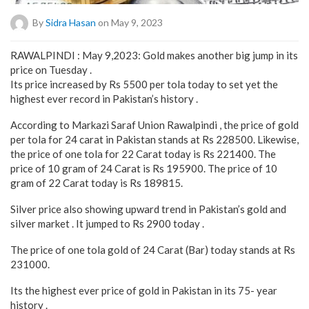
By
Sidra Hasan
on May 9, 2023
RAWALPINDI : May 9,2023: Gold makes another big jump in its
price on Tuesday .
Its price increased by Rs 5500 per tola today to set yet the
highest ever record in Pakistan’s history .
According to Markazi Saraf Union Rawalpindi , the price of gold
per tola for 24 carat in Pakistan stands at Rs 228500. Likewise,
the price of one tola for 22 Carat today is Rs 221400. The
price of 10 gram of 24 Carat is Rs 195900. The price of 10
gram of 22 Carat today is Rs 189815.
Silver price also showing upward trend in Pakistan’s gold and
silver market . It jumped to Rs 2900 today .
The price of one tola gold of 24 Carat (Bar) today stands at Rs
231000.
Its the highest ever price of gold in Pakistan in its 75- year
history .