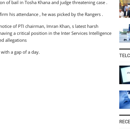
n of bail in Tosha Khana and judge threatening case .
firm his attendance , he was picked by the Rangers .
notice of PTI chairman, Imran Khan, s latest harsh
ving a critical position in the Inter Services Intelligence
ed allegations
with a gap of a day.
TEL
REC