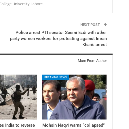
College University Lahore.
NEXT POST
Police arrest PTI senator Seemi Ezdi with other
party women workers for protesting against Imran
Khan’s arrest
More From Author
BREAKING NEWS
es India to reverse
Mohsin Naqvi warns “collapsed”