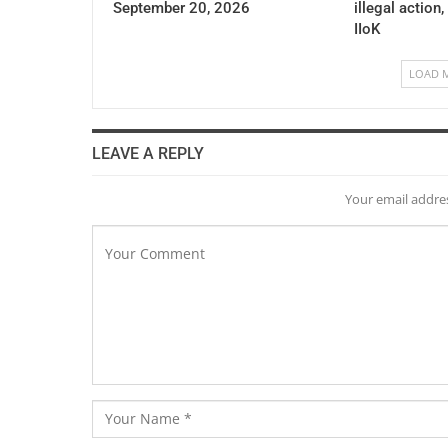
September 20, 2026
illegal action,
IIoK
LOAD 
LEAVE A REPLY
Your email addres