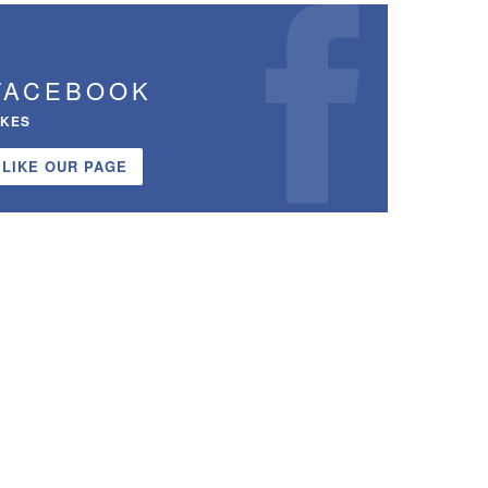
FACEBOOK
IKES
LIKE OUR PAGE