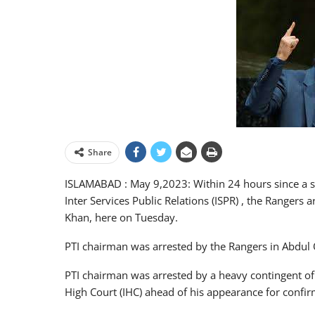
Share
ISLAMABAD : May 9,2023: Within 24 hours since a st
Inter Services Public Relations (ISPR) , the Rangers 
Khan, here on Tuesday.
PTI chairman was arrested by the Rangers in Abdul 
PTI chairman was arrested by a heavy contingent o
High Court (IHC) ahead of his appearance for confirma