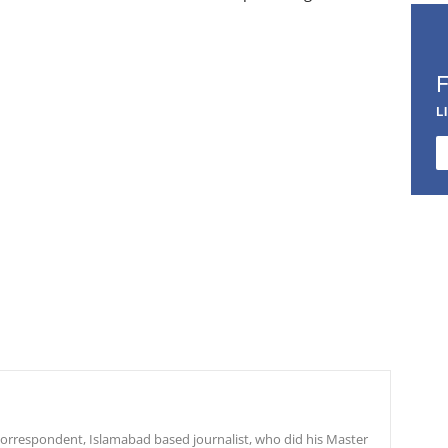
L
r correspondent, Islamabad based journalist, who did his Master