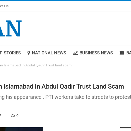
ct Us
P STORIES
NATIONAL NEWS
BUSINESS NEWS
B
in Islamabad in Abdul Qadir Trust land scam
n Islamabad In Abdul Qadir Trust Land Scam
g his appearance . PTI workers take to streets to prot
6
0