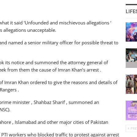
LIFE
what it said ‘Unfounded and mischievous allegations ‘
is allegations unacceptable.
d named a senior military officer for possible threat to
took its notice and summoned the attorney general of
eek from them the cause of Imran Khan’s arrest .
t of Imran Khan ordered to give the reasons and details of
Rangers .
he prime minister , Shahbaz Sharif , summoned an
NSC).
ahore , Islamabad and other major cities of Pakistan
PRE
PTI workers who blocked traffic to protest against arrest