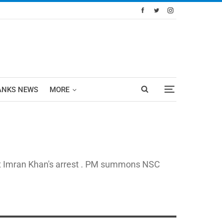
ANKS NEWS
MORE
est Imran Khan's arrest . PM summons NSC