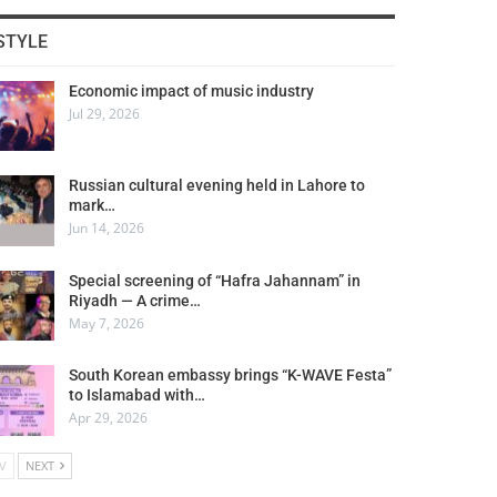
STYLE
Economic impact of music industry
Jul 29, 2026
Russian cultural evening held in Lahore to
mark…
Jun 14, 2026
Special screening of “Hafra Jahannam” in
Riyadh — A crime…
May 7, 2026
South Korean embassy brings “K-WAVE Festa”
to Islamabad with…
Apr 29, 2026
V
NEXT