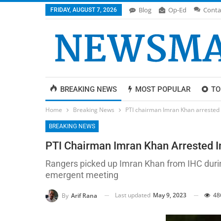
Blog
Op-Ed
Conta
FRIDAY, AUGUST 7, 2026
BREAKING NEWS
MOST POPULAR
TO
Home
Breaking News
PTI chairman Imran Khan arrested 
BREAKING NEWS
PTI Chairman Imran Khan Arrested I
Rangers picked up Imran Khan from IHC durin
emergent meeting
Last updated
May 9, 2023
48
By
Arif Rana