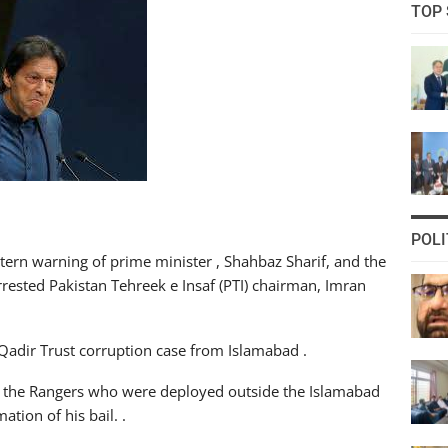
TOP 
POLI
ern warning of prime minister , Shahbaz Sharif, and the
arrested Pakistan Tehreek e Insaf (PTI) chairman, Imran
Qadir Trust corruption case from Islamabad .
f the Rangers who were deployed outside the Islamabad
tion of his bail. .