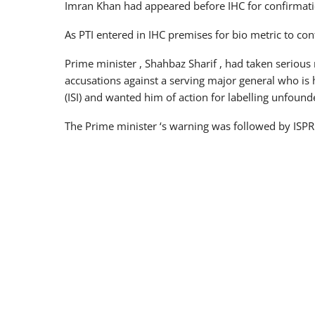
Imran Khan had appeared before IHC for confirmatio
As PTI entered in IHC premises for bio metric to con
Prime minister , Shahbaz Sharif , had taken serious 
accusations against a serving major general who is ha
(ISI) and wanted him of action for labelling unfound
The Prime minister ‘s warning was followed by ISPR 