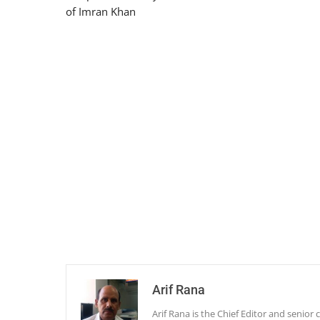
of Imran Khan
Arif Rana
Arif Rana is the Chief Editor and senio