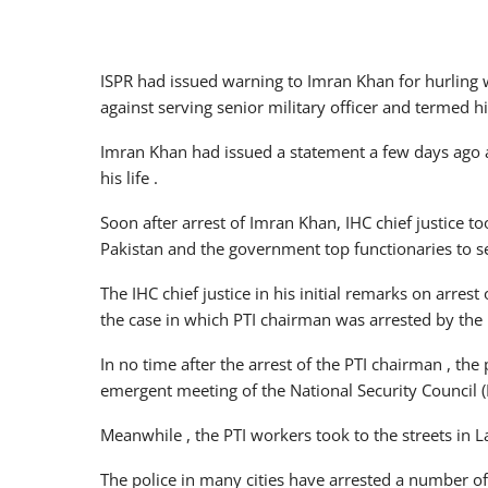
ISPR had issued warning to Imran Khan for hurling 
against serving senior military officer and termed h
Imran Khan had issued a statement a few days ago an
his life .
Soon after arrest of Imran Khan, IHC chief justice 
Pakistan and the government top functionaries to s
The IHC chief justice in his initial remarks on arres
the case in which PTI chairman was arrested by the 
In no time after the arrest of the PTI chairman , t
emergent meeting of the National Security Council (
Meanwhile , the PTI workers took to the streets in L
The police in many cities have arrested a number of 