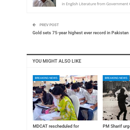
in English Literature from Government 
PREV POST
Gold sets 75-year highest ever record in Pakistan
YOU MIGHT ALSO LIKE
BREAKING NEWS
BREAKING NEWS
MDCAT rescheduled for
PM Sharif urg