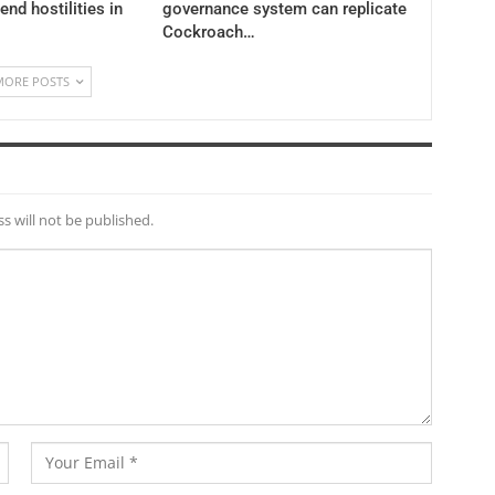
 end hostilities in
governance system can replicate
Cockroach…
MORE POSTS
s will not be published.