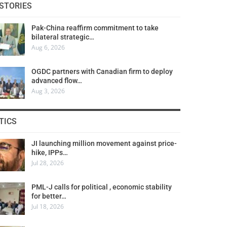
STORIES
Pak-China reaffirm commitment to take
bilateral strategic…
Aug 6, 2026
OGDC partners with Canadian firm to deploy
advanced flow…
Aug 3, 2026
TICS
JI launching million movement against price-
hike, IPPs…
Jul 28, 2026
PML-J calls for political , economic stability
for better…
Jul 18, 2026