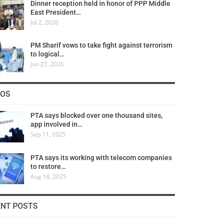
Dinner reception held in honor of PPP Middle
East President…
Jul 2, 2026
PM Sharif vows to take fight against terrorism
to logical…
Jun 27, 2026
COS
PTA says blocked over one thousand sites,
app involved in…
Sep 11, 2025
PTA says its working with telecom companies
to restore…
Aug 18, 2025
ENT POSTS