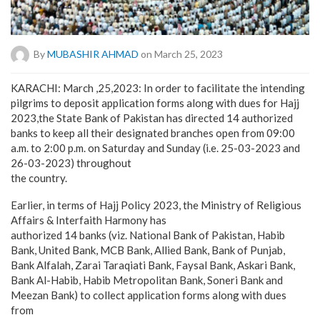
By
MUBASHIR AHMAD
on March 25, 2023
KARACHI: March ,25,2023: In order to facilitate the intending
pilgrims to deposit application forms along with dues for Hajj
2023,the State Bank of Pakistan has directed 14 authorized
banks to keep all their designated branches open from 09:00
a.m. to 2:00 p.m. on Saturday and Sunday (i.e. 25-03-2023 and
26-03-2023) throughout
the country.
Earlier, in terms of Hajj Policy 2023, the Ministry of Religious
Affairs & Interfaith Harmony has
authorized 14 banks (viz. National Bank of Pakistan, Habib
Bank, United Bank, MCB Bank, Allied Bank, Bank of Punjab,
Bank Alfalah, Zarai Taraqiati Bank, Faysal Bank, Askari Bank,
Bank Al-Habib, Habib Metropolitan Bank, Soneri Bank and
Meezan Bank) to collect application forms along with dues
from