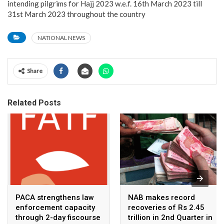
intending pilgrims for Hajj 2023 w.e.f. 16th March 2023 till
31st March 2023 throughout the country
NATIONAL NEWS
Share
Related Posts
PACA strengthens law
NAB makes record
enforcement capacity
recoveries of Rs 2.45
through 2-day fiscourse
trillion in 2nd Quarter in