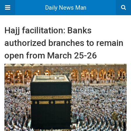
Daily News Man
Hajj facilitation: Banks
authorized branches to remain
open from March 25-26