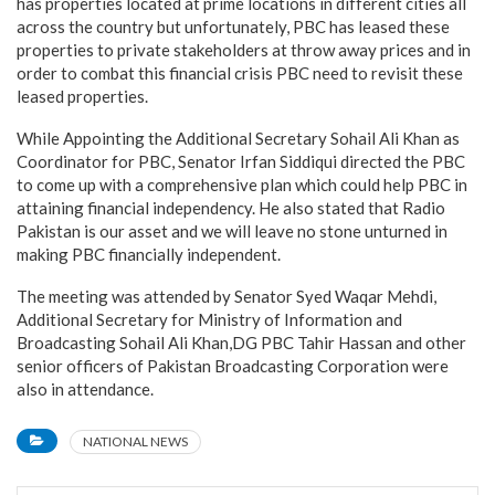
has properties located at prime locations in different cities all
across the country but unfortunately, PBC has leased these
properties to private stakeholders at throw away prices and in
order to combat this financial crisis PBC need to revisit these
leased properties.
While Appointing the Additional Secretary Sohail Ali Khan as
Coordinator for PBC, Senator Irfan Siddiqui directed the PBC
to come up with a comprehensive plan which could help PBC in
attaining financial independency. He also stated that Radio
Pakistan is our asset and we will leave no stone unturned in
making PBC financially independent.
The meeting was attended by Senator Syed Waqar Mehdi,
Additional Secretary for Ministry of Information and
Broadcasting Sohail Ali Khan,DG PBC Tahir Hassan and other
senior officers of Pakistan Broadcasting Corporation were
also in attendance.
NATIONAL NEWS