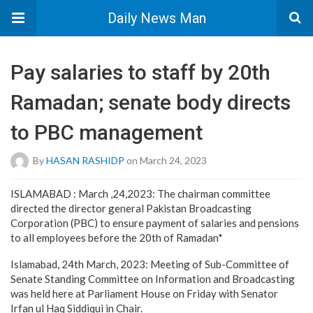
Daily News Man
Pay salaries to staff by 20th
Ramadan; senate body directs
to PBC management
By
HASAN RASHIDP
on March 24, 2023
ISLAMABAD : March ,24,2023: The chairman committee
directed the director general Pakistan Broadcasting
Corporation (PBC) to ensure payment of salaries and pensions
to all employees before the 20th of Ramadan*
Islamabad, 24th March, 2023: Meeting of Sub-Committee of
Senate Standing Committee on Information and Broadcasting
was held here at Parliament House on Friday with Senator
Irfan ul Haq Siddiqui in Chair.