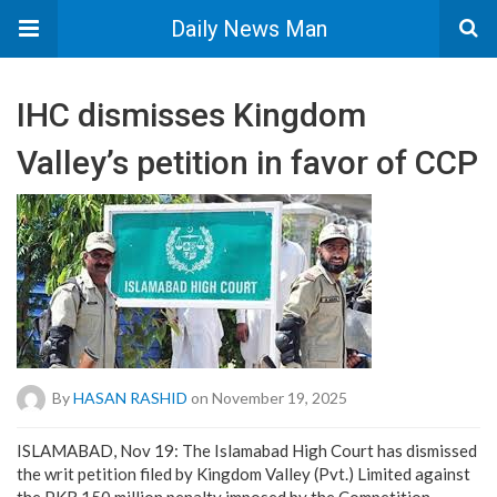
Daily News Man
IHC dismisses Kingdom
Valley’s petition in favor of CCP
By
HASAN RASHID
on November 19, 2025
ISLAMABAD, Nov 19: The Islamabad High Court has dismissed
the writ petition filed by Kingdom Valley (Pvt.) Limited against