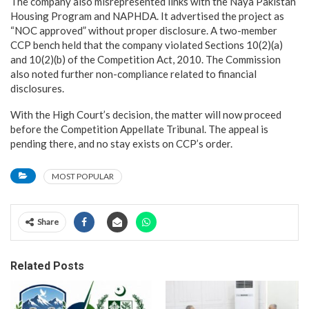
The company also misrepresented links with the Naya Pakistan
Housing Program and NAPHDA. It advertised the project as
“NOC approved” without proper disclosure. A two-member
CCP bench held that the company violated Sections 10(2)(a)
and 10(2)(b) of the Competition Act, 2010. The Commission
also noted further non-compliance related to financial
disclosures.
With the High Court’s decision, the matter will now proceed
before the Competition Appellate Tribunal. The appeal is
pending there, and no stay exists on CCP’s order.
MOST POPULAR
Share
Related Posts