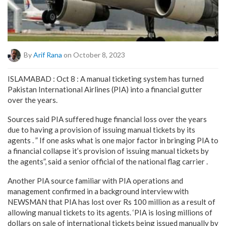
By
Arif Rana
on October 8, 2023
ISLAMABAD : Oct 8 : A manual ticketing system has turned
Pakistan International Airlines (PIA) into a financial gutter
over the years.
Sources said PIA suffered huge financial loss over the years
due to having a provision of issuing manual tickets by its
agents . ” If one asks what is one major factor in bringing PIA to
a financial collapse it’s provision of issuing manual tickets by
the agents”, said a senior official of the national flag carrier .
Another PIA source familiar with PIA operations and
management confirmed in a background interview with
NEWSMAN that PIA has lost over Rs 100 million as a result of
allowing manual tickets to its agents. ‘PIA is losing millions of
dollars on sale of international tickets being issued manually by