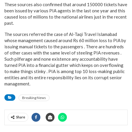
These sources also confirmed that around 150000 tickets have
been issued by various PIA agents in the last one year and this
caused loss of millions to the national airlines just in the recent
past.
The sources referred the case of Al-Taqi Travel Islamabad
whose management caused around Rs 60 million loss to PIA by
issuing manual tickets to the passengers . There are hundreds
of other cases with the same level of steeling PIA revenues .
Such pilferage and none existence any accountability have
turned PIA into a financial gutter which keeps on overflowing
to make things stinky . PIA is among top 10 loss-making public
entities and its entire responsibility lies on its corrupt senior
management.
Breaking News
Share