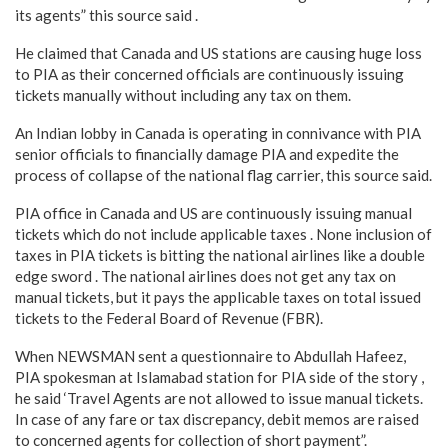
its agents” this source said .
He claimed that Canada and US stations are causing huge loss
to PIA as their concerned officials are continuously issuing
tickets manually without including any tax on them.
An Indian lobby in Canada is operating in connivance with PIA
senior officials to financially damage PIA and expedite the
process of collapse of the national flag carrier, this source said.
PIA office in Canada and US are continuously issuing manual
tickets which do not include applicable taxes . None inclusion of
taxes in PIA tickets is bitting the national airlines like a double
edge sword . The national airlines does not get any tax on
manual tickets, but it pays the applicable taxes on total issued
tickets to the Federal Board of Revenue (FBR).
When NEWSMAN sent a questionnaire to Abdullah Hafeez,
PIA spokesman at Islamabad station for PIA side of the story ,
he said ‘Travel Agents are not allowed to issue manual tickets.
In case of any fare or tax discrepancy, debit memos are raised
to concerned agents for collection of short payment”.