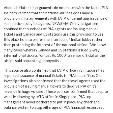
Abdullah Hafeez ‘s arguments do not match with the facts . PIA
insiders verified that the national airlines does have a
provision in its agreements with IATA of permitting issuance of
manual tickets by its agents. NEWSMAN’s investigations
confined that hundreds of PIA agents are issuing manual
tickets and Canada and US stations use this provision to use
this black hole to prefer the interests of Indian lobby rather
than protecting the interest of the national airline. “We know
many cases wherein Canada and US stations issued 2-way
international tickets for just Rs 1000”, a senior official of the
airline said requesting anonymity .
This source also confirmed that IATA office in Singapore has
reported issuance of manual tickets to PIA head office. Our
investigations also confirmed that the travel agents used the
provision of issuing manual tickets to deprive PiA of it’s
revenue in huge volume . These sources confirmed that despite
whistle blowing by IATA office in Singapore , PIA top
management never bothered to put in place any check and
balance system to stop pilferage of PIA financial resources .