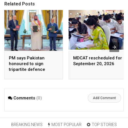
Related Posts
PM says Pakistan
MDCAT rescheduled for
honoured to sign
September 20, 2026
tripartite defence
agreement with Saudi
Arabia, Turkey
Comments
(0)
Add Comment
BREAKING NEWS
MOST POPULAR
TOP STORIES