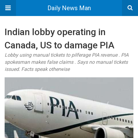
Daily News Man
Indian lobby operating in
Canada, US to damage PIA
Lobby using manual tickets to pilferage PIA revenue . PIA
spokesman makes false claims . Says no manual tickets
issued. Facts speak otherwise