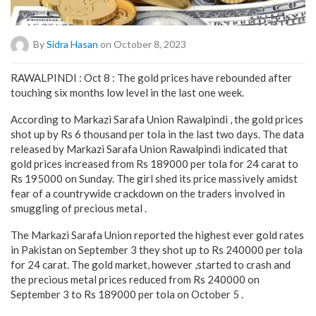
By
Sidra Hasan
on October 8, 2023
RAWALPINDI : Oct 8 : The gold prices have rebounded after
touching six months low level in the last one week.
According to Markazi Sarafa Union Rawalpindi , the gold prices
shot up by Rs 6 thousand per tola in the last two days. The data
released by Markazi Sarafa Union Rawalpindi indicated that
gold prices increased from Rs 189000 per tola for 24 carat to
Rs 195000 on Sunday. The girl shed its price massively amidst
fear of a countrywide crackdown on the traders involved in
smuggling of precious metal .
The Markazi Sarafa Union reported the highest ever gold rates
in Pakistan on September 3 they shot up to Rs 240000 per tola
for 24 carat. The gold market, however ,started to crash and
the precious metal prices reduced from Rs 240000 on
September 3 to Rs 189000 per tola on October 5 .