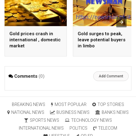
Gold prices crash in
Gold surges to peak,
international , domestic
leave potential buyers
market
in limbo
Comments
(0)
Add Comment
BREAKING NEWS
MOST POPULAR
TOP STORIES
NATIONAL NEWS
BUSINESS NEWS
BANKS NEWS
SPORTS NEWS
TECHNOLOGY NEWS
INTERNATIONAL NEWS
POLITICS
TELECOM
LIFESTYLE
OP-ED