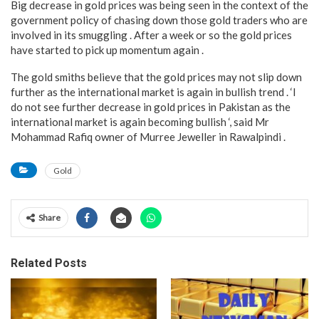
Big decrease in gold prices was being seen in the context of the
government policy of chasing down those gold traders who are
involved in its smuggling . After a week or so the gold prices
have started to pick up momentum again .
The gold smiths believe that the gold prices may not slip down
further as the international market is again in bullish trend . ‘I
do not see further decrease in gold prices in Pakistan as the
international market is again becoming bullish ‘, said Mr
Mohammad Rafiq owner of Murree Jeweller in Rawalpindi .
Gold
Share
Related Posts