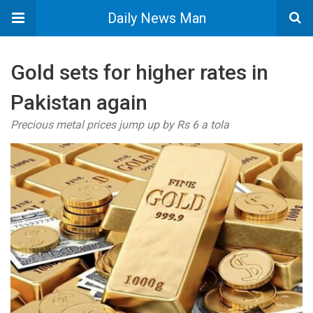
Daily News Man
Gold sets for higher rates in
Pakistan again
Precious metal prices jump up by Rs 6 a tola