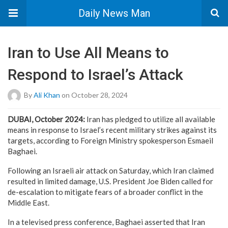
Daily News Man
Iran to Use All Means to
Respond to Israel’s Attack
By
Ali Khan
on October 28, 2024
DUBAI, October 2024:
Iran has pledged to utilize all available
means in response to Israel’s recent military strikes against its
targets, according to Foreign Ministry spokesperson Esmaeil
Baghaei.
Following an Israeli air attack on Saturday, which Iran claimed
resulted in limited damage, U.S. President Joe Biden called for
de-escalation to mitigate fears of a broader conflict in the
Middle East.
In a televised press conference, Baghaei asserted that Iran