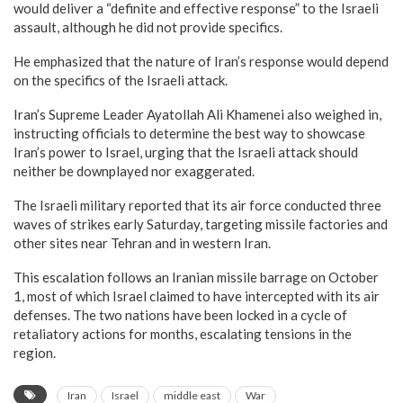
would deliver a “definite and effective response” to the Israeli
assault, although he did not provide specifics.
He emphasized that the nature of Iran’s response would depend
on the specifics of the Israeli attack.
Iran’s Supreme Leader Ayatollah Ali Khamenei also weighed in,
instructing officials to determine the best way to showcase
Iran’s power to Israel, urging that the Israeli attack should
neither be downplayed nor exaggerated.
The Israeli military reported that its air force conducted three
waves of strikes early Saturday, targeting missile factories and
other sites near Tehran and in western Iran.
This escalation follows an Iranian missile barrage on October
1, most of which Israel claimed to have intercepted with its air
defenses. The two nations have been locked in a cycle of
retaliatory actions for months, escalating tensions in the
region.
Iran
Israel
middle east
War