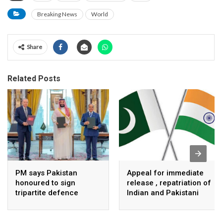
Breaking News
World
Share
Related Posts
PM says Pakistan
Appeal for immediate
honoured to sign
release , repatriation of
tripartite defence
Indian and Pakistani
agreement with Saudi
fisherpeople
Arabia, Turkey