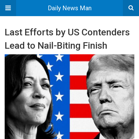
Daily News Man
Last Efforts by US Contenders
Lead to Nail-Biting Finish