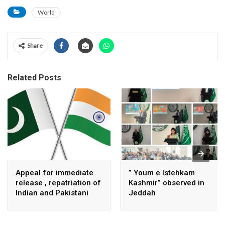
World
Share
Related Posts
Appeal for immediate
” Youm e Istehkam
release , repatriation of
Kashmir” observed in
Indian and Pakistani
Jeddah
fisherpeople