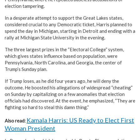
election tampering.
In a desperate attempt to support the Great Lakes states,
considered crucial to any Democratic ticket, Harris planned to
spend the day in Michigan, starting in Detroit and ending with a
rally at Michigan State University in the evening.
The three largest prizes in the “Electoral College” system,
which gives states influence based on population, were
Pennsylvania, North Carolina, and Georgia, the center of
Trump’s Sunday plan.
If Trump loses, as he did four years ago, he will deny the
outcome. He boosted his allegations of widespread “cheating”
on Sunday by capitalizing on a few anomalies that election
officials had discovered. At the event, he emphasized, “They are
fighting so hard to steal this damn thing.”
Kamala Harris: US Ready to Elect First
Also read:
Woman President