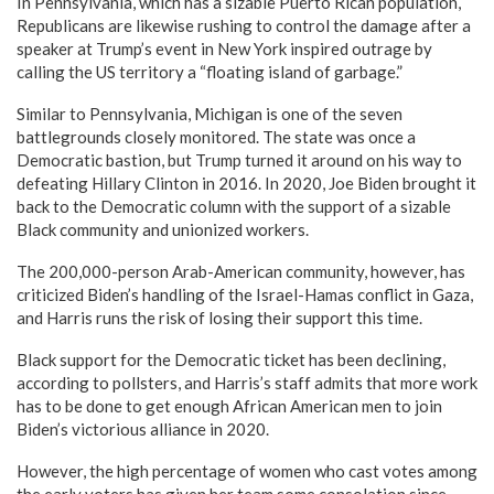
In Pennsylvania, which has a sizable Puerto Rican population,
Republicans are likewise rushing to control the damage after a
speaker at Trump’s event in New York inspired outrage by
calling the US territory a “floating island of garbage.”
Similar to Pennsylvania, Michigan is one of the seven
battlegrounds closely monitored. The state was once a
Democratic bastion, but Trump turned it around on his way to
defeating Hillary Clinton in 2016. In 2020, Joe Biden brought it
back to the Democratic column with the support of a sizable
Black community and unionized workers.
The 200,000-person Arab-American community, however, has
criticized Biden’s handling of the Israel-Hamas conflict in Gaza,
and Harris runs the risk of losing their support this time.
Black support for the Democratic ticket has been declining,
according to pollsters, and Harris’s staff admits that more work
has to be done to get enough African American men to join
Biden’s victorious alliance in 2020.
However, the high percentage of women who cast votes among
the early voters has given her team some consolation since