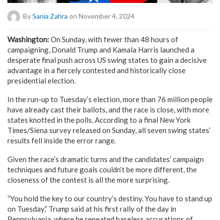
By
Sania Zahra
on November 4, 2024
Washington:
On Sunday, with fewer than 48 hours of
campaigning, Donald Trump and Kamala Harris launched a
desperate final push across US swing states to gain a decisive
advantage in a fiercely contested and historically close
presidential election.
In the run-up to Tuesday’s election, more than 76 million people
have already cast their ballots, and the race is close, with more
states knotted in the polls. According to a final New York
Times/Siena survey released on Sunday, all seven swing states’
results fell inside the error range.
Given the race’s dramatic turns and the candidates’ campaign
techniques and future goals couldn’t be more different, the
closeness of the contest is all the more surprising.
“You hold the key to our country’s destiny. You have to stand up
on Tuesday,” Trump said at his first rally of the day in
Pennsylvania, where he repeated baseless accusations of