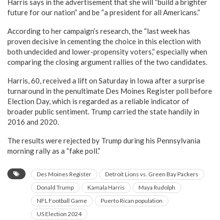
Harris says in the advertisement that she will “build a brighter
future for our nation” and be “a president for all Americans.”
According to her campaign’s research, the “last week has
proven decisive in cementing the choice in this election with
both undecided and lower-propensity voters,” especially when
comparing the closing argument rallies of the two candidates.
Harris, 60, received a lift on Saturday in Iowa after a surprise
turnaround in the penultimate Des Moines Register poll before
Election Day, which is regarded as a reliable indicator of
broader public sentiment. Trump carried the state handily in
2016 and 2020.
The results were rejected by Trump during his Pennsylvania
morning rally as a “fake poll.”
Des Moines Register
Detroit Lions vs. Green Bay Packers
Donald Trump
Kamala Harris
Maya Rudolph
NFL Football Game
Puerto Rican population
US Election 2024