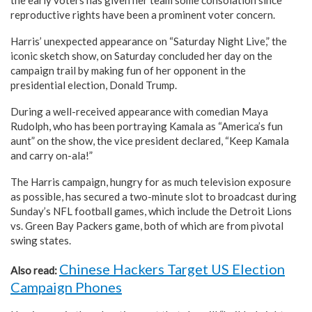
reproductive rights have been a prominent voter concern.
Harris’ unexpected appearance on “Saturday Night Live,” the
iconic sketch show, on Saturday concluded her day on the
campaign trail by making fun of her opponent in the
presidential election, Donald Trump.
During a well-received appearance with comedian Maya
Rudolph, who has been portraying Kamala as “America’s fun
aunt” on the show, the vice president declared, “Keep Kamala
and carry on-ala!”
The Harris campaign, hungry for as much television exposure
as possible, has secured a two-minute slot to broadcast during
Sunday’s NFL football games, which include the Detroit Lions
vs. Green Bay Packers game, both of which are from pivotal
swing states.
Chinese Hackers Target US Election
Also read:
Campaign Phones