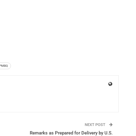
PMBQ
NEXT POST
Remarks as Prepared for Delivery by U.S.