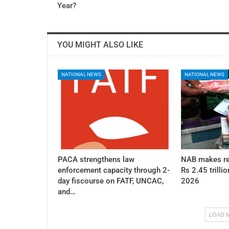
Year?
YOU MIGHT ALSO LIKE
NATIONAL NEWS
NATIONAL NEWS
PACA strengthens law
NAB makes re
enforcement capacity through 2-
Rs 2.45 trillio
day fiscourse on FATF, UNCAC,
2026
and…
LOAD 