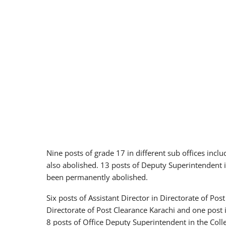
Nine posts of grade 17 in different sub offices inclu
also abolished. 13 posts of Deputy Superintendent 
been permanently abolished.
Six posts of Assistant Director in Directorate of Post
Directorate of Post Clearance Karachi and one post
8 posts of Office Deputy Superintendent in the Co