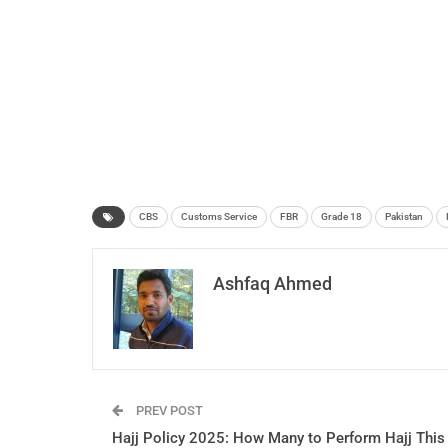
CBS
Customs Service
FBR
Grade 18
Pakistan
Ashfaq Ahmed
PREV POST
Hajj Policy 2025: How Many to Perform Hajj This