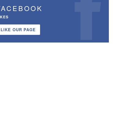
FACEBOOK
IKES
LIKE OUR PAGE