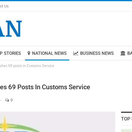
ct Us
P STORIES
NATIONAL NEWS
BUSINESS NEWS
B
lishes 69 posts in Customs Service
hes 69 Posts In Customs Service
0
TOP 