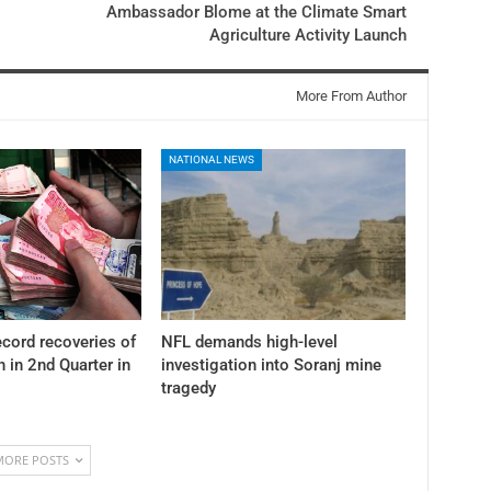
Ambassador Blome at the Climate Smart
Agriculture Activity Launch
More From Author
NATIONAL NEWS
cord recoveries of
NFL demands high-level
n in 2nd Quarter in
investigation into Soranj mine
tragedy
MORE POSTS