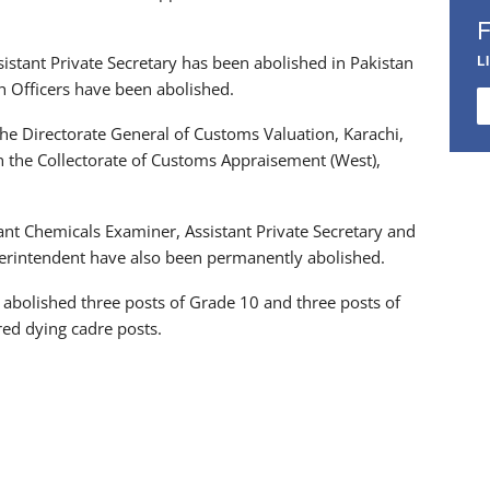
L
istant Private Secretary has been abolished in Pakistan
ch Officers have been abolished.
the Directorate General of Customs Valuation, Karachi,
n the Collectorate of Customs Appraisement (West),
ant Chemicals Examiner, Assistant Private Secretary and
perintendent have also been permanently abolished.
abolished three posts of Grade 10 and three posts of
ed dying cadre posts.