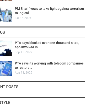
PM Sharif vows to take fight against terrorism
to logical…
Jun 27, 2026
COS
PTA says blocked over one thousand sites,
app involved in…
Sep 11, 2025
PTA says its working with telecom companies
to restore…
Aug 18, 2025
ENT POSTS
STYLE