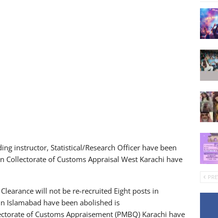
ding instructor, Statistical/Research Officer have been
in Collectorate of Customs Appraisal West Karachi have
PRE
 Clearance will not be re-recruited Eight posts in
 in Islamabad have been abolished is
llectorate of Customs Appraisement (PMBQ) Karachi have