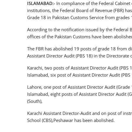
ISLAMABAD:-
In compliance of the Federal Cabinet 
institutions, the Federal Board of Revenue (FBR) has
Grade 18 in Pakistan Customs Service from grades 
According to the notification issued by the Federal B
offices of the Pakistan Customs have been abolishe
The FBR has abolished 19 posts of grade 18 from dif
Assistant Director Audit (PBS 18) in the Directorate 
Karachi, two posts of Assistant Director Audit (PBS 1
Islamabad, six post of Assistant Director Audit (PBS 
Lahore, one post of Assistant Director Audit (Grade 1
Islamabad, eight posts of Assistant Director Audit (
(South),
Karachi Assistant Director-Audit and on post of in
School (CBS),Peshawar has been abolished.