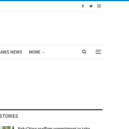
ANKS NEWS
MORE
STORIES
Pak-China reaffirm commitment to take