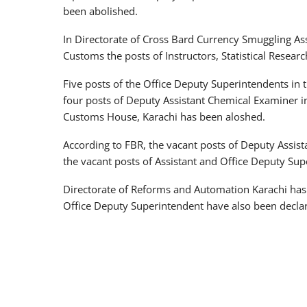
been abolished.
In Directorate of Cross Bard Currency Smuggling Ass
Customs the posts of Instructors, Statistical Resear
Five posts of the Office Deputy Superintendents in 
four posts of Deputy Assistant Chemical Examiner i
Customs House, Karachi has been aloshed.
According to FBR, the vacant posts of Deputy Assist
the vacant posts of Assistant and Office Deputy Su
Directorate of Reforms and Automation Karachi has 
Office Deputy Superintendent have also been declar