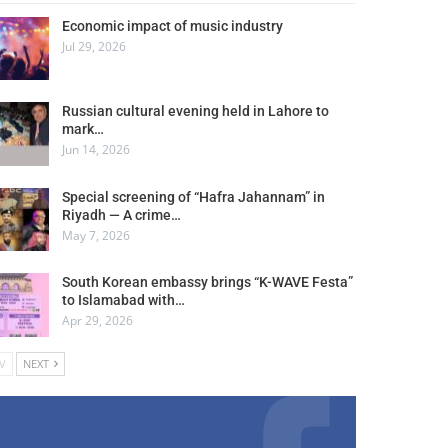
Economic impact of music industry
Jul 29, 2026
Russian cultural evening held in Lahore to
mark…
Jun 14, 2026
Special screening of “Hafra Jahannam” in
Riyadh — A crime…
May 7, 2026
South Korean embassy brings “K-WAVE Festa”
to Islamabad with…
Apr 29, 2026
V
NEXT