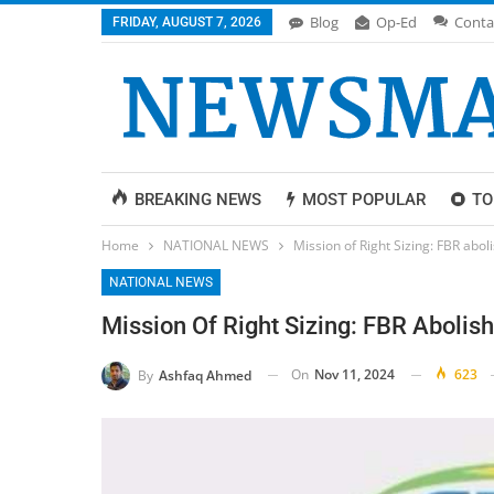
Blog
Op-Ed
Conta
FRIDAY, AUGUST 7, 2026
BREAKING NEWS
MOST POPULAR
TO
Home
NATIONAL NEWS
Mission of Right Sizing: FBR abo
NATIONAL NEWS
Mission Of Right Sizing: FBR Abolis
On
Nov 11, 2024
623
By
Ashfaq Ahmed