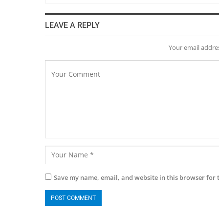
LEAVE A REPLY
Your email addres
Save my name, email, and website in this browser for 