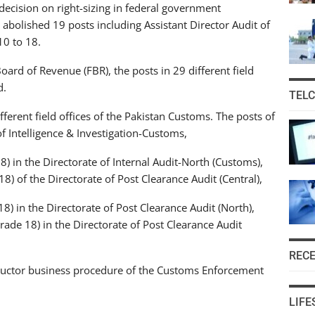
decision on right-sizing in federal government
 abolished 19 posts including Assistant Director Audit of
10 to 18.
oard of Revenue (FBR), the posts in 29 different field
d.
TEL
ferent field offices of the Pakistan Customs. The posts of
of Intelligence & Investigation-Customs,
8) in the Directorate of Internal Audit-North (Customs),
18) of the Directorate of Post Clearance Audit (Central),
8) in the Directorate of Post Clearance Audit (North),
Grade 18) in the Directorate of Post Clearance Audit
REC
structor business procedure of the Customs Enforcement
LIFE