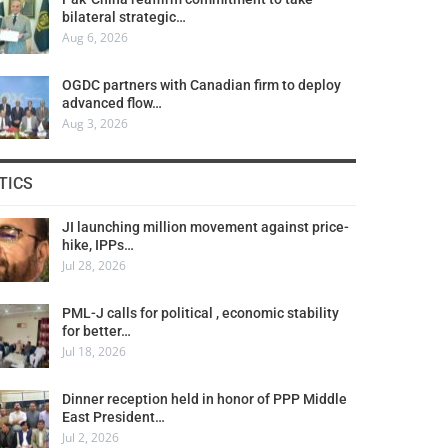
bilateral strategic…
Aug 6, 2026
OGDC partners with Canadian firm to deploy
advanced flow…
Aug 3, 2026
TICS
JI launching million movement against price-
hike, IPPs…
Jul 28, 2026
PML-J calls for political , economic stability
for better…
Jul 18, 2026
Dinner reception held in honor of PPP Middle
East President…
Jul 2, 2026