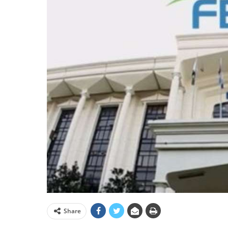
Share