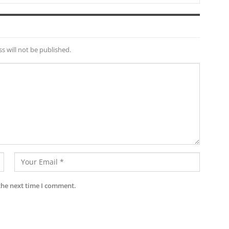
s will not be published.
the next time I comment.