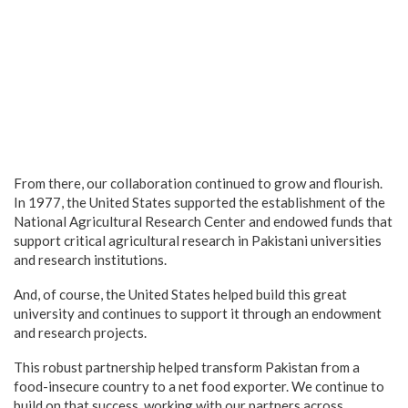
From there, our collaboration continued to grow and flourish.
In 1977, the United States supported the establishment of the
National Agricultural Research Center and endowed funds that
support critical agricultural research in Pakistani universities
and research institutions.
And, of course, the United States helped build this great
university and continues to support it through an endowment
and research projects.
This robust partnership helped transform Pakistan from a
food-insecure country to a net food exporter. We continue to
build on that success, working with our partners across