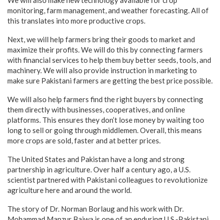
We will also make new technology available for crop
monitoring, farm management, and weather forecasting. All of
this translates into more productive crops.
Next, we will help farmers bring their goods to market and
maximize their profits. We will do this by connecting farmers
with financial services to help them buy better seeds, tools, and
machinery. We will also provide instruction in marketing to
make sure Pakistani farmers are getting the best price possible.
We will also help farmers find the right buyers by connecting
them directly with businesses, cooperatives, and online
platforms. This ensures they don’t lose money by waiting too
long to sell or going through middlemen. Overall, this means
more crops are sold, faster and at better prices.
The United States and Pakistan have a long and strong
partnership in agriculture. Over half a century ago, a U.S.
scientist partnered with Pakistani colleagues to revolutionize
agriculture here and around the world.
The story of Dr. Norman Borlaug and his work with Dr.
Mohammad Manzur Bajwa is one of an enduring U.S.-Pakistani