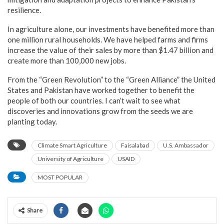
resilience.
In agriculture alone, our investments have benefited more than
one million rural households. We have helped farms and firms
increase the value of their sales by more than $1.47 billion and
create more than 100,000 new jobs.
From the “Green Revolution” to the “Green Alliance” the United
States and Pakistan have worked together to benefit the
people of both our countries. I can’t wait to see what
discoveries and innovations grow from the seeds we are
planting today.
Climate Smart Agriculture
Faisalabad
U.S. Ambassador
University of Agriculture
USAID
MOST POPULAR
Share