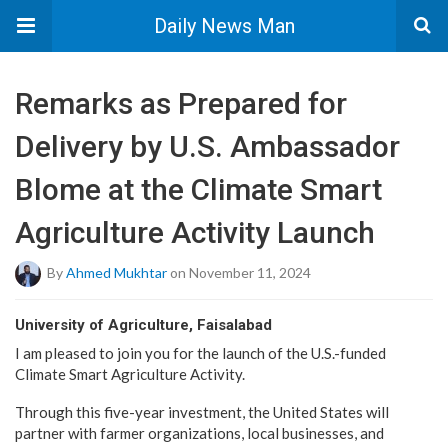
Daily News Man
Remarks as Prepared for
Delivery by U.S. Ambassador
Blome at the Climate Smart
Agriculture Activity Launch
By
Ahmed Mukhtar
on November 11, 2024
University of Agriculture, Faisalabad
I am pleased to join you for the launch of the U.S.-funded
Climate Smart Agriculture Activity.
Through this five-year investment, the United States will
partner with farmer organizations, local businesses, and