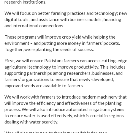
research institutions.
We will focus on better farming practices and technology; new
digital tools; and assistance with business models, financing,
and international connections.
These programs will improve crop yield while helping the
environment – and putting more money in farmers’ pockets.
Together, we’re planting the seeds of success.
First, we will ensure Pakistani farmers can access cutting-edge
agricultural technology to improve productivity. This includes
supporting partnerships among researchers, businesses, and
farmers’ organizations to ensure that newly-developed,
improved seeds are available to farmers.
We will work with farmers to introduce modern machinery that
will improve the efficiency and effectiveness of the planting
process. We will also introduce automated irrigation systems
to ensure water is used effectively, which is crucial in regions
dealing with water scarcity.