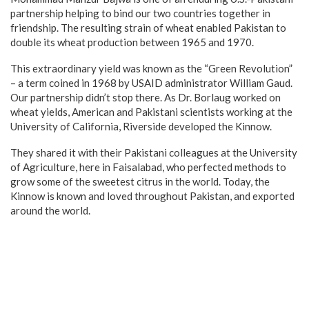
partnership helping to bind our two countries together in
friendship. The resulting strain of wheat enabled Pakistan to
double its wheat production between 1965 and 1970.
This extraordinary yield was known as the “Green Revolution”
– a term coined in 1968 by USAID administrator William Gaud.
Our partnership didn’t stop there. As Dr. Borlaug worked on
wheat yields, American and Pakistani scientists working at the
University of California, Riverside developed the Kinnow.
They shared it with their Pakistani colleagues at the University
of Agriculture, here in Faisalabad, who perfected methods to
grow some of the sweetest citrus in the world. Today, the
Kinnow is known and loved throughout Pakistan, and exported
around the world.