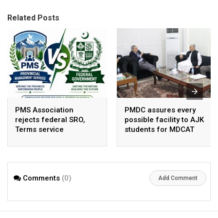
Related Posts
PMS Association
PMDC assures every
rejects federal SRO,
possible facility to AJK
Terms service
students for MDCAT
requirement hike aa
arbitrary ,
unsustainable
Comments
(0)
Add Comment