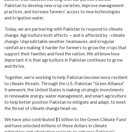
Pakistan to develop new crop varieties, improve management
practices, and increase farmers’ access to new technologies
and irrigation water.
Today, we are partnering with Pakistan to respond to climate
change. Agriculture both affects — and is affected by –climate
change. Unpredictable weather, heatwaves, and irregular
rainfall are making it harder for farmers to grow the crops that
support their families and feed the nation. We all know how
important it is that agriculture in Pakistan continues to grow
and thrive.
Together, we’re working to help Pakistan become more resilient
to climate threats. Through the U.S.-Pakistan “Green Alliance”
framework, the United States is making strategic investments
in renewable energy, water management, and smart agriculture
to help better position Pakistan to mitigate and adapt, to meet
the threat of climate change head-on.
We have also contributed $1 billion to the Green Climate Fund
and have unlocked millions of these dollars in climate
mitigation and adaptation projects to enhance Pakistan’s