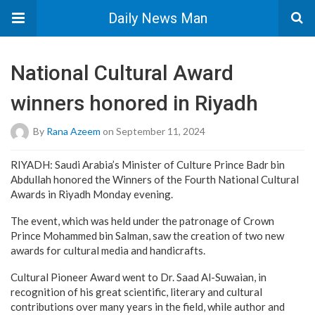
Daily News Man
National Cultural Award
winners honored in Riyadh
By
Rana Azeem
on September 11, 2024
RIYADH: Saudi Arabia’s Minister of Culture Prince Badr bin
Abdullah honored the Winners of the Fourth National Cultural
Awards in Riyadh Monday evening.
The event, which was held under the patronage of Crown
Prince Mohammed bin Salman, saw the creation of two new
awards for cultural media and handicrafts.
Cultural Pioneer Award went to Dr. Saad Al-Suwaian, in
recognition of his great scientific, literary and cultural
contributions over many years in the field, while author and