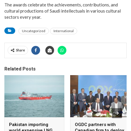
The awards celebrate the achievements, contributions, and
cultural productions of Saudi intellectuals in various cultural
sectors every year.
Uncategorized
International
Share
Related Posts
Pakistan importing
OGDC partners with
world expensive LNG ,
Canadian firm to deploy