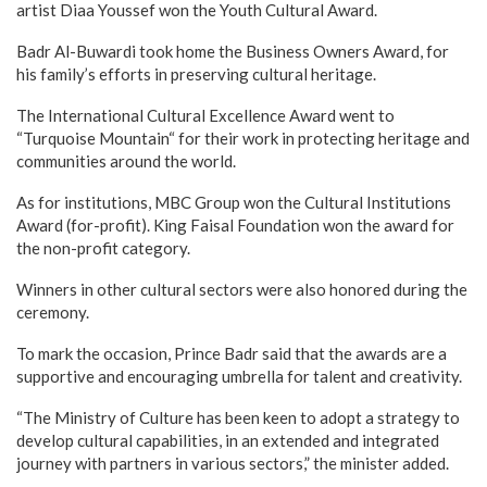
artist Diaa Youssef won the Youth Cultural Award.
Badr Al-Buwardi took home the Business Owners Award, for
his family’s efforts in preserving cultural heritage.
The International Cultural Excellence Award went to
“Turquoise Mountain“ for their work in protecting heritage and
communities around the world.
As for institutions, MBC Group won the Cultural Institutions
Award (for-profit). King Faisal Foundation won the award for
the non-profit category.
Winners in other cultural sectors were also honored during the
ceremony.
To mark the occasion, Prince Badr said that the awards are a
supportive and encouraging umbrella for talent and creativity.
“The Ministry of Culture has been keen to adopt a strategy to
develop cultural capabilities, in an extended and integrated
journey with partners in various sectors,” the minister added.