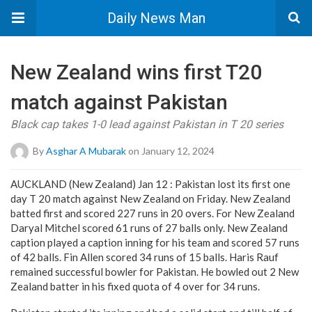
Daily News Man
New Zealand wins first T20
match against Pakistan
Black cap takes 1-0 lead against Pakistan in T 20 series
By
Asghar A Mubarak
on January 12, 2024
AUCKLAND (New Zealand) Jan 12 : Pakistan lost its first one
day T 20 match against New Zealand on Friday. New Zealand
batted first and scored 227 runs in 20 overs. For New Zealand
Daryal Mitchel scored 61 runs of 27 balls only. New Zealand
caption played a caption inning for his team and scored 57 runs
of 42 balls. Fin Allen scored 34 runs of 15 balls. Haris Rauf
remained successful bowler for Pakistan. He bowled out 2 New
Zealand batter in his fixed quota of 4 over for 34 runs.