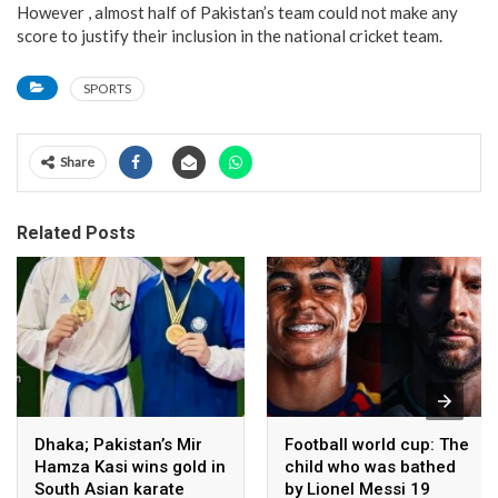
However , almost half of Pakistan’s team could not make any
score to justify their inclusion in the national cricket team.
SPORTS
Share
Related Posts
Dhaka; Pakistan’s Mir
Football world cup: The
Hamza Kasi wins gold in
child who was bathed
South Asian karate
by Lionel Messi 19