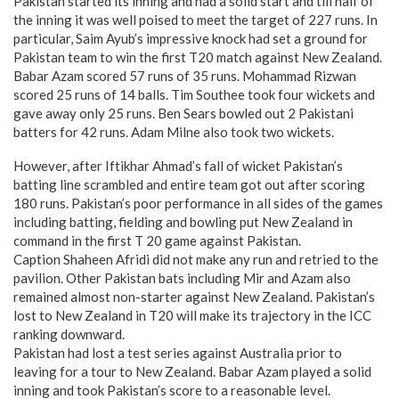
Pakistan started its inning and had a solid start and till half of
the inning it was well poised to meet the target of 227 runs. In
particular, Saim Ayub’s impressive knock had set a ground for
Pakistan team to win the first T20 match against New Zealand.
Babar Azam scored 57 runs of 35 runs. Mohammad Rizwan
scored 25 runs of 14 balls. Tim Southee took four wickets and
gave away only 25 runs. Ben Sears bowled out 2 Pakistani
batters for 42 runs. Adam Milne also took two wickets.
However, after Iftikhar Ahmad’s fall of wicket Pakistan’s
batting line scrambled and entire team got out after scoring
180 runs. Pakistan’s poor performance in all sides of the games
including batting, fielding and bowling put New Zealand in
command in the first T 20 game against Pakistan.
Caption Shaheen Afridi did not make any run and retried to the
pavilion. Other Pakistan bats including Mir and Azam also
remained almost non-starter against New Zealand. Pakistan’s
lost to New Zealand in T20 will make its trajectory in the ICC
ranking downward.
Pakistan had lost a test series against Australia prior to
leaving for a tour to New Zealand. Babar Azam played a solid
inning and took Pakistan’s score to a reasonable level.