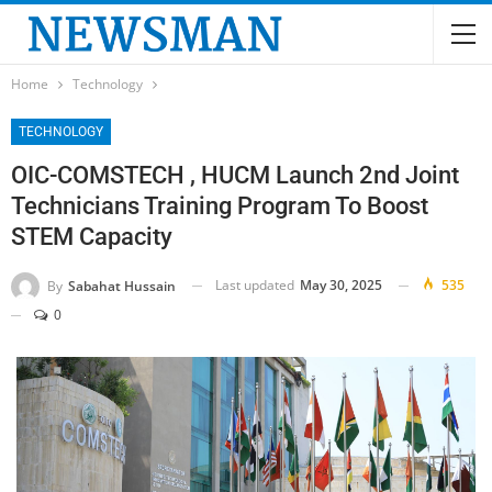
Home
Technology
TECHNOLOGY
OIC-COMSTECH , HUCM Launch 2nd Joint
Technicians Training Program To Boost
STEM Capacity
Last updated
May 30, 2025
535
By
Sabahat Hussain
0