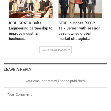
ICCI , GOAT & Colts
SECP launches “SECP
Engineering partnership to
Talk Series” with session
improve industrial ,
by renowned global
business…
market strategist…
LOAD MORE POSTS
LEAVE A REPLY
Your email address will not be published.