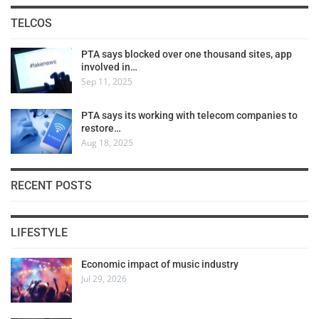
TELCOS
PTA says blocked over one thousand sites, app
involved in…
Sep 11, 2025
PTA says its working with telecom companies to
restore…
Aug 18, 2025
RECENT POSTS
LIFESTYLE
Economic impact of music industry
Jul 29, 2026