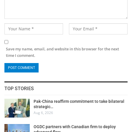
Save my name, email, and website in this browser for the next
time I comment.
TOP STORIES
Pak-China reaffirm commitment to take bilateral
strategic…
Aug 6, 2026
OGDC partners with Canadian firm to deploy
advanced flow…