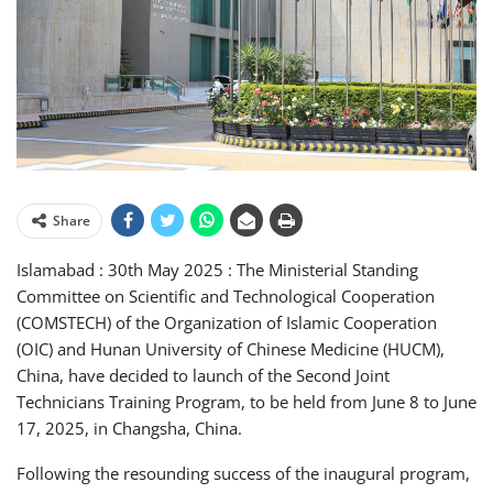
Share
Islamabad : 30th May 2025 : The Ministerial Standing
Committee on Scientific and Technological Cooperation
(COMSTECH) of the Organization of Islamic Cooperation
(OIC) and Hunan University of Chinese Medicine (HUCM),
China, have decided to launch of the Second Joint
Technicians Training Program, to be held from June 8 to June
17, 2025, in Changsha, China.
Following the resounding success of the inaugural program,