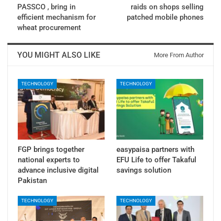
PASSCO , bring in
raids on shops selling
efficient mechanism for
patched mobile phones
wheat procurement
YOU MIGHT ALSO LIKE
More From Author
TECHNOLOGY
TECHNOLOGY
FGP brings together
easypaisa partners with
national experts to
EFU Life to offer Takaful
advance inclusive digital
savings solution
Pakistan
TECHNOLOGY
TECHNOLOGY