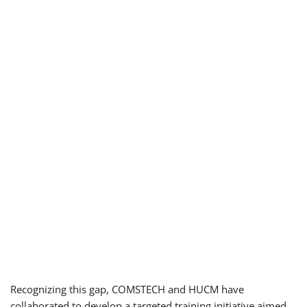
Recognizing this gap, COMSTECH and HUCM have
collaborated to develop a targeted training initiative aimed