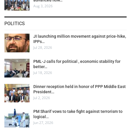
Aug 3, 2026
POLITICS
JI launching million movement against price-hike,
IPPs…
Jul 28, 2026
PML-J calls for political , economic stability for
better…
Jul 18, 2026
Dinner reception held in honor of PPP Middle East
President…
Jul 2, 2026
PM Sharif vows to take fight against terrorism to
logical…
Jun 27, 2026