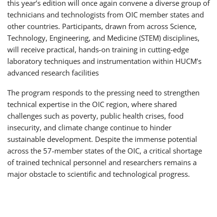
this year’s edition will once again convene a diverse group of
technicians and technologists from OIC member states and
other countries. Participants, drawn from across Science,
Technology, Engineering, and Medicine (STEM) disciplines,
will receive practical, hands-on training in cutting-edge
laboratory techniques and instrumentation within HUCM’s
advanced research facilities
The program responds to the pressing need to strengthen
technical expertise in the OIC region, where shared
challenges such as poverty, public health crises, food
insecurity, and climate change continue to hinder
sustainable development. Despite the immense potential
across the 57-member states of the OIC, a critical shortage
of trained technical personnel and researchers remains a
major obstacle to scientific and technological progress.