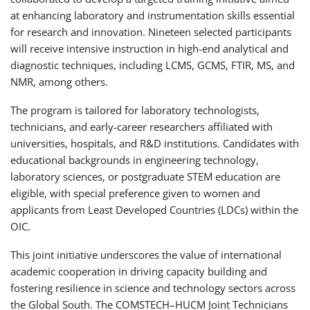
at enhancing laboratory and instrumentation skills essential
for research and innovation. Nineteen selected participants
will receive intensive instruction in high-end analytical and
diagnostic techniques, including LCMS, GCMS, FTIR, MS, and
NMR, among others.
The program is tailored for laboratory technologists,
technicians, and early-career researchers affiliated with
universities, hospitals, and R&D institutions. Candidates with
educational backgrounds in engineering technology,
laboratory sciences, or postgraduate STEM education are
eligible, with special preference given to women and
applicants from Least Developed Countries (LDCs) within the
OIC.
This joint initiative underscores the value of international
academic cooperation in driving capacity building and
fostering resilience in science and technology sectors across
the Global South. The COMSTECH–HUCM Joint Technicians