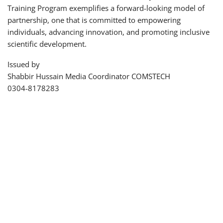
Training Program exemplifies a forward-looking model of
partnership, one that is committed to empowering
individuals, advancing innovation, and promoting inclusive
scientific development.
Issued by
Shabbir Hussain Media Coordinator COMSTECH
0304-8178283