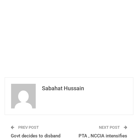
Sabahat Hussain
PREV POST
NEXT POST
Govt decides to disband
PTA , NCCIA intensifies