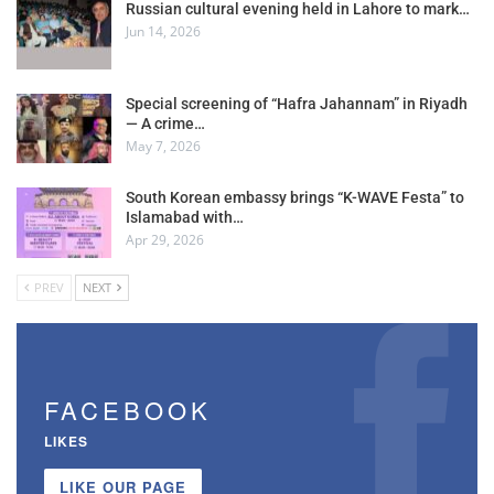
Russian cultural evening held in Lahore to mark…
Jun 14, 2026
Special screening of “Hafra Jahannam” in Riyadh
— A crime…
May 7, 2026
South Korean embassy brings “K-WAVE Festa” to
Islamabad with…
Apr 29, 2026
PREV
NEXT
FACEBOOK
LIKES
LIKE OUR PAGE