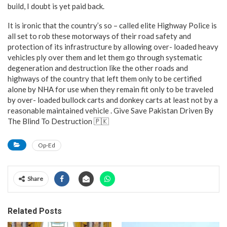
build, I doubt is yet paid back.
It is ironic that the country’s so – called elite Highway Police is
all set to rob these motorways of their road safety and
protection of its infrastructure by allowing over- loaded heavy
vehicles ply over them and let them go through systematic
degeneration and destruction like the other roads and
highways of the country that left them only to be certified
alone by NHA for use when they remain fit only to be traveled
by over- loaded bullock carts and donkey carts at least not by a
reasonable maintained vehicle . Give Save Pakistan Driven By
The Blind To Destruction 🇵🇰
Op-Ed
Share
Related Posts