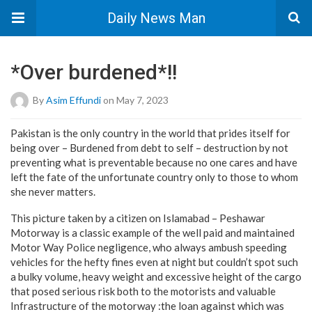
Daily News Man
*Over burdened*!!
By
Asim Effundi
on May 7, 2023
Pakistan is the only country in the world that prides itself for
being over – Burdened from debt to self – destruction by not
preventing what is preventable because no one cares and have
left the fate of the unfortunate country only to those to whom
she never matters.
This picture taken by a citizen on Islamabad – Peshawar
Motorway is a classic example of the well paid and maintained
Motor Way Police negligence, who always ambush speeding
vehicles for the hefty fines even at night but couldn’t spot such
a bulky volume, heavy weight and excessive height of the cargo
that posed serious risk both to the motorists and valuable
Infrastructure of the motorway :the loan against which was