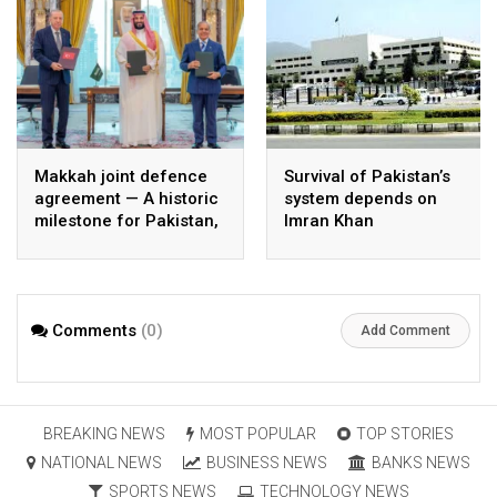
Makkah joint defence
Survival of Pakistan’s
agreement — A historic
system depends on
milestone for Pakistan,
Imran Khan
Saudi Arabia, and
Türkiye
Comments
(0)
Add Comment
BREAKING NEWS
MOST POPULAR
TOP STORIES
NATIONAL NEWS
BUSINESS NEWS
BANKS NEWS
SPORTS NEWS
TECHNOLOGY NEWS