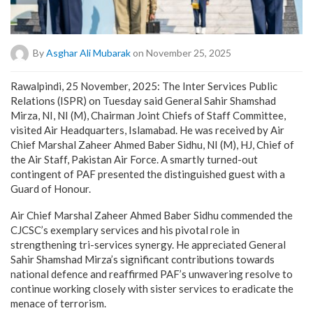
By
Asghar Ali Mubarak
on November 25, 2025
Rawalpindi, 25 November, 2025: The Inter Services Public
Relations (ISPR) on Tuesday said General Sahir Shamshad
Mirza, NI, NI (M), Chairman Joint Chiefs of Staff Committee,
visited Air Headquarters, Islamabad. He was received by Air
Chief Marshal Zaheer Ahmed Baber Sidhu, NI (M), HJ, Chief of
the Air Staff, Pakistan Air Force. A smartly turned-out
contingent of PAF presented the distinguished guest with a
Guard of Honour.
Air Chief Marshal Zaheer Ahmed Baber Sidhu commended the
CJCSC’s exemplary services and his pivotal role in
strengthening tri-services synergy. He appreciated General
Sahir Shamshad Mirza’s significant contributions towards
national defence and reaffirmed PAF’s unwavering resolve to
continue working closely with sister services to eradicate the
menace of terrorism.