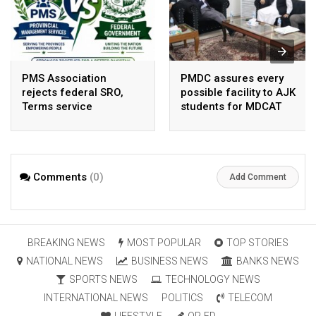
PMS Association
PMDC assures every
rejects federal SRO,
possible facility to AJK
Terms service
students for MDCAT
requirement hike aa
arbitrary ,
unsustainable
Comments
(0)
Add Comment
BREAKING NEWS
MOST POPULAR
TOP STORIES
NATIONAL NEWS
BUSINESS NEWS
BANKS NEWS
SPORTS NEWS
TECHNOLOGY NEWS
INTERNATIONAL NEWS
POLITICS
TELECOM
LIFESTYLE
OP-ED