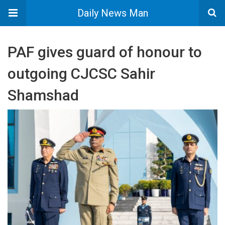
Daily News Man
PAF gives guard of honour to
outgoing CJCSC Sahir
Shamshad