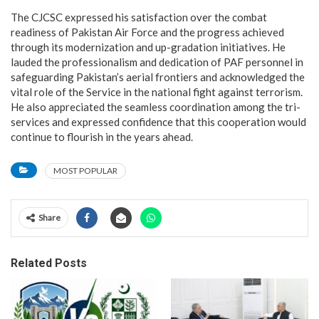
The CJCSC expressed his satisfaction over the combat
readiness of Pakistan Air Force and the progress achieved
through its modernization and up-gradation initiatives. He
lauded the professionalism and dedication of PAF personnel in
safeguarding Pakistan’s aerial frontiers and acknowledged the
vital role of the Service in the national fight against terrorism.
He also appreciated the seamless coordination among the tri-
services and expressed confidence that this cooperation would
continue to flourish in the years ahead.
MOST POPULAR
Share
Related Posts