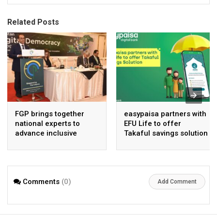
Related Posts
FGP brings together
easypaisa partners with
national experts to
EFU Life to offer
advance inclusive
Takaful savings solution
digital Pakistan
Comments
(0)
Add Comment