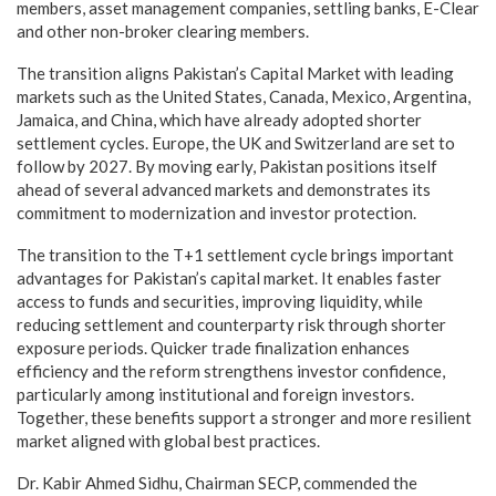
members, asset management companies, settling banks, E-Clear
and other non-broker clearing members.
The transition aligns Pakistan’s Capital Market with leading
markets such as the United States, Canada, Mexico, Argentina,
Jamaica, and China, which have already adopted shorter
settlement cycles. Europe, the UK and Switzerland are set to
follow by 2027. By moving early, Pakistan positions itself
ahead of several advanced markets and demonstrates its
commitment to modernization and investor protection.
The transition to the T+1 settlement cycle brings important
advantages for Pakistan’s capital market. It enables faster
access to funds and securities, improving liquidity, while
reducing settlement and counterparty risk through shorter
exposure periods. Quicker trade finalization enhances
efficiency and the reform strengthens investor confidence,
particularly among institutional and foreign investors.
Together, these benefits support a stronger and more resilient
market aligned with global best practices.
Dr. Kabir Ahmed Sidhu, Chairman SECP, commended the