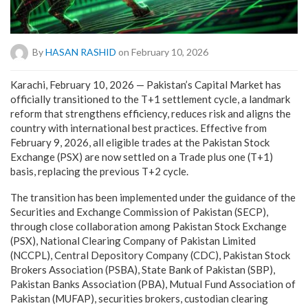
By
HASAN RASHID
on February 10, 2026
Karachi, February 10, 2026 — Pakistan’s Capital Market has
officially transitioned to the T+1 settlement cycle, a landmark
reform that strengthens efficiency, reduces risk and aligns the
country with international best practices. Effective from
February 9, 2026, all eligible trades at the Pakistan Stock
Exchange (PSX) are now settled on a Trade plus one (T+1)
basis, replacing the previous T+2 cycle.
The transition has been implemented under the guidance of the
Securities and Exchange Commission of Pakistan (SECP),
through close collaboration among Pakistan Stock Exchange
(PSX), National Clearing Company of Pakistan Limited
(NCCPL), Central Depository Company (CDC), Pakistan Stock
Brokers Association (PSBA), State Bank of Pakistan (SBP),
Pakistan Banks Association (PBA), Mutual Fund Association of
Pakistan (MUFAP), securities brokers, custodian clearing