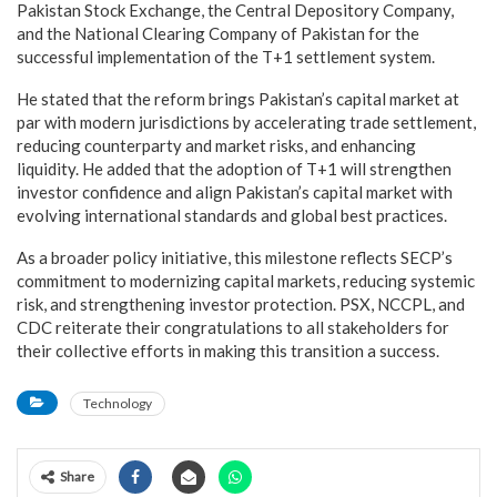
Pakistan Stock Exchange, the Central Depository Company,
and the National Clearing Company of Pakistan for the
successful implementation of the T+1 settlement system.
He stated that the reform brings Pakistan’s capital market at
par with modern jurisdictions by accelerating trade settlement,
reducing counterparty and market risks, and enhancing
liquidity. He added that the adoption of T+1 will strengthen
investor confidence and align Pakistan’s capital market with
evolving international standards and global best practices.
As a broader policy initiative, this milestone reflects SECP’s
commitment to modernizing capital markets, reducing systemic
risk, and strengthening investor protection. PSX, NCCPL, and
CDC reiterate their congratulations to all stakeholders for
their collective efforts in making this transition a success.
Technology
Share