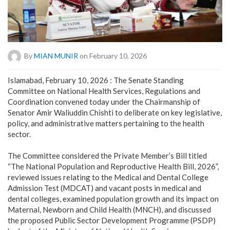
By
MIAN MUNIR
on February 10, 2026
Islamabad, February 10, 2026 : The Senate Standing
Committee on National Health Services, Regulations and
Coordination convened today under the Chairmanship of
Senator Amir Waliuddin Chishti to deliberate on key legislative,
policy, and administrative matters pertaining to the health
sector.
‎The Committee considered the Private Member’s Bill titled
“The National Population and Reproductive Health Bill, 2026”,
reviewed issues relating to the Medical and Dental College
Admission Test (MDCAT) and vacant posts in medical and
dental colleges, examined population growth and its impact on
Maternal, Newborn and Child Health (MNCH), and discussed
the proposed Public Sector Development Programme (PSDP)