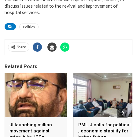
discuss issues related to the revival and improvement of
hospital services.
Politics
Share
Related Posts
JI launching million
PML-J calls for political
movement against
, economic stability for
price-hike, IPPs
better future