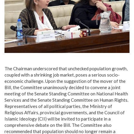
‎The Chairman underscored that unchecked population growth,
coupled with a shrinking job market, poses a serious socio-
economic challenge. Upon the suggestion of the mover of the
Bill, the Committee unanimously decided to convene a joint
meeting of the Senate Standing Committee on National Health
Services and the Senate Standing Committee on Human Rights.
Representatives of all political parties, the Ministry of
Religious Affairs, provincial governments, and the Council of
Islamic Ideology (CII) will be invited to participate in a
comprehensive debate on the Bill. The Committee also
recommended that population should no longer remain a