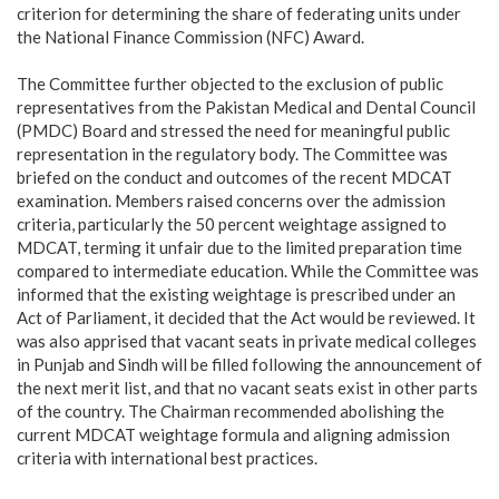
criterion for determining the share of federating units under
the National Finance Commission (NFC) Award.
‎The Committee further objected to the exclusion of public
representatives from the Pakistan Medical and Dental Council
(PMDC) Board and stressed the need for meaningful public
representation in the regulatory body. The Committee was
briefed on the conduct and outcomes of the recent MDCAT
examination. Members raised concerns over the admission
criteria, particularly the 50 percent weightage assigned to
MDCAT, terming it unfair due to the limited preparation time
compared to intermediate education. While the Committee was
informed that the existing weightage is prescribed under an
Act of Parliament, it decided that the Act would be reviewed. It
was also apprised that vacant seats in private medical colleges
in Punjab and Sindh will be filled following the announcement of
the next merit list, and that no vacant seats exist in other parts
of the country. The Chairman recommended abolishing the
current MDCAT weightage formula and aligning admission
criteria with international best practices.