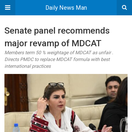
Daily News Man
Senate panel recommends
major revamp of MDCAT
Members term 50 % weightage of MDCAT as unfair .
Directs PMDC to replace MDCAT formula with best
international practices