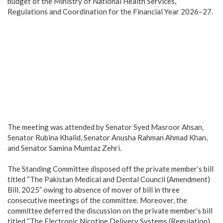
budget of the Ministry of National Health Services,
Regulations and Coordination for the Financial Year 2026–27.
‎The meeting was attended by Senator Syed Masroor Ahsan,
Senator Rubina Khalid, Senator Anusha Rahman Ahmad Khan,
and Senator Samina Mumtaz Zehri.
‎The Standing Committee disposed off the private member’s bill
titled “The Pakistan Medical and Dental Council (Amendment)
Bill, 2025” owing to absence of mover of bill in three
consecutive meetings of the committee. Moreover, the
committee deferred the discussion on the private member’s bill
titled “The Electronic Nicotine Delivery Systems (Regulation)