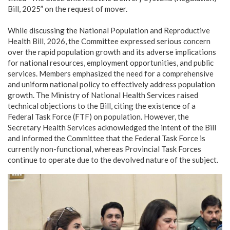
Bill, 2025” on the request of mover.
While discussing the National Population and Reproductive
Health Bill, 2026, the Committee expressed serious concern
over the rapid population growth and its adverse implications
for national resources, employment opportunities, and public
services. Members emphasized the need for a comprehensive
and uniform national policy to effectively address population
growth. The Ministry of National Health Services raised
technical objections to the Bill, citing the existence of a
Federal Task Force (FTF) on population. However, the
Secretary Health Services acknowledged the intent of the Bill
and informed the Committee that the Federal Task Force is
currently non-functional, whereas Provincial Task Forces
continue to operate due to the devolved nature of the subject.