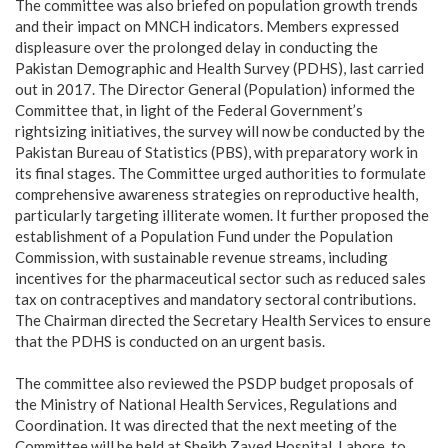
‎The committee was also briefed on population growth trends
and their impact on MNCH indicators. Members expressed
displeasure over the prolonged delay in conducting the
Pakistan Demographic and Health Survey (PDHS), last carried
out in 2017. The Director General (Population) informed the
Committee that, in light of the Federal Government’s
rightsizing initiatives, the survey will now be conducted by the
Pakistan Bureau of Statistics (PBS), with preparatory work in
its final stages. The Committee urged authorities to formulate
comprehensive awareness strategies on reproductive health,
particularly targeting illiterate women. It further proposed the
establishment of a Population Fund under the Population
Commission, with sustainable revenue streams, including
incentives for the pharmaceutical sector such as reduced sales
tax on contraceptives and mandatory sectoral contributions.
The Chairman directed the Secretary Health Services to ensure
that the PDHS is conducted on an urgent basis.
‎The committee also reviewed the PSDP budget proposals of
the Ministry of National Health Services, Regulations and
Coordination. It was directed that the next meeting of the
Committee will be held at Sheikh Zayed Hospital, Lahore, to