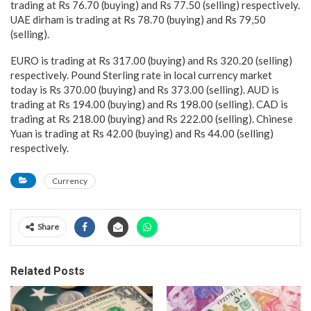
trading at Rs 76.70 (buying) and Rs 77.50 (selling) respectively.
UAE dirham is trading at Rs 78.70 (buying) and Rs 79,50
(selling).
EURO is trading at Rs 317.00 (buying) and Rs 320.20 (selling)
respectively. Pound Sterling rate in local currency market
today is Rs 370.00 (buying) and Rs 373.00 (selling). AUD is
trading at Rs 194.00 (buying) and Rs 198.00 (selling). CAD is
trading at Rs 218.00 (buying) and Rs 222.00 (selling). Chinese
Yuan is trading at Rs 42.00 (buying) and Rs 44.00 (selling)
respectively.
Currency
Share
Related Posts