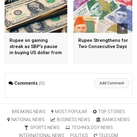
Rupee on gaining
Rupee Strengthens for
streak as SBP’s pause
Two Consecutive Days
in buying US dollar from
open market pays-off
Comments
(0)
Add Comment
BREAKING NEWS
MOST POPULAR
TOP STORIES
NATIONAL NEWS
BUSINESS NEWS
BANKS NEWS
SPORTS NEWS
TECHNOLOGY NEWS
INTERNATIONAL NEWS
POLITICS
TELECOM