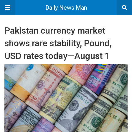
Daily News Man
Pakistan currency market
shows rare stability, Pound,
USD rates today—August 1