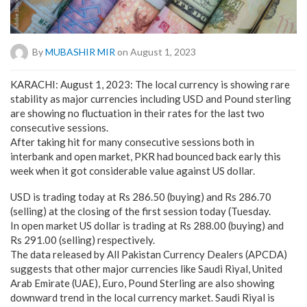
By
MUBASHIR MIR
on August 1, 2023
KARACHI: August 1, 2023: The local currency is showing rare
stability as major currencies including USD and Pound sterling
are showing no fluctuation in their rates for the last two
consecutive sessions.
After taking hit for many consecutive sessions both in
interbank and open market, PKR had bounced back early this
week when it got considerable value against US dollar.
USD is trading today at Rs 286.50 (buying) and Rs 286.70
(selling) at the closing of the first session today (Tuesday.
In open market US dollar is trading at Rs 288.00 (buying) and
Rs 291.00 (selling) respectively.
The data released by All Pakistan Currency Dealers (APCDA)
suggests that other major currencies like Saudi Riyal, United
Arab Emirate (UAE), Euro, Pound Sterling are also showing
downward trend in the local currency market. Saudi Riyal is