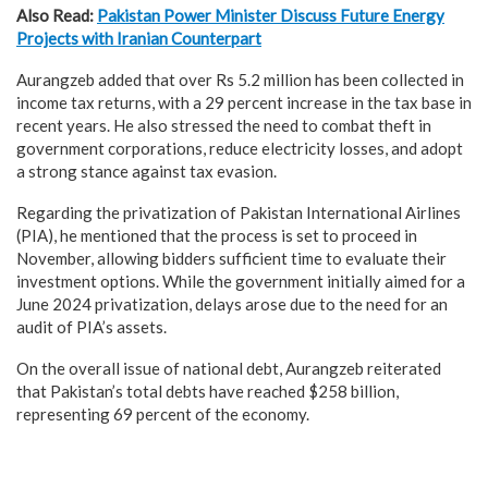
Also Read:
Pakistan Power Minister Discuss Future Energy
Projects with Iranian Counterpart
Aurangzeb added that over Rs 5.2 million has been collected in
income tax returns, with a 29 percent increase in the tax base in
recent years. He also stressed the need to combat theft in
government corporations, reduce electricity losses, and adopt
a strong stance against tax evasion.
Regarding the privatization of Pakistan International Airlines
(PIA), he mentioned that the process is set to proceed in
November, allowing bidders sufficient time to evaluate their
investment options. While the government initially aimed for a
June 2024 privatization, delays arose due to the need for an
audit of PIA’s assets.
On the overall issue of national debt, Aurangzeb reiterated
that Pakistan’s total debts have reached $258 billion,
representing 69 percent of the economy.