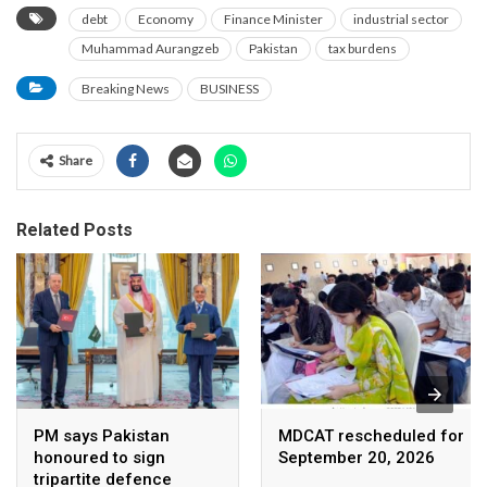
debt
Economy
Finance Minister
industrial sector
Muhammad Aurangzeb
Pakistan
tax burdens
Breaking News
BUSINESS
Share
Related Posts
PM says Pakistan
MDCAT rescheduled for
honoured to sign
September 20, 2026
tripartite defence