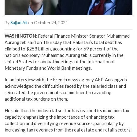
By
Sajjad Ali
on October 24, 2024
WASHINGTON
: Federal Finance Minister Senator Muhammad
Aurangzeb said on Thursday that Pakistan’s total debt has
climbed to $258 billion, accounting for 69 percent of the
nation’s economy. Muhammad Aurangzeb is currently in the
United States for annual meetings of the International
Monetary Funds and World Bank meetings.
In an interview with the French news agency AFP, Aurangzeb
acknowledged the difficulties faced by the salaried class and
reiterated the government’s commitment to avoiding
additional tax burdens on them.
He said that the industrial sector has reached its maximum tax
capacity, emphasizing the importance of enhancing tax
collection and diversifying revenue sources, particularly by
increasing tax revenues from the real estate and retail sectors.