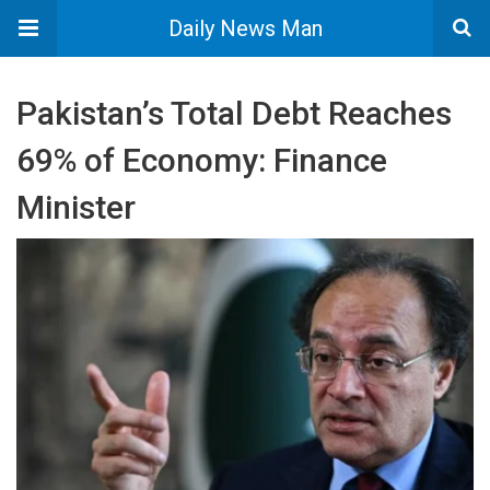
Daily News Man
Pakistan’s Total Debt Reaches
69% of Economy: Finance
Minister