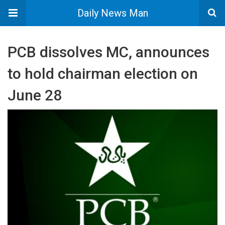
Daily News Man
PCB dissolves MC, announces
to hold chairman election on
June 28