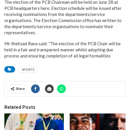
The election of the PCB Chairman will be held on June 28 at
PCB headquarters here. Election schedule will be issued after
receiving nominations from the departments/service
organisations. The Election Commission office has written to
the departments/service organisations to nominate their
representatives.
Mr Shehzad Rana said: “The election of the PCB Chair will be
held in a fair and transparent manner whilst adopting due
process and ensuring completion of all legal formalities
SPORTS
Share
Related Posts