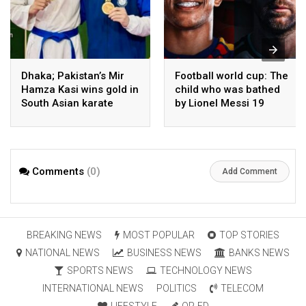
Dhaka; Pakistan’s Mir
Football world cup: The
Hamza Kasi wins gold in
child who was bathed
South Asian karate
by Lionel Messi 19
championship
years ago competes in
the final
Comments
(0)
Add Comment
BREAKING NEWS
MOST POPULAR
TOP STORIES
NATIONAL NEWS
BUSINESS NEWS
BANKS NEWS
SPORTS NEWS
TECHNOLOGY NEWS
INTERNATIONAL NEWS
POLITICS
TELECOM
LIFESTYLE
OP-ED