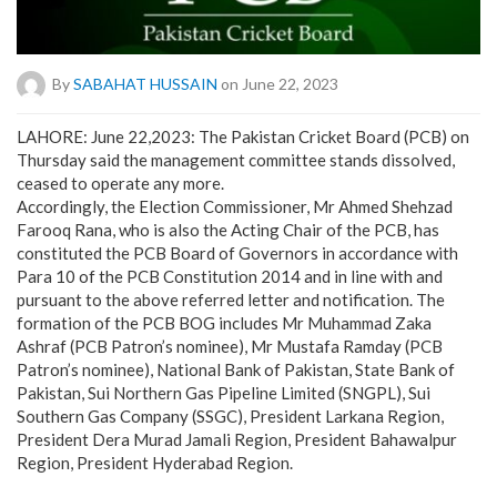
By
SABAHAT HUSSAIN
on June 22, 2023
LAHORE: June 22,2023: The Pakistan Cricket Board (PCB) on
Thursday said the management committee stands dissolved,
ceased to operate any more.
Accordingly, the Election Commissioner, Mr Ahmed Shehzad
Farooq Rana, who is also the Acting Chair of the PCB, has
constituted the PCB Board of Governors in accordance with
Para 10 of the PCB Constitution 2014 and in line with and
pursuant to the above referred letter and notification. The
formation of the PCB BOG includes Mr Muhammad Zaka
Ashraf (PCB Patron’s nominee), Mr Mustafa Ramday (PCB
Patron’s nominee), National Bank of Pakistan, State Bank of
Pakistan, Sui Northern Gas Pipeline Limited (SNGPL), Sui
Southern Gas Company (SSGC), President Larkana Region,
President Dera Murad Jamali Region, President Bahawalpur
Region, President Hyderabad Region.