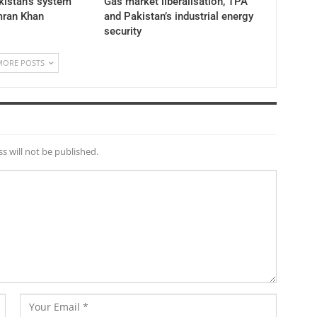
akistan’s system
Gas market liberalisation, TPA
mran Khan
and Pakistan’s industrial energy
security
MORE POSTS
s will not be published.