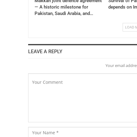
Makkah joint defence agreement
Survival of P
— A historic milestone for
depends on I
Pakistan, Saudi Arabia, and…
LOAD 
LEAVE A REPLY
Your email addres