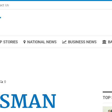
act Us
P STORIES
NATIONAL NEWS
BUSINESS NEWS
B
0
TOP 