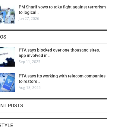
PM Sharif vows to take fight against terrorism
to logical…
Jun 27, 2026
COS
PTA says blocked over one thousand sites,
app involved in…
Sep 11, 2025
PTA says its working with telecom companies
to restore…
Aug 18, 2025
ENT POSTS
STYLE