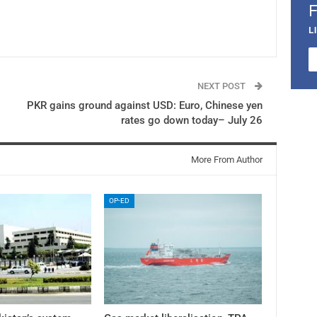
L
NEXT POST
PKR gains ground against USD: Euro, Chinese yen
rates go down today– July 26
More From Author
OP-ED