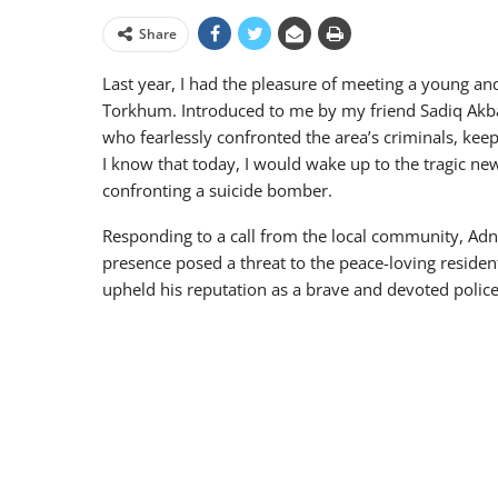
Share
Last year, I had the pleasure of meeting a young an
Torkhum. Introduced to me by my friend Sadiq Akba
who fearlessly confronted the area’s criminals, keep
I know that today, I would wake up to the tragic new
confronting a suicide bomber.
Responding to a call from the local community, Adn
presence posed a threat to the peace-loving resident
upheld his reputation as a brave and devoted policema