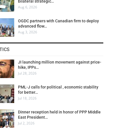
bilateral strategic…
Aug 6, 2026
OGDC partners with Canadian firm to deploy
advanced flow…
Aug 3, 2026
TICS
JI launching million movement against price-
hike, IPPs…
Jul 28, 2026
PML-J calls for political , economic stability
for better…
Jul 18, 2026
Dinner reception held in honor of PPP Middle
East President…
Jul 2, 2026