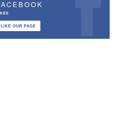
FACEBOOK
IKES
LIKE OUR PAGE