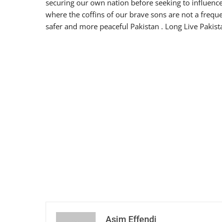
securing our own nation before seeking to influence
where the coffins of our brave sons are not a frequ
safer and more peaceful Pakistan . Long Live Pakis
Asim Effendi