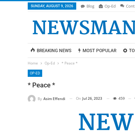
Blog
Op-Ed
Cont
SUNDAY, AUGUST 9, 2026
BREAKING NEWS
MOST POPULAR
TO
Home
Op-Ed
* Peace *
OP-ED
* Peace *
On
Jul 26, 2023
459
By
Asim Effendi