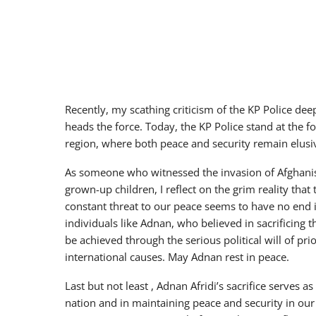
Recently, my scathing criticism of the KP Police d
heads the force. Today, the KP Police stand at the for
region, where both peace and security remain elusiv
As someone who witnessed the invasion of Afghanis
grown-up children, I reflect on the grim reality that 
constant threat to our peace seems to have no end 
individuals like Adnan, who believed in sacrificing 
be achieved through the serious political will of p
international causes. May Adnan rest in peace.
Last but not least , Adnan Afridi’s sacrifice serves 
nation and in maintaining peace and security in our c