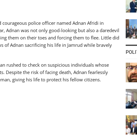
d courageous police officer named Adnan Afridi in
r, Adnan was not only good-looking but also a daredevil
ing them on their toes and forcing them to flee. Little did
s of Adnan sacrificing his life in Jamrud while bravely
POLI
an rushed to check on suspicious individuals whose
s. Despite the risk of facing death, Adnan fearlessly
n, giving his life to protect his fellow citizens.