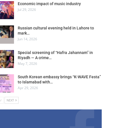
Economic impact of music industry
Jul 29, 2026
Russian cultural evening held in Lahore to
mark…
Jun 14, 2026
Special screening of “Hafra Jahannam” in
Riyadh — A crime…
May 7, 2026
South Korean embassy brings “K-WAVE Festa”
to Islamabad with…
Apr 29, 2026
V
NEXT