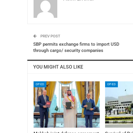
PREV POST
SBP permits exchange firms to import USD
through cargo/ security companies
YOU MIGHT ALSO LIKE
OP-ED
OP-ED