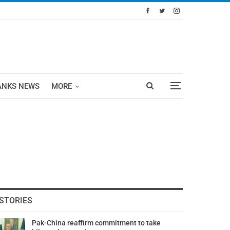
ANKS NEWS
MORE
STORIES
Pak-China reaffirm commitment to take