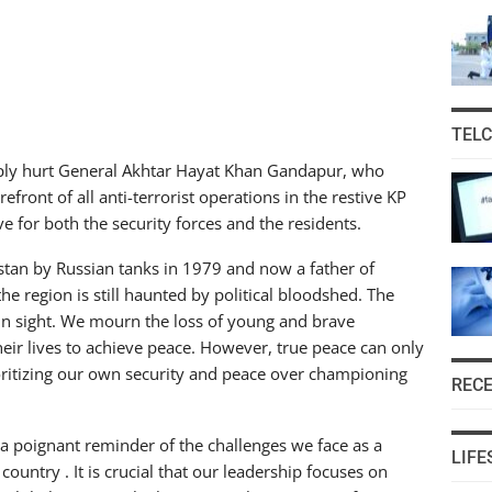
TEL
eeply hurt General Akhtar Hayat Khan Gandapur, who
efront of all anti-terrorist operations in the restive KP
e for both the security forces and the residents.
tan by Russian tanks in 1979 and now a father of
the region is still haunted by political bloodshed. The
in sight. We mourn the loss of young and brave
their lives to achieve peace. However, true peace can only
rioritizing our own security and peace over championing
REC
as a poignant reminder of the challenges we face as a
LIFE
ountry . It is crucial that our leadership focuses on