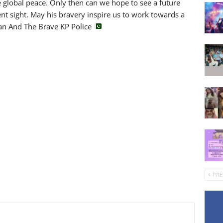
 global peace. Only then can we hope to see a future
ent sight. May his bravery inspire us to work towards a
tan And The Brave KP Police
PRE