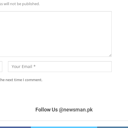
s will not be published.
the next time I comment.
Follow Us
@newsman.pk