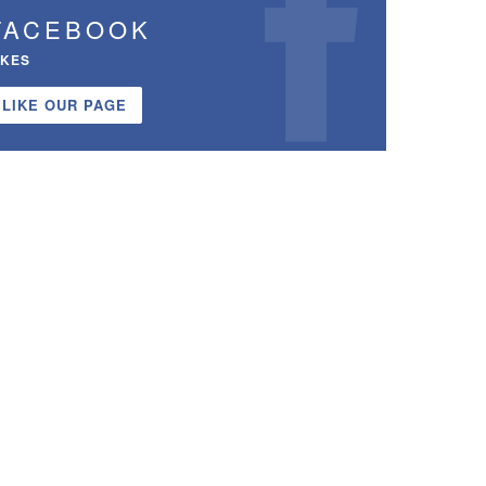
FACEBOOK
IKES
LIKE OUR PAGE