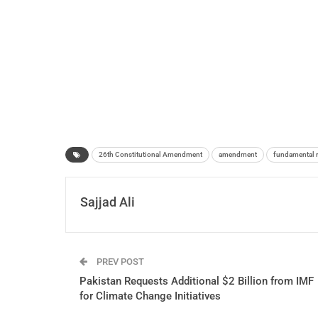
26th Constitutional Amendment
amendment
fundamental r
Sajjad Ali
PREV POST
Pakistan Requests Additional $2 Billion from IMF
for Climate Change Initiatives