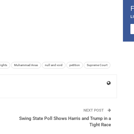
L
ights
Muhammad Anas
null and void
petition
Supreme Court
NEXT POST
Swing State Poll Shows Harris and Trump in a
Tight Race