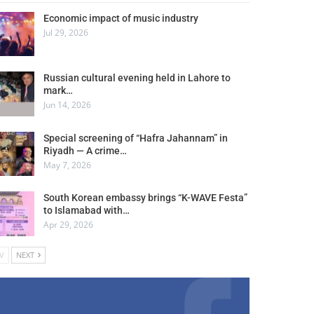
Economic impact of music industry
Jul 29, 2026
Russian cultural evening held in Lahore to
mark…
Jun 14, 2026
Special screening of “Hafra Jahannam” in
Riyadh — A crime…
May 7, 2026
South Korean embassy brings “K-WAVE Festa”
to Islamabad with…
Apr 29, 2026
V
NEXT