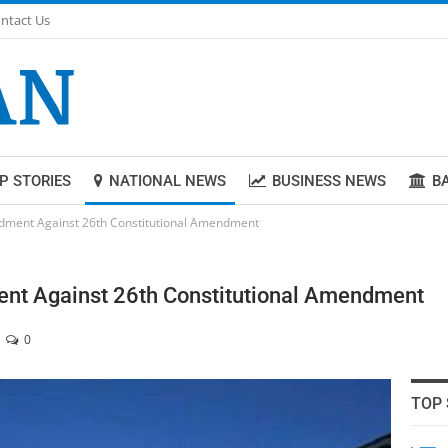
ntact Us
P STORIES
NATIONAL NEWS
BUSINESS NEWS
B
endment Against 26th Constitutional Amendment
ent Against 26th Constitutional Amendment
0
TOP 