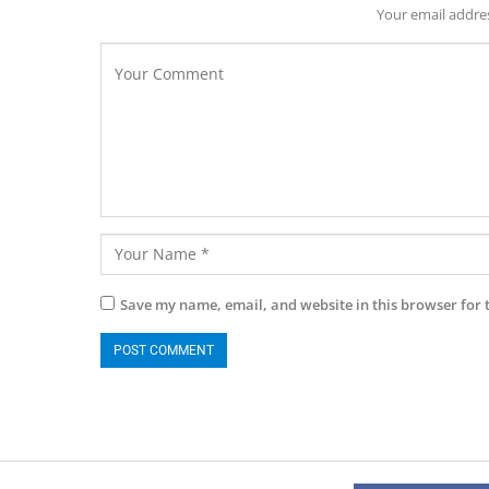
Your email addres
Save my name, email, and website in this browser for 