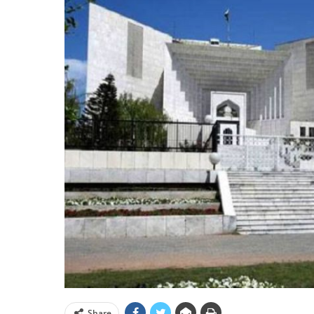
Share