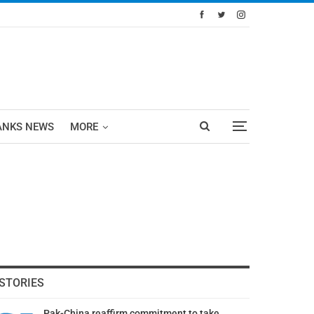
ANKS NEWS
MORE
STORIES
Pak-China reaffirm commitment to take