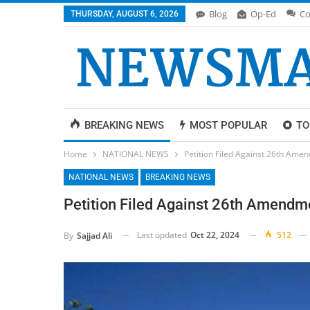
Blog
Op-Ed
Co
THURSDAY, AUGUST 6, 2026
BREAKING NEWS
MOST POPULAR
TO
Home
NATIONAL NEWS
Petition Filed Against 26th Am
NATIONAL NEWS
BREAKING NEWS
Petition Filed Against 26th Amendm
Last updated
Oct 22, 2024
512
By
Sajjad Ali