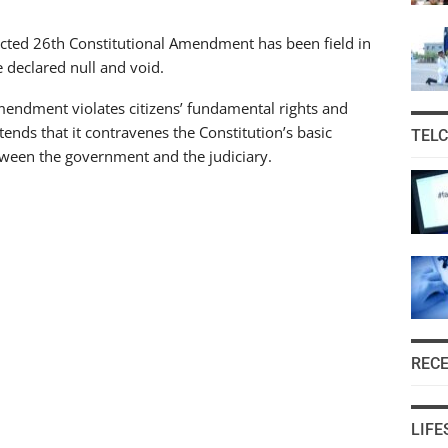
acted 26th Constitutional Amendment has been field in
 declared null and void.
endment violates citizens’ fundamental rights and
ends that it contravenes the Constitution’s basic
TEL
tween the government and the judiciary.
REC
LIFE