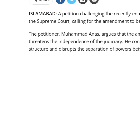
ISLAMABAD:
A petition challenging the recently en
the Supreme Court, calling for the amendment to be
The petitioner, Muhammad Anas, argues that the am
threatens the independence of the judiciary. He cont
structure and disrupts the separation of powers be