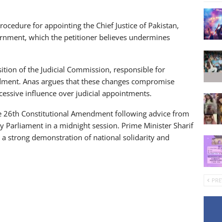
ocedure for appointing the Chief Justice of Pakistan,
overnment, which the petitioner believes undermines
sition of the Judicial Commission, responsible for
dment. Anas argues that these changes compromise
essive influence over judicial appointments.
the 26th Constitutional Amendment following advice from
y Parliament in a midnight session. Prime Minister Sharif
a strong demonstration of national solidarity and
PRE