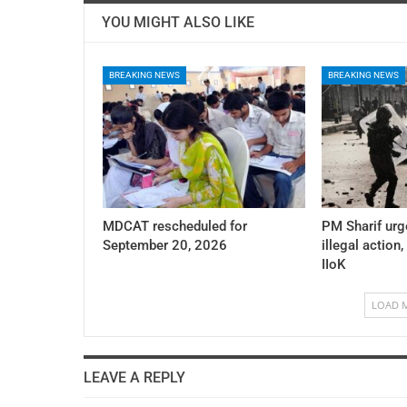
YOU MIGHT ALSO LIKE
BREAKING NEWS
BREAKING NEWS
MDCAT rescheduled for
PM Sharif urg
September 20, 2026
illegal action,
IIoK
LOAD 
LEAVE A REPLY