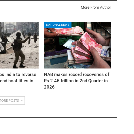
More From Author
NATIONAL NEWS
es India to reverse
NAB makes record recoveries of
 end hostilities in
Rs 2.45 trillion in 2nd Quarter in
2026
MORE POSTS