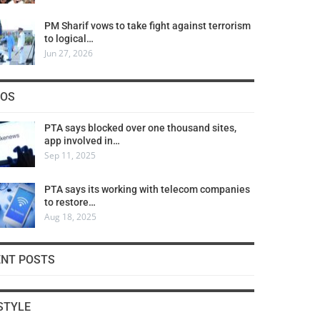
PM Sharif vows to take fight against terrorism
to logical…
Jun 27, 2026
COS
PTA says blocked over one thousand sites,
app involved in…
Sep 11, 2025
PTA says its working with telecom companies
to restore…
Aug 18, 2025
ENT POSTS
STYLE