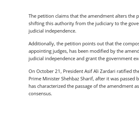
The petition claims that the amendment alters the pr
shifting this authority from the judiciary to the g
judicial independence.
Additionally, the petition points out that the compo
appointing judges, has been modified by the amen
judicial independence and grant the government exc
On October 21, President Asif Ali Zardari ratified 
Prime Minister Shehbaz Sharif, after it was passed b
has characterized the passage of the amendment as 
consensus.