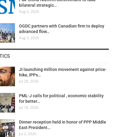
bilateral strategic…
Aug 6, 2026
OGDC partners with Canadian firm to deploy
advanced flow…
Aug 3, 2026
TICS
JI launching million movement against price-
hike, IPPs…
Jul 28, 2026
PML-J calls for political , economic stability
for better…
Jul 18, 2026
Dinner reception held in honor of PPP Middle
East President…
Jul 2, 2026