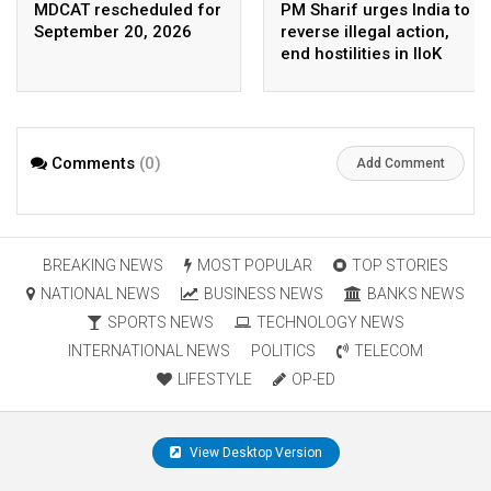
MDCAT rescheduled for
PM Sharif urges India to
September 20, 2026
reverse illegal action,
end hostilities in IIoK
Comments
(0)
Add Comment
BREAKING NEWS
MOST POPULAR
TOP STORIES
NATIONAL NEWS
BUSINESS NEWS
BANKS NEWS
SPORTS NEWS
TECHNOLOGY NEWS
INTERNATIONAL NEWS
POLITICS
TELECOM
LIFESTYLE
OP-ED
View Desktop Version