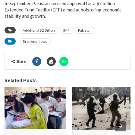
In September, Pakistan secured approval for a $7 billion
Extended Fund Facility (EFF) aimed at bolstering economic
stability and growth.
Additional $2 Billion
IMF
Pakistan
Breaking News
Share
Related Posts