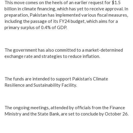
This move comes on the heels of an earlier request for $1.5
billion in climate financing, which has yet to receive approval. In
preparation, Pakistan has implemented various fiscal measures,
including the passage of its FY24 budget, which aims for a
primary surplus of 0.4% of GDP.
The government has also committed to a market-determined
exchange rate and strategies to reduce inflation.
The funds are intended to support Pakistan’s Climate
Resilience and Sustainability Facility.
The ongoing meetings, attended by officials from the Finance
Ministry and the State Bank, are set to conclude by October 26.