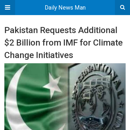
Daily News Man
Pakistan Requests Additional
$2 Billion from IMF for Climate
Change Initiatives