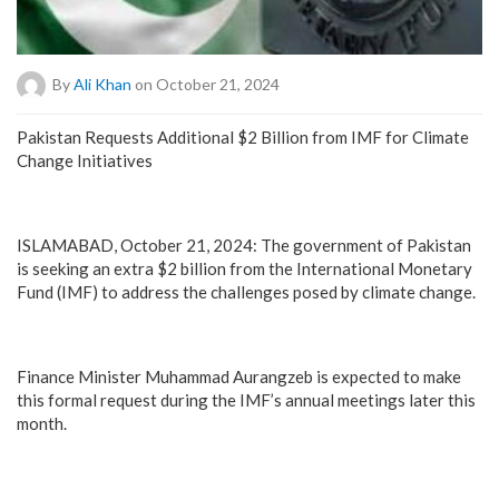
By
Ali Khan
on October 21, 2024
Pakistan Requests Additional $2 Billion from IMF for Climate
Change Initiatives
ISLAMABAD, October 21, 2024: The government of Pakistan
is seeking an extra $2 billion from the International Monetary
Fund (IMF) to address the challenges posed by climate change.
Finance Minister Muhammad Aurangzeb is expected to make
this formal request during the IMF’s annual meetings later this
month.