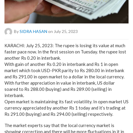
By
SIDRA HASAN
on July 25, 2023
KARACHI: July 25, 2023: The rupee is losing its value at much
faster pace now. In the first session on Tuesday. the rupee lost
another Rs 0.20 in interbank.
With gain of another Rs 0.20 in interbank and Rs 1 in open
market which took USD-PKR parity to Rs 280.00 in interbank
and Rs 291.00 in open market to a dollar in the local currency.
With further appreciation in value in interbank, US dollar
soared to Rs 288.00 (buying) and Rs 289.00 (selling) in
interbank.
Open market is maintaining its fast volatility. In open market US
currency appreciated by another Rs 1 today and it’s trading at
Rs 291.00 (buying) and Rs 294.00 (selling) respectively.
The market experts say that the local currency market is
showing correction and there will be more fluctuations in it in