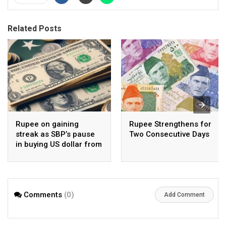
Related Posts
Rupee on gaining
Rupee Strengthens for
streak as SBP’s pause
Two Consecutive Days
in buying US dollar from
open market pays-off
Comments
(0)
Add Comment