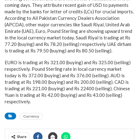
coming days. They attribute recent gain of USD to payments
made by the banks for letter of credits (LCs) for crucial imports.
According to All Pakistan Currency Dealers Association
(APCDA), other major currencies like Saudi Riyal, United Arab
Emirate (UAE), Euro, Pound Sterling are showing upward trend
in the local currency market today. Saudi Riyal is trading at Rs
77.20 (buying) and Rs 78.20 (selling) respectively. UAE dirham
is trading at Rs 79.50 (buying) and Rs 80.50 (selling).
EURO is trading at Rs 321.00 (buying) and Rs 325.00 (selling)
respectively. Pound Sterling rate in local currency market
today is Rs 372.00 (buying) and Rs 376.00 (selling). AUD is
trading at Rs 198.00 (buying) and Rs 200.00 (selling). CAD is
trading at Rs 221.00 (buying) and Rs 22400 (selling). Chinese
Yuan is trading at Rs 42.00 (buying) and Rs 43.00 (selling)
respectively.
Currency
Share