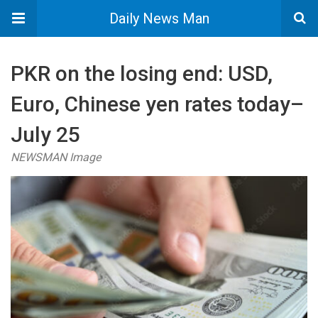
Daily News Man
PKR on the losing end: USD,
Euro, Chinese yen rates today–
July 25
NEWSMAN Image