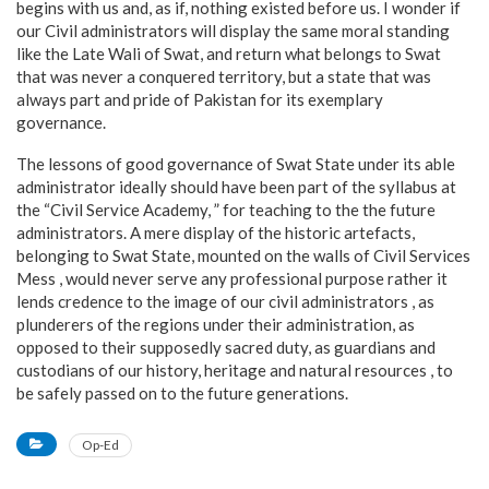
begins with us and, as if, nothing existed before us. I wonder if
our Civil administrators will display the same moral standing
like the Late Wali of Swat, and return what belongs to Swat
that was never a conquered territory, but a state that was
always part and pride of Pakistan for its exemplary
governance.
The lessons of good governance of Swat State under its able
administrator ideally should have been part of the syllabus at
the “Civil Service Academy, ” for teaching to the the future
administrators. A mere display of the historic artefacts,
belonging to Swat State, mounted on the walls of Civil Services
Mess , would never serve any professional purpose rather it
lends credence to the image of our civil administrators , as
plunderers of the regions under their administration, as
opposed to their supposedly sacred duty, as guardians and
custodians of our history, heritage and natural resources , to
be safely passed on to the future generations.
Op-Ed