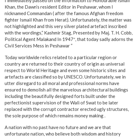
I immediately passed on the information to Honourable Ismail
Khan, the Dawn’s resident Editor in Peshawar, whom I
nicknamed Commandan ( after the famous Afghan freedom
fighter Ismail Khan from Herat). Unfortunately, the matter was
not highlighted and this very silver plated artefact inscribed
with the wordings,” Kashmir Stag, Presented by Maj. T. H. Cobb,
Political Agent Malakand In 1947″, that today sadly adorns the
Civil Services Mess in Peshawar ”
Today worldwide relics related to a particular region or
country are returned to their country of origin as universal
respect to World Heritage and even some historic sites and
artefacts are classified so by UNESCO. Unfortunately, we in
utter disregard to all moral and professional norms have
ensured to demolish all the marvelous architectural buildings
including the beautifully designed forts built under the
perfectionist supervision of the Wali of Swat to be later
replaced with the corrupt contractor erected ugly structures,
the sole purpose of which remains money making .
A nation with no past have no future and we are that
unfortunate nation, who believe both wisdom and history