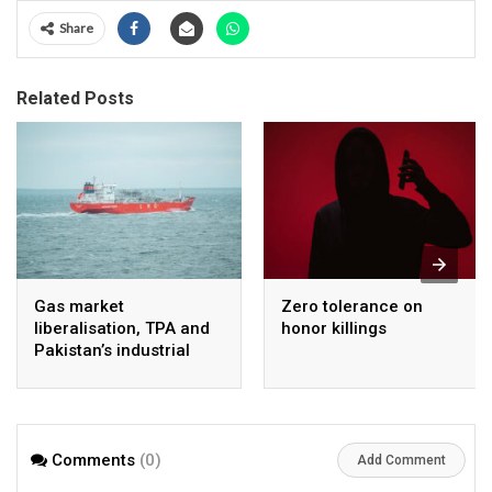
Share
Related Posts
Gas market
Zero tolerance on
liberalisation, TPA and
honor killings
Pakistan’s industrial
energy security
Comments
(0)
Add Comment