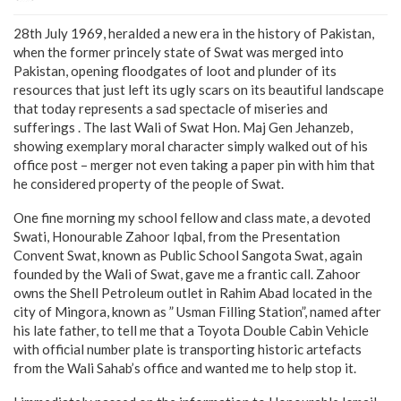
28th July 1969, heralded a new era in the history of Pakistan,
when the former princely state of Swat was merged into
Pakistan, opening floodgates of loot and plunder of its
resources that just left its ugly scars on its beautiful landscape
that today represents a sad spectacle of miseries and
sufferings . The last Wali of Swat Hon. Maj Gen Jehanzeb,
showing exemplary moral character simply walked out of his
office post – merger not even taking a paper pin with him that
he considered property of the people of Swat.
One fine morning my school fellow and class mate, a devoted
Swati, Honourable Zahoor Iqbal, from the Presentation
Convent Swat, known as Public School Sangota Swat, again
founded by the Wali of Swat, gave me a frantic call. Zahoor
owns the Shell Petroleum outlet in Rahim Abad located in the
city of Mingora, known as ” Usman Filling Station”, named after
his late father, to tell me that a Toyota Double Cabin Vehicle
with official number plate is transporting historic artefacts
from the Wali Sahab’s office and wanted me to help stop it.