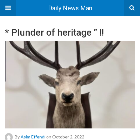
Daily News Man
* Plunder of heritage ” !!
By
Asim Effendi
on October 2, 2022