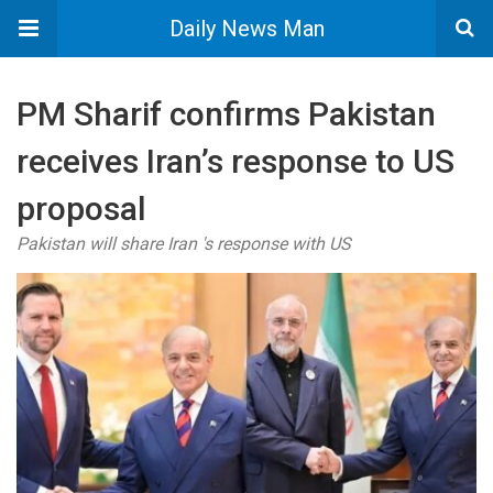
Daily News Man
PM Sharif confirms Pakistan
receives Iran’s response to US
proposal
Pakistan will share Iran 's response with US