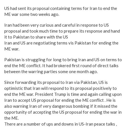
US had sent its proposal containing terms for Iran to end the
ME war some two weeks ago.
Iran had been very curious and careful in response to US
proposal and took much time to prepare its response and hand
it to Pakistan to share with the US
Iran and US are negotiating terms vis Pakistan for ending the
ME war.
Pakistan is struggling for long to bring Iran and US on terms to
end the ME conflict. It had brokered first round of direct talks
between the warring parties some one month ago.
Since forwarding its proposal to Iran via Pakistan, US is
optimistic that Iran will respond to its proposal positively to
end the ME war. President Trump is time and again calling upon
Iran to accept US proposal for ending the ME conflict . He is
also warning Iran of very dangerous bombing if it missed the
opportunity of accepting the US proposal for ending the war in
the ME.
There are a number of ups and downs in US-Iran peace talks ,