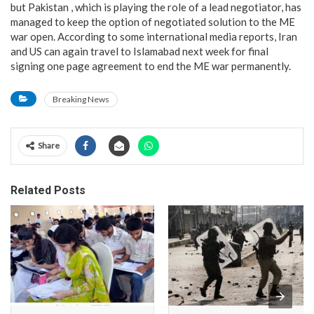
but Pakistan , which is playing the role of a lead negotiator, has
managed to keep the option of negotiated solution to the ME
war open. According to some international media reports, Iran
and US can again travel to Islamabad next week for final
signing one page agreement to end the ME war permanently.
Breaking News
Share
Related Posts