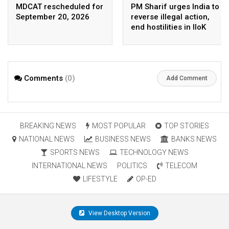
MDCAT rescheduled for
PM Sharif urges India to
September 20, 2026
reverse illegal action,
end hostilities in IIoK
Comments
(0)
Add Comment
BREAKING NEWS
MOST POPULAR
TOP STORIES
NATIONAL NEWS
BUSINESS NEWS
BANKS NEWS
SPORTS NEWS
TECHNOLOGY NEWS
INTERNATIONAL NEWS
POLITICS
TELECOM
LIFESTYLE
OP-ED
View Desktop Version