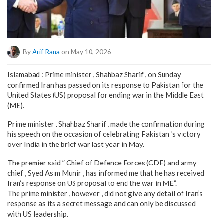
By
Arif Rana
on May 10, 2026
Islamabad : Prime minister , Shahbaz Sharif , on Sunday
confirmed Iran has passed on its response to Pakistan for the
United States (US) proposal for ending war in the Middle East
(ME).
Prime minister , Shahbaz Sharif , made the confirmation during
his speech on the occasion of celebrating Pakistan ‘s victory
over India in the brief war last year in May.
The premier said ” Chief of Defence Forces (CDF) and army
chief , Syed Asim Munir , has informed me that he has received
Iran’s response on US proposal to end the war in ME”.
The prime minister , however , did not give any detail of Iran’s
response as its a secret message and can only be discussed
with US leadership.