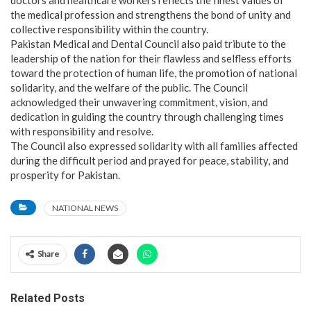
the medical profession and strengthens the bond of unity and
collective responsibility within the country.
Pakistan Medical and Dental Council also paid tribute to the
leadership of the nation for their flawless and selfless efforts
toward the protection of human life, the promotion of national
solidarity, and the welfare of the public. The Council
acknowledged their unwavering commitment, vision, and
dedication in guiding the country through challenging times
with responsibility and resolve.
The Council also expressed solidarity with all families affected
during the difficult period and prayed for peace, stability, and
prosperity for Pakistan.
NATIONAL NEWS
Share
Related Posts