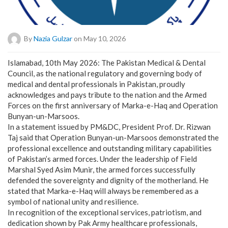
By
Nazia Gulzar
on May 10, 2026
Islamabad, 10th May 2026: The Pakistan Medical & Dental
Council, as the national regulatory and governing body of
medical and dental professionals in Pakistan, proudly
acknowledges and pays tribute to the nation and the Armed
Forces on the first anniversary of Marka-e-Haq and Operation
Bunyan-un-Marsoos.
In a statement issued by PM&DC, President Prof. Dr. Rizwan
Taj said that Operation Bunyan-un-Marsoos demonstrated the
professional excellence and outstanding military capabilities
of Pakistan’s armed forces. Under the leadership of Field
Marshal Syed Asim Munir, the armed forces successfully
defended the sovereignty and dignity of the motherland. He
stated that Marka-e-Haq will always be remembered as a
symbol of national unity and resilience.
In recognition of the exceptional services, patriotism, and
dedication shown by Pak Army healthcare professionals,