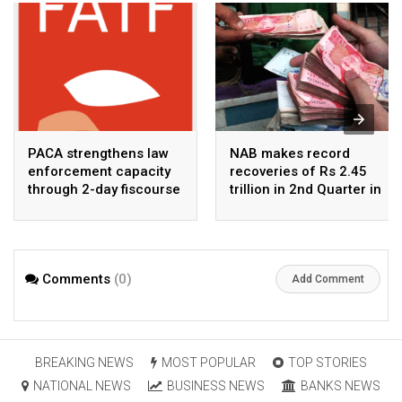
PACA strengthens law
NAB makes record
enforcement capacity
recoveries of Rs 2.45
through 2-day fiscourse
trillion in 2nd Quarter in
on FATF, UNCAC, and
2026
financial crimes
Comments
(0)
Add Comment
BREAKING NEWS
MOST POPULAR
TOP STORIES
NATIONAL NEWS
BUSINESS NEWS
BANKS NEWS