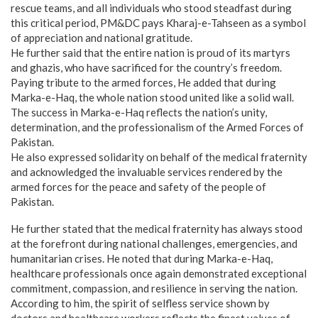
rescue teams, and all individuals who stood steadfast during
this critical period, PM&DC pays Kharaj-e-Tahseen as a symbol
of appreciation and national gratitude.
He further said that the entire nation is proud of its martyrs
and ghazis, who have sacrificed for the country’s freedom.
Paying tribute to the armed forces, He added that during
Marka-e-Haq, the whole nation stood united like a solid wall.
The success in Marka-e-Haq reflects the nation’s unity,
determination, and the professionalism of the Armed Forces of
Pakistan.
He also expressed solidarity on behalf of the medical fraternity
and acknowledged the invaluable services rendered by the
armed forces for the peace and safety of the people of
Pakistan.
He further stated that the medical fraternity has always stood
at the forefront during national challenges, emergencies, and
humanitarian crises. He noted that during Marka-e-Haq,
healthcare professionals once again demonstrated exceptional
commitment, compassion, and resilience in serving the nation.
According to him, the spirit of selfless service shown by
doctors and healthcare workers reflects the finest values of