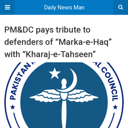
Daily News Man
PM&DC pays tribute to
defenders of “Marka-e-Haq”
with “Kharaj-e-Tahseen”