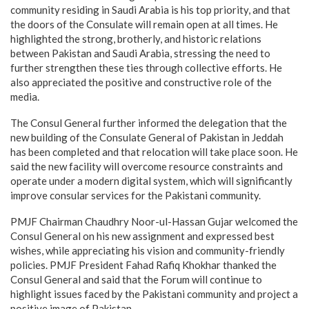
community residing in Saudi Arabia is his top priority, and that
the doors of the Consulate will remain open at all times. He
highlighted the strong, brotherly, and historic relations
between Pakistan and Saudi Arabia, stressing the need to
further strengthen these ties through collective efforts. He
also appreciated the positive and constructive role of the
media.
The Consul General further informed the delegation that the
new building of the Consulate General of Pakistan in Jeddah
has been completed and that relocation will take place soon. He
said the new facility will overcome resource constraints and
operate under a modern digital system, which will significantly
improve consular services for the Pakistani community.
PMJF Chairman Chaudhry Noor-ul-Hassan Gujar welcomed the
Consul General on his new assignment and expressed best
wishes, while appreciating his vision and community-friendly
policies. PMJF President Fahad Rafiq Khokhar thanked the
Consul General and said that the Forum will continue to
highlight issues faced by the Pakistani community and project a
positive image of Pakistan.