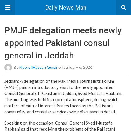
Daily News Man
PMJF delegation meets newly
appointed Pakistani consul
general in Jeddah
By
Noorul Hassan Gujjar
on January 6, 2026
Jeddah: A delegation of the Pak Media Journalists Forum
(PMJF) paid an introductory visit to the newly appointed
Consul General of Pakistan in Jeddah, Syed Mustafa Rabbani.
The meeting was held in a cordial atmosphere, during which
matters of mutual interest, issues faced by the Pakistani
community, and consular services were discussed in detail.
Speaking on the occasion, Consul General Syed Mustafa
Rabbani said that resolving the problems of the Pakistani