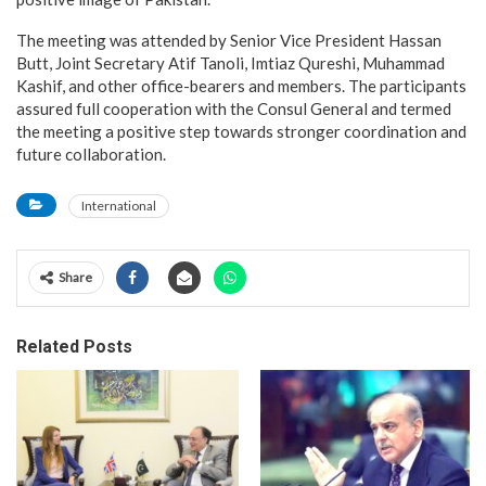
The meeting was attended by Senior Vice President Hassan
Butt, Joint Secretary Atif Tanoli, Imtiaz Qureshi, Muhammad
Kashif, and other office-bearers and members. The participants
assured full cooperation with the Consul General and termed
the meeting a positive step towards stronger coordination and
future collaboration.
International
Share
Related Posts