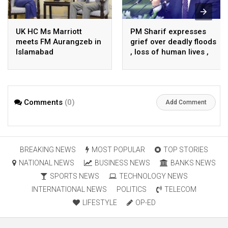
UK HC Ms Marriott
PM Sharif expresses
meets FM Aurangzeb in
grief over deadly floods
Islamabad
, loss of human lives ,
property in Turkiye
Comments
(0)
Add Comment
BREAKING NEWS
MOST POPULAR
TOP STORIES
NATIONAL NEWS
BUSINESS NEWS
BANKS NEWS
SPORTS NEWS
TECHNOLOGY NEWS
INTERNATIONAL NEWS
POLITICS
TELECOM
LIFESTYLE
OP-ED