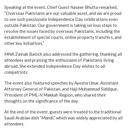
Speaking at the event, Chief Guest Naseer Bhutta remarked,
“Overseas Pakistanis are our valuable asset, and we are proud
to see such passionate Independence Day celebrations even
outside Pakistan. Our government is taking serious steps to
resolve the issues faced by overseas Pakistanis, including the
establishment of special courts, online property transfers, and
other key initiatives.”
MNA Zainab Baloch also addressed the gathering, thanking all
attendees and praising the enthusiasm of Pakistanis living
abroad. She extended Independence Day wishes to all
compatriots.
The event also featured speeches by Ayesha Umar, Assistant
Attorney General of Pakistan, and Haji Muhammad Siddique,
President of PML-N Makkah Region, who shared their
thoughts on the significance of the day.
At the end of the event, guests were treated to the traditional
Saudi Arabian dish “Mandi,” which was widely appreciated by all
attendees.