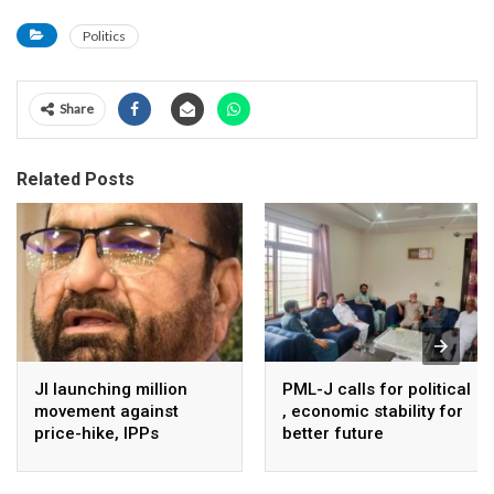
Politics
Share
Related Posts
JI launching million
PML-J calls for political
movement against
, economic stability for
price-hike, IPPs
better future
agreements from
August 7 : Dr Tariq