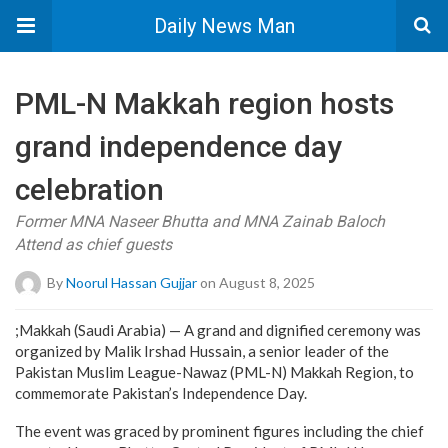
Daily News Man
PML-N Makkah region hosts
grand independence day
celebration
Former MNA Naseer Bhutta and MNA Zainab Baloch
Attend as chief guests
By
Noorul Hassan Gujjar
on August 8, 2025
;Makkah (Saudi Arabia) — A grand and dignified ceremony was
organized by Malik Irshad Hussain, a senior leader of the
Pakistan Muslim League-Nawaz (PML-N) Makkah Region, to
commemorate Pakistan’s Independence Day.
The event was graced by prominent figures including the chief