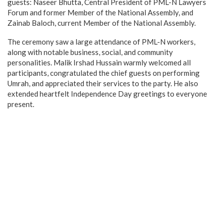
guests: Naseer Bhutta, Central President of PML-N Lawyers
Forum and former Member of the National Assembly, and
Zainab Baloch, current Member of the National Assembly.
The ceremony saw a large attendance of PML-N workers,
along with notable business, social, and community
personalities. Malik Irshad Hussain warmly welcomed all
participants, congratulated the chief guests on performing
Umrah, and appreciated their services to the party. He also
extended heartfelt Independence Day greetings to everyone
present.