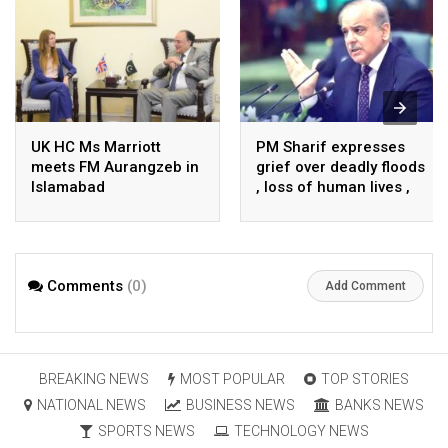
UK HC Ms Marriott
PM Sharif expresses
meets FM Aurangzeb in
grief over deadly floods
Islamabad
, loss of human lives ,
property in Turkiye
Comments
(0)
Add Comment
BREAKING NEWS
MOST POPULAR
TOP STORIES
NATIONAL NEWS
BUSINESS NEWS
BANKS NEWS
SPORTS NEWS
TECHNOLOGY NEWS