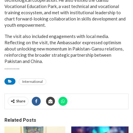
technological cooperation. He also visited the Gansu
Vocational Education Park, a vast technical and vocational
training ecosystem, and met with institutional leadership to
chart forward-looking collaboration in skills development and
youth empowerment.
The visit also included engagements with local media.
Reflecting on the visit, the Ambassador expressed optimism
about unlocking new momentum in Pakistan-Gansu relations,
reinforcing the broader strategic partnership between
Pakistan and China.
…………..
International
Share
Related Posts