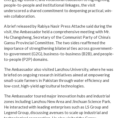
people-to-people and institutional linkages, the visit
underscored a shared commitment to deepening practical, win-
win collaboration.
A brief released by Rabiya Nasir Press Attache said during the
visit, the Ambassador held a comprehensive meeting with Mr.
Hu Changsheng, Secretary of the Communist Party of China’s
Gansu Provincial Committee. The two sides reaffirmed the
importance of strengthening bilateral ties across government-
to-government (G2G), business-to-business (B2B), and people-
to-people (P2P) domains.
The Ambassador also visited Lanzhou University, where he was
briefed on ongoing research initiatives aimed at empowering
small-scale farmers in Pakistan through water efficiency and
low-cost, high-yield agricultural technologies.
The Ambassador toured major innovation hubs and industrial
zones including Lanzhou New Area and Jinchuan Science Park.
He interacted with leading enterprises such as LS Group and
Legend Group, discussing avenues to scale up industrial and