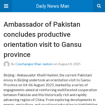
Daily News Man
Ambassador of Pakistan
concludes productive
orientation visit to Gansu
province
By
Czechangez Khan Jadoon
on August 8, 2025
Beijing : Ambassador Khalil Hashmi, the current Pakistani
envoy in Beijing undertook an orientation visit to Gansu
Province on 04-06 August 2025, marked by a series of
engagements aimed at reinforcing multifaceted cooperation
between Pakistan and this historically rich and rapidly
advancing region of China. From exploring developments in
energy, agriculture, and vocational education to highlighting