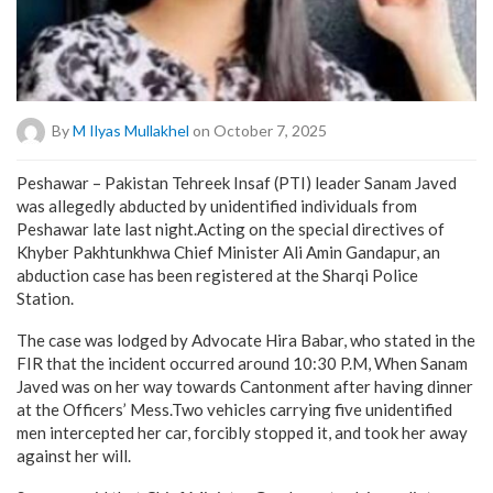
By
M Ilyas Mullakhel
on October 7, 2025
Peshawar – Pakistan Tehreek Insaf (PTI) leader Sanam Javed
was allegedly abducted by unidentified individuals from
Peshawar late last night.Acting on the special directives of
Khyber Pakhtunkhwa Chief Minister Ali Amin Gandapur, an
abduction case has been registered at the Sharqi Police
Station.
The case was lodged by Advocate Hira Babar, who stated in the
FIR that the incident occurred around 10:30 P.M, When Sanam
Javed was on her way towards Cantonment after having dinner
at the Officers’ Mess.Two vehicles carrying five unidentified
men intercepted her car, forcibly stopped it, and took her away
against her will.