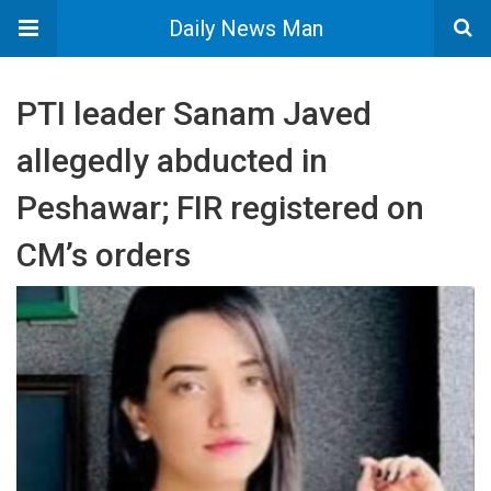
Daily News Man
PTI leader Sanam Javed
allegedly abducted in
Peshawar; FIR registered on
CM’s orders