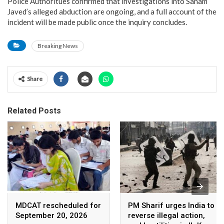
Police Authoritues confirmed that investigations into Sanam
Javed’s alleged abduction are ongoing, and a full account of the
incident will be made public once the inquiry concludes.
Breaking News
Share
Related Posts
MDCAT rescheduled for
PM Sharif urges India to
September 20, 2026
reverse illegal action,