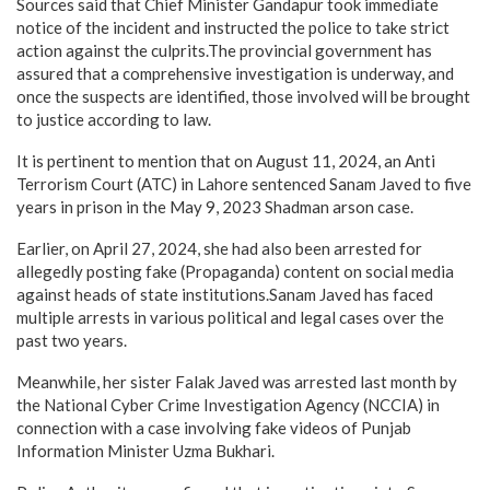
Sources said that Chief Minister Gandapur took immediate
notice of the incident and instructed the police to take strict
action against the culprits.The provincial government has
assured that a comprehensive investigation is underway, and
once the suspects are identified, those involved will be brought
to justice according to law.
It is pertinent to mention that on August 11, 2024, an Anti
Terrorism Court (ATC) in Lahore sentenced Sanam Javed to five
years in prison in the May 9, 2023 Shadman arson case.
Earlier, on April 27, 2024, she had also been arrested for
allegedly posting fake (Propaganda) content on social media
against heads of state institutions.Sanam Javed has faced
multiple arrests in various political and legal cases over the
past two years.
Meanwhile, her sister Falak Javed was arrested last month by
the National Cyber Crime Investigation Agency (NCCIA) in
connection with a case involving fake videos of Punjab
Information Minister Uzma Bukhari.