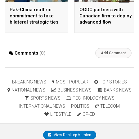
Pak-China reaffirm
OGDC partners with
commitment to take
Canadian firm to deploy
bilateral strategic ties
advanced flow
to new highs : PMO
Assurance technology
in heavy oil wells
Comments
(0)
Add Comment
BREAKING NEWS
MOST POPULAR
TOP STORIES
NATIONAL NEWS
BUSINESS NEWS
BANKS NEWS
SPORTS NEWS
TECHNOLOGY NEWS
INTERNATIONAL NEWS
POLITICS
TELECOM
LIFESTYLE
OP-ED
View Desktop Version