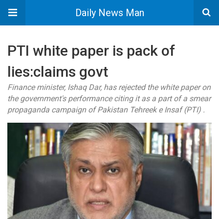
Daily News Man
PTI white paper is pack of
lies:claims govt
Finance minister, Ishaq Dar, has rejected the white paper on
the government's performance citing it as a part of a smear
propaganda campaign of Pakistan Tehreek e Insaf (PTI) .