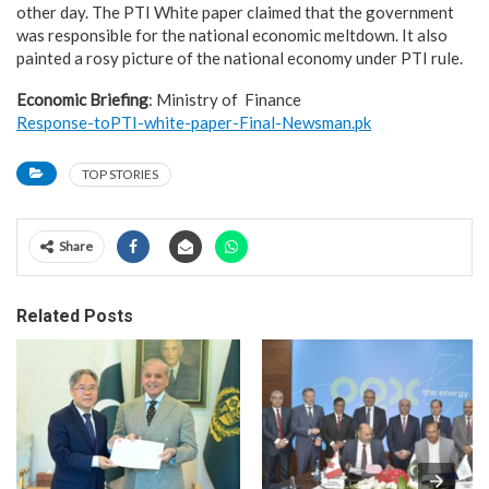
other day. The PTI White paper claimed that the government
was responsible for the national economic meltdown. It also
painted a rosy picture of the national economy under PTI rule.
Economic Briefing
: Ministry of Finance
Response-toPTI-white-paper-Final-Newsman.pk
TOP STORIES
Share
Related Posts