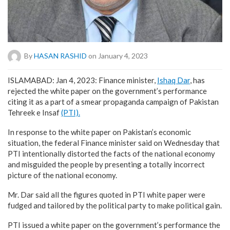
By
HASAN RASHID
on January 4, 2023
ISLAMABAD: Jan 4, 2023: Finance minister,
Ishaq Dar
, has
rejected the white paper on the government’s performance
citing it as a part of a smear propaganda campaign of Pakistan
Tehreek e Insaf
(PTI).
In response to the white paper on Pakistan’s economic
situation, the federal Finance minister said on Wednesday that
PTI intentionally distorted the facts of the national economy
and misguided the people by presenting a totally incorrect
picture of the national economy.
Mr. Dar said all the figures quoted in PTI white paper were
fudged and tailored by the political party to make political gain.
PTI issued a white paper on the government’s performance the